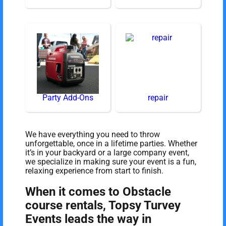
Party Add-Ons
repair
We have everything you need to throw
unforgettable, once in a lifetime parties. Whether
it’s in your backyard or a large company event,
we specialize in making sure your event is a fun,
relaxing experience from start to finish.
When it comes to Obstacle
course rentals, Topsy Turvey
Events leads the way in