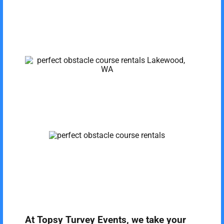
At Topsy Turvey Events, we take your