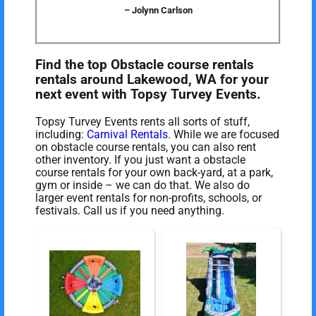
– Jolynn Carlson
Find the top Obstacle course rentals
rentals around Lakewood, WA for your
next event with Topsy Turvey Events.
Topsy Turvey Events rents all sorts of stuff,
including:
Carnival Rentals
. While we are focused
on obstacle course rentals, you can also rent
other inventory. If you just want a obstacle
course rentals for your own back-yard, at a park,
gym or inside – we can do that. We also do
larger event rentals for non-profits, schools, or
festivals. Call us if you need anything.