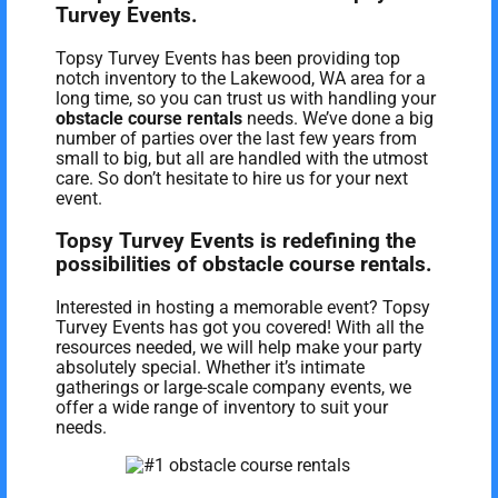
Turvey Events.
Topsy Turvey Events has been providing top
notch inventory to the Lakewood, WA area for a
long time, so you can trust us with handling your
obstacle course rentals
needs. We’ve done a big
number of parties over the last few years from
small to big, but all are handled with the utmost
care. So don’t hesitate to hire us for your next
event.
Topsy Turvey Events is redefining the
possibilities of obstacle course rentals.
Interested in hosting a memorable event? Topsy
Turvey Events has got you covered! With all the
resources needed, we will help make your party
absolutely special. Whether it’s intimate
gatherings or large-scale company events, we
offer a wide range of inventory to suit your
needs.