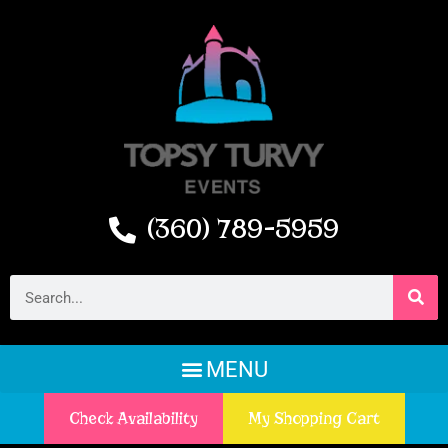
(360) 789-5959
Check Availability
My Shopping Cart