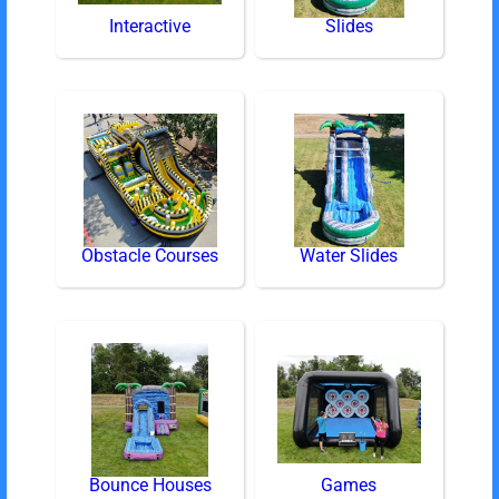
Interactive
Slides
Obstacle Courses
Water Slides
Bounce Houses
Games