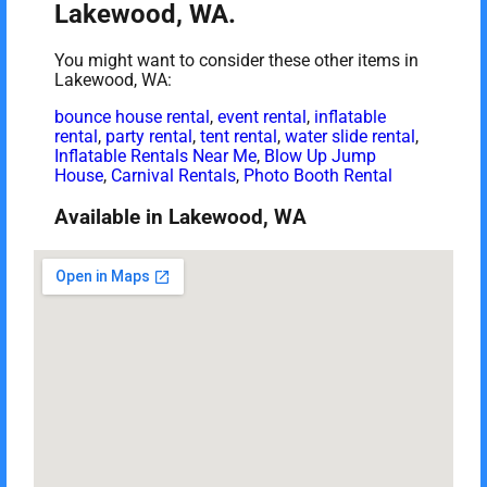
Lakewood, WA.
You might want to consider these other items in
Lakewood, WA:
bounce house rental
,
event rental
,
inflatable
rental
,
party rental
,
tent rental
,
water slide rental
,
Inflatable Rentals Near Me
,
Blow Up Jump
House
,
Carnival Rentals
,
Photo Booth Rental
Available in Lakewood, WA