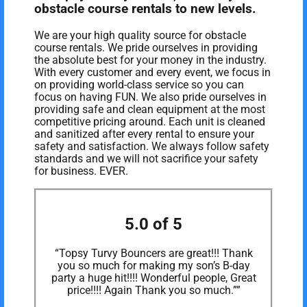
obstacle course rentals to new levels.
We are your high quality source for obstacle
course rentals. We pride ourselves in providing
the absolute best for your money in the industry.
With every customer and every event, we focus in
on providing world-class service so you can
focus on having FUN. We also pride ourselves in
providing safe and clean equipment at the most
competitive pricing around. Each unit is cleaned
and sanitized after every rental to ensure your
safety and satisfaction. We always follow safety
standards and we will not sacrifice your safety
for business. EVER.
5.0 of 5
“Topsy Turvy Bouncers are great!!! Thank
you so much for making my son’s B-day
party a huge hit!!!! Wonderful people, Great
price!!!! Again Thank you so much.””