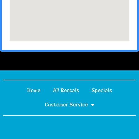
Home
All Rentals
Specials
Customer Service