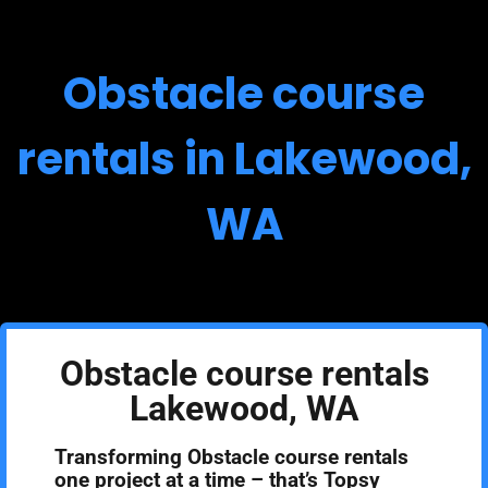
Obstacle course
rentals in Lakewood,
WA
Obstacle course rentals
Lakewood, WA
Transforming Obstacle course rentals
one project at a time – that’s Topsy