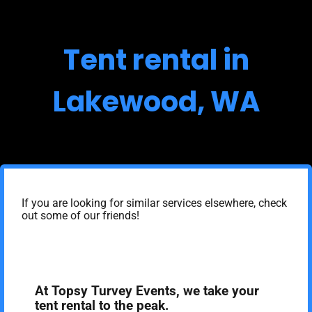
Tent rental in
Lakewood, WA
If you are looking for similar services elsewhere, check
out some of our friends!
At Topsy Turvey Events, we take your
tent rental to the peak.