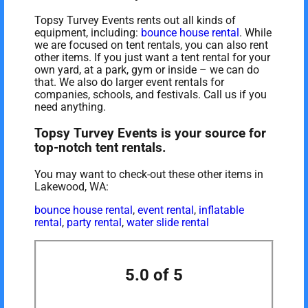
Topsy Turvey Events rents out all kinds of
equipment, including:
bounce house rental
. While
we are focused on tent rentals, you can also rent
other items. If you just want a tent rental for your
own yard, at a park, gym or inside – we can do
that. We also do larger event rentals for
companies, schools, and festivals. Call us if you
need anything.
Topsy Turvey Events is your source for
top-notch tent rentals.
You may want to check-out these other items in
Lakewood, WA:
bounce house rental
,
event rental
,
inflatable
rental
,
party rental
,
water slide rental
5.0 of 5