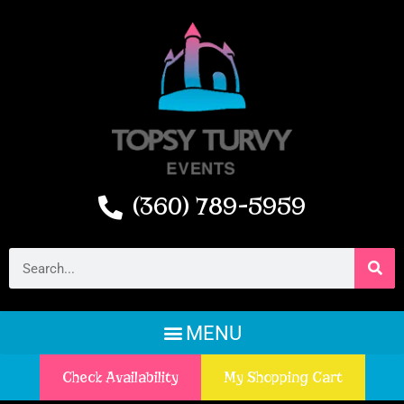
(360) 789-5959
Check Availability
My Shopping Cart