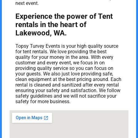
next event.
Experience the power of Tent
rentals in the heart of
Lakewood, WA.
Topsy Turvey Events is your high quality source
for tent rentals. We love providing the best
quality for your money in the area. With every
customer and every event, we focus in on
providing quality service so you can focus on
your guests. We also just love providing safe,
clean equipment at the best pricing around. Each
rental is cleaned and sanitized after every rental
ensuring your safety and satisfaction. We follow
safety guidelines and we will not sacrifice your
safety for more business.