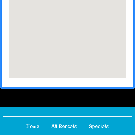
Home
All Rentals
Specials