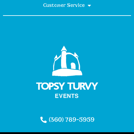
Customer Service
(360) 789-5959