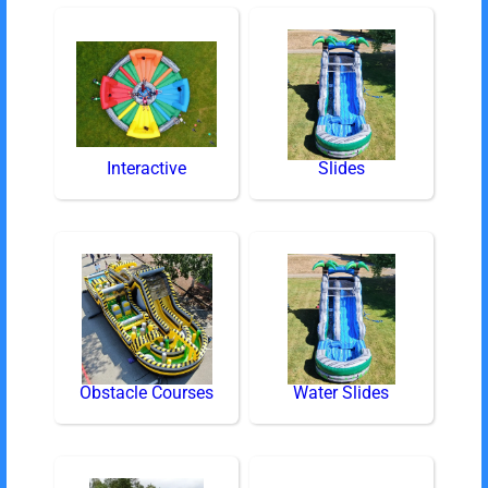
Interactive
Slides
Obstacle Courses
Water Slides