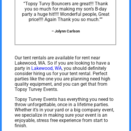
“Topsy Turvy Bouncers are great!!! Thank
you so much for making my son’s B-day
party a huge hit!!!! Wonderful people, Great
price!!!! Again Thank you so much.””
– Jolynn Carlson
Our tent rentals are available for rent near
Lakewood, WA. So if you are looking to have a
party in
Lakewood, WA
, you should definitely
consider hiring us for your tent rental. Perfect
parties like the one you are planning need high
quality equipment, and you can get that from
Topsy Turvey Events.
Topsy Turvey Events has everything you need to
throw unforgettable, once in a lifetime parties.
Whether it’s in your yard or a big company event,
we specialize in making sure your event is an
enjoyable, stress free experience from start to
finish.