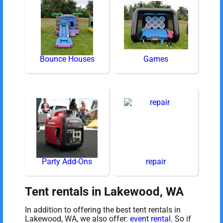
Bounce Houses
Games
Party Add-Ons
repair
Tent rentals in Lakewood, WA
In addition to offering the best tent rentals in
Lakewood, WA, we also offer:
event rental
. So if