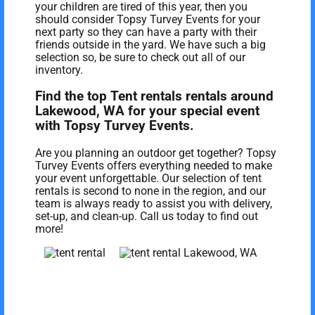
your children are tired of this year, then you
should consider Topsy Turvey Events for your
next party so they can have a party with their
friends outside in the yard. We have such a big
selection so, be sure to check out all of our
inventory.
Find the top Tent rentals rentals around
Lakewood, WA for your special event
with Topsy Turvey Events.
Are you planning an outdoor get together? Topsy
Turvey Events offers everything needed to make
your event unforgettable. Our selection of tent
rentals is second to none in the region, and our
team is always ready to assist you with delivery,
set-up, and clean-up. Call us today to find out
more!