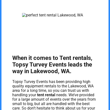
When it comes to Tent rentals,
Topsy Turvey Events leads the
way in Lakewood, WA.
Topsy Turvey Events has been providing high
quality equipment rentals to the Lakewood, WA
area for a long time, so you can trust us with
handling your
tent rental
needs. We’ve provided
for a large amount of events over the years from
small to big, but all are handled with the best
care. So don’t hesitate to think about us for your