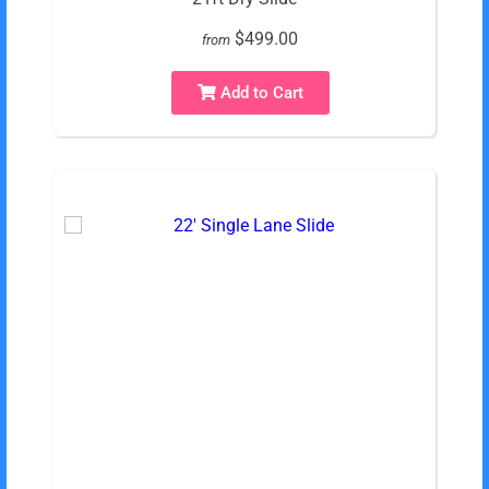
$499.00
from
Add to Cart