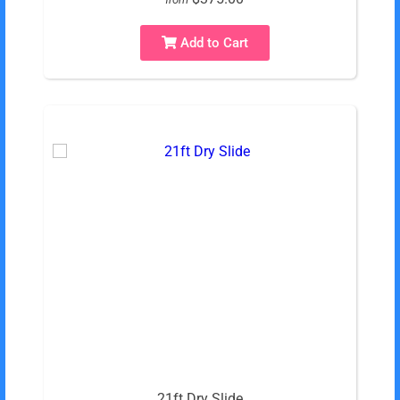
Add to Cart
21ft Dry Slide