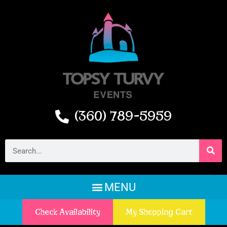
(360) 789-5959
Check Availability
My Shopping Cart