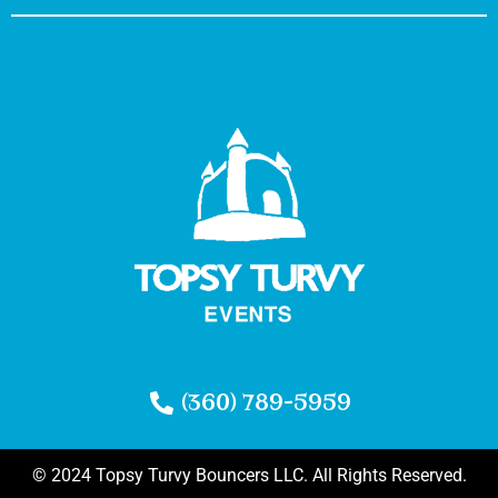
(360) 789-5959
© 2024 Topsy Turvy Bouncers LLC. All Rights Reserved.