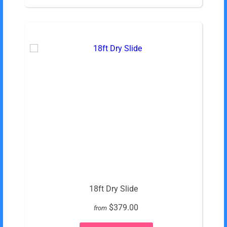
18ft Dry Slide
$379.00
from