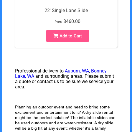
22' Single Lane Slide
$460.00
from
Add to Cart
Professional delivery to
Auburn, WA
,
Bonney
Lake, WA
and surrounding areas. Please submit
a quote or contact us to be sure we service your
area.
Planning an outdoor event and need to bring some
excitement and entertainment to it? A dry slide rental
might be the perfect solution! The inflatable slides can
be used outdoors and are water-resistant. A dry slide
will be a big hit at any event: whether it's a family