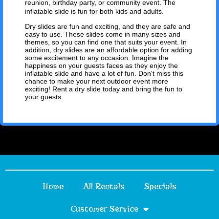
reunion, birthday party, or community event. The
inflatable slide is fun for both kids and adults.
Dry slides are fun and exciting, and they are safe and
easy to use. These slides come in many sizes and
themes, so you can find one that suits your event. In
addition, dry slides are an affordable option for adding
some excitement to any occasion. Imagine the
happiness on your guests faces as they enjoy the
inflatable slide and have a lot of fun. Don't miss this
chance to make your next outdoor event more
exciting! Rent a dry slide today and bring the fun to
your guests.
Home
All Rentals
Specials
Customer Service