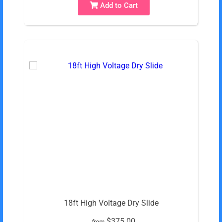
Add to Cart
18ft High Voltage Dry Slide
$375.00
from