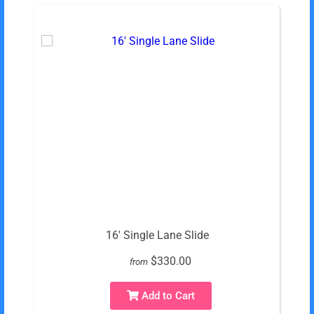
16' Single Lane Slide
$330.00
from
Add to Cart