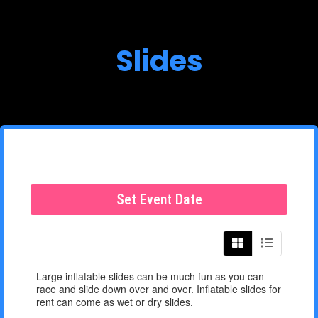
Slides
Set Event Date
Large inflatable slides can be much fun as you can
race and slide down over and over. Inflatable slides for
rent can come as wet or dry slides.