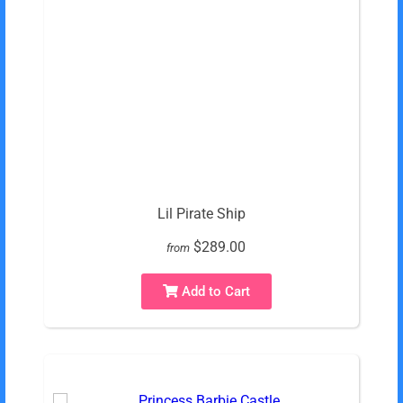
Lil Pirate Ship
$289.00
from
Add to Cart