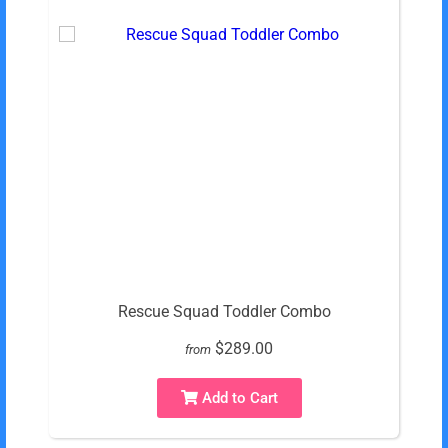
Rescue Squad Toddler Combo
$289.00
from
Add to Cart