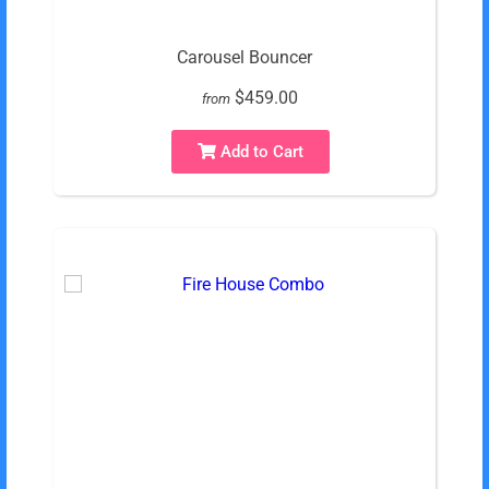
Carousel Bouncer
$459.00
from
Add to Cart