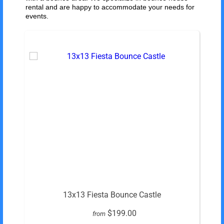
rental and are happy to accommodate your needs for
events.
13x13 Fiesta Bounce Castle
$199.00
from