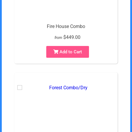
Fire House Combo
$449.00
from
Add to Cart