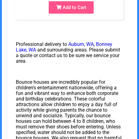
Add to Cart
Professional delivery to
Auburn, WA
,
Bonney
Lake, WA
and surrounding areas. Please submit
a quote or contact us to be sure we service your
area.
Bounce houses are incredibly popular for
children's entertainment nationwide, offering a
fun and vibrant way to enhance both corporate
and birthday celebrations. These colorful
attractions allow children to enjoy a day full of
activity while giving parents the chance to
unwind and socialize. Typically, our bounce
houses can hold between 4 to 8 children, who
must remove their shoes before entering. Unless
specified, water should not be added to the
bounce houses. We also request that no harmful