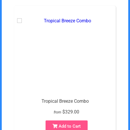
Tropical Breeze Combo
$329.00
from
Add to Cart