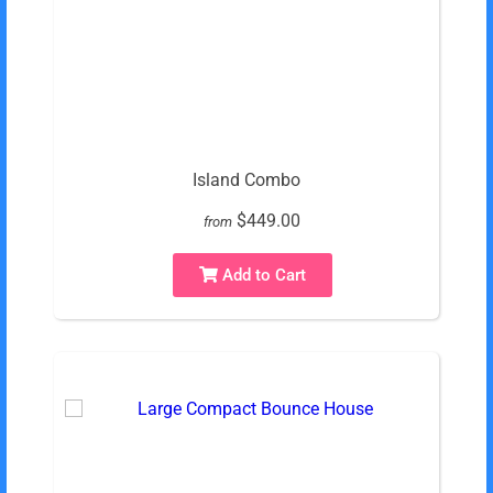
Island Combo
$449.00
from
Add to Cart