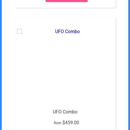
UFO Combo
$459.00
from