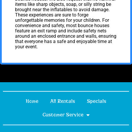
items like sharp objects, soap, or silly string be
brought near the inflatables to avoid damage.
These experiences are sure to forge
unforgettable memories for your children. For
convenience and safety, most bounce houses
feature an exit ramp and include safety nets
around an enclosed entrance and walls, ensuring
that everyone has a safe and enjoyable time at
your event.
Home
All Rentals
Specials
Customer Service