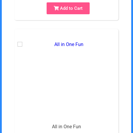
Add to Cart
All in One Fun