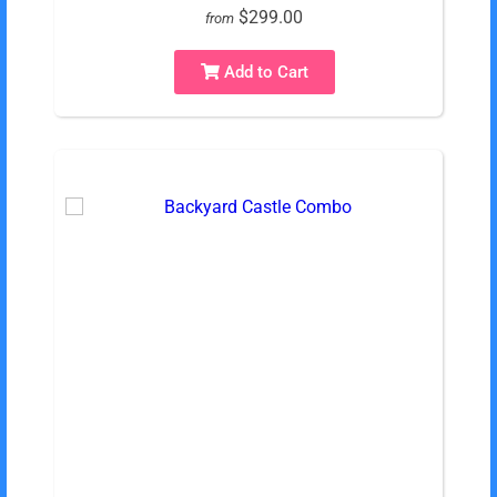
$299.00
from
Add to Cart