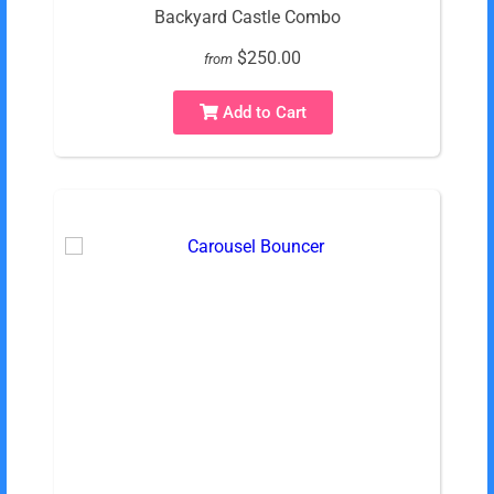
Backyard Castle Combo
$250.00
from
Add to Cart