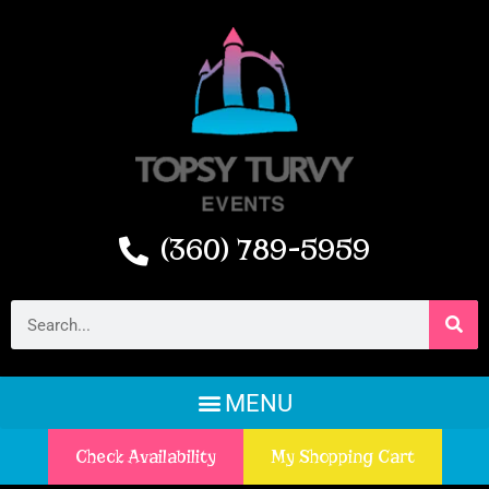
(360) 789-5959
Check Availability
My Shopping Cart