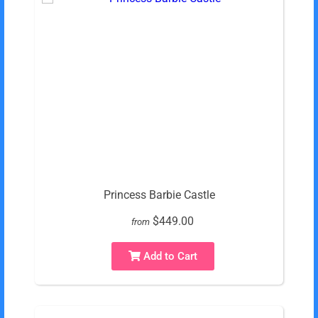
Princess Barbie Castle
$449.00
from
Add to Cart