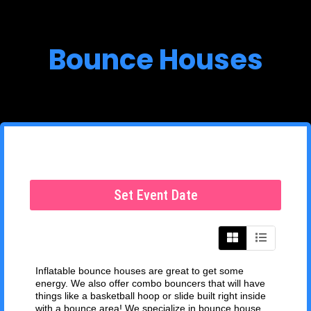
Bounce Houses
Set Event Date
Inflatable bounce houses are great to get some
energy. We also offer combo bouncers that will have
things like a basketball hoop or slide built right inside
with a bounce area! We specialize in bounce house