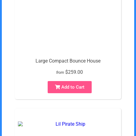
Large Compact Bounce House
$259.00
from
Add to Cart