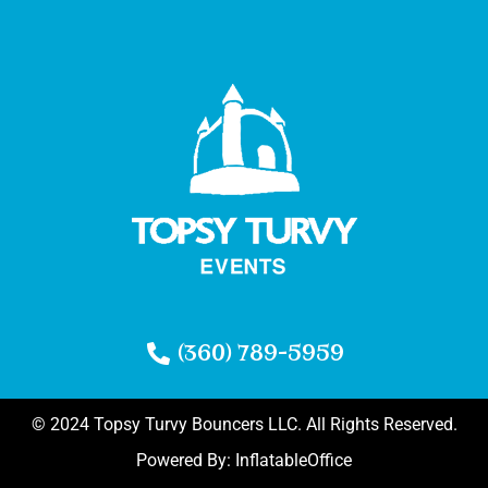
(360) 789-5959
© 2024 Topsy Turvy Bouncers LLC. All Rights Reserved.
Powered By:
InflatableOffice