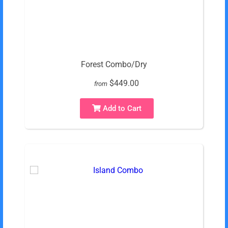
Forest Combo/Dry
$449.00
from
Add to Cart