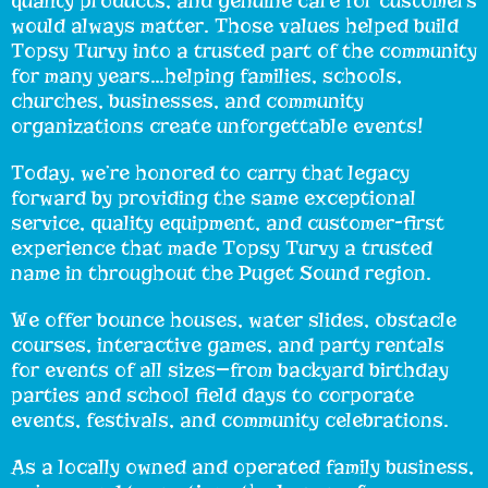
quality products, and genuine care for customers
would always matter. Those values helped build
Topsy Turvy into a trusted part of the community
for many years…helping families, schools,
churches, businesses, and community
organizations create unforgettable events!
Today, we’re honored to carry that legacy
forward by providing the same exceptional
service, quality equipment, and customer-first
experience that made Topsy Turvy a trusted
name in throughout the Puget Sound region.
We offer bounce houses, water slides, obstacle
courses, interactive games, and party rentals
for events of all sizes—from backyard birthday
parties and school field days to corporate
events, festivals, and community celebrations.
As a locally owned and operated family business,