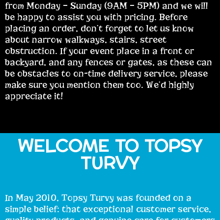
from Monday – Sunday (9AM – 5PM) and we will
be happy to assist you with pricing. Before
placing an order, don’t forget to let us know
about narrow walkways, stairs, street
obstruction. If your event place in a front or
backyard, and any fences or gates, as these can
be obstacles to on-time delivery service, please
make sure you mention them too. We’d highly
appreciate it!
WELCOME TO TOPSY
TURVY
In May 2010, Topsy Turvy was founded on a
simple belief: that exceptional customer service,