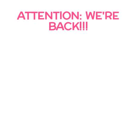
ATTENTION: WE'RE
BACK!!!
Topsy Turvy is officially back in business!
After a period of closure following the
passing of our founder, we are honored to
continue serving the community and carrying
on the legacy that made Topsy Turvy so
special.
We’re excited to welcome both returning and
new customers and look forward to helping
make your next event unforgettable. Thank
you for your patience, support, and trust as
we begin this new chapter.
We are now accepting bookings!