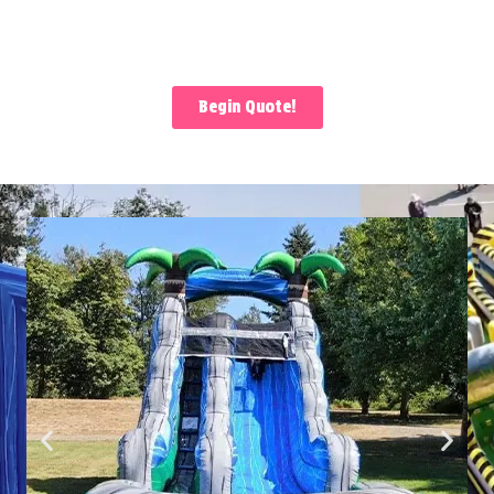
Begin Quote!