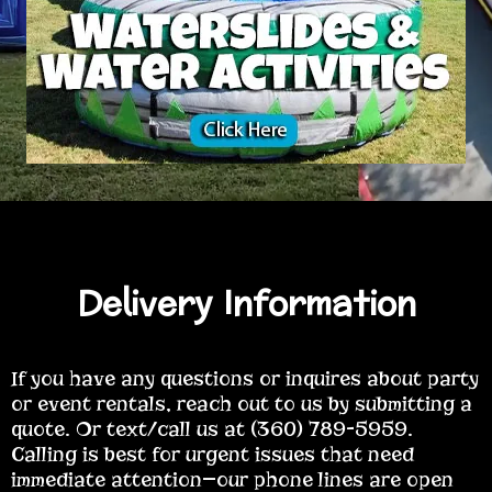
Delivery Information
If you have any questions or inquires about party
or event rentals, reach out to us by submitting a
quote. Or text/call us at (360) 789-5959.
Calling is best for urgent issues that need
immediate attention—our phone lines are open