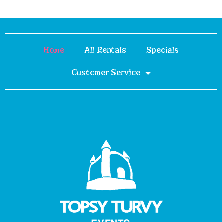
Home
All Rentals
Specials
Customer Service