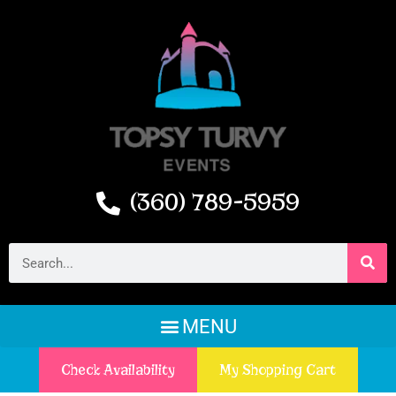
(360) 789-5959
Check Availability
My Shopping Cart