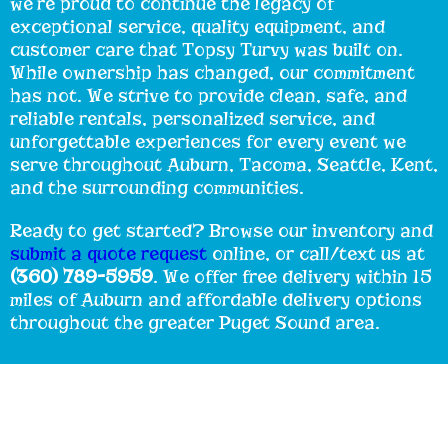
we’re proud to continue the legacy of
exceptional service, quality equipment, and
customer care that Topsy Turvy was built on.
While ownership has changed, our commitment
has not. We strive to provide clean, safe, and
reliable rentals, personalized service, and
unforgettable experiences for every event we
serve throughout Auburn, Tacoma, Seattle, Kent,
and the surrounding communities.
Ready to get started? Browse our inventory and
submit a quote request
online, or call/text us at
(360) 789-5959
. We offer free delivery within 15
miles of Auburn and affordable delivery options
throughout the greater Puget Sound area.