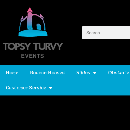
Home
Bounce Houses
Slides
Obstacle
Customer Service