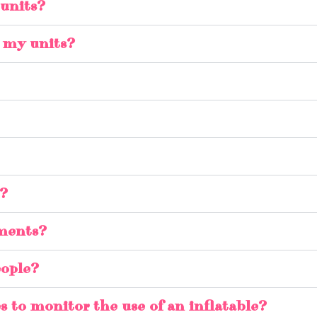
 units?
e my units?
s?
ements?
eople?
s to monitor the use of an inflatable?