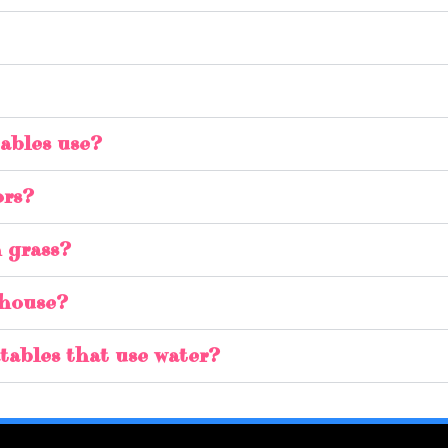
ables use?
ors?
n grass?
 house?
latables that use water?