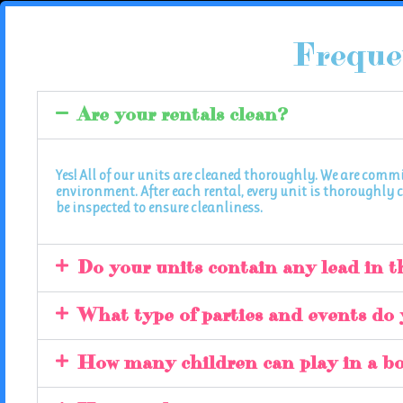
Freque
Are your rentals clean?
Yes! All of our units are cleaned thoroughly. We are comm
environment. After each rental, every unit is thoroughly c
be inspected to ensure cleanliness.
Do your units contain any lead in t
What type of parties and events do 
How many children can play in a b