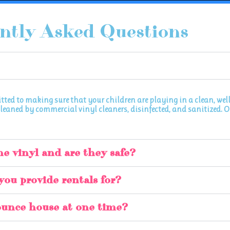
ntly Asked Questions
itted to making sure that your children are playing in a clean, we
leaned by commercial vinyl cleaners, disinfected, and sanitized. Onc
he vinyl and are they safe?
you provide rentals for?
ounce house at one time?