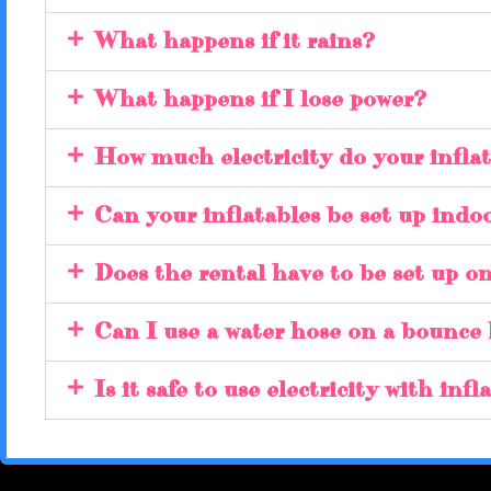
What happens if it rains?
What happens if I lose power?
How much electricity do your inflat
Can your inflatables be set up indo
Does the rental have to be set up o
Can I use a water hose on a bounce
Is it safe to use electricity with inf