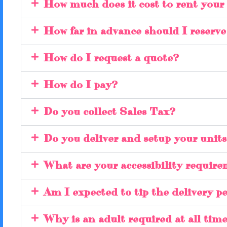
How much does it cost to rent your
How far in advance should I reserv
How do I request a quote?
How do I pay?
Do you collect Sales Tax?
Do you deliver and setup your unit
What are your accessibility requir
Am I expected to tip the delivery p
Why is an adult required at all time