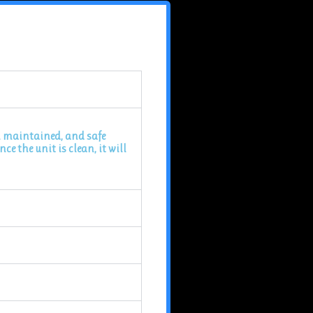
ll maintained, and safe
e the unit is clean, it will