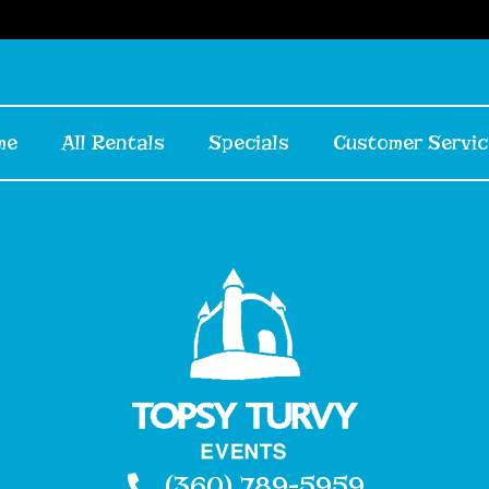
me
All Rentals
Specials
Customer Servic
(360) 789-5959