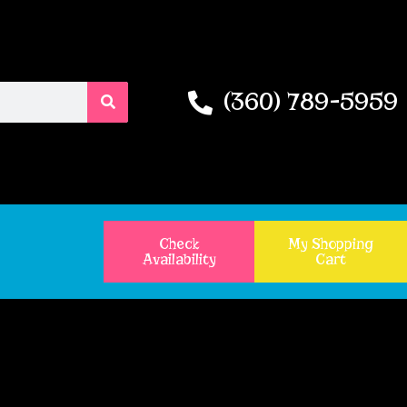
(360) 789-5959
Check
My Shopping
Availability
Cart