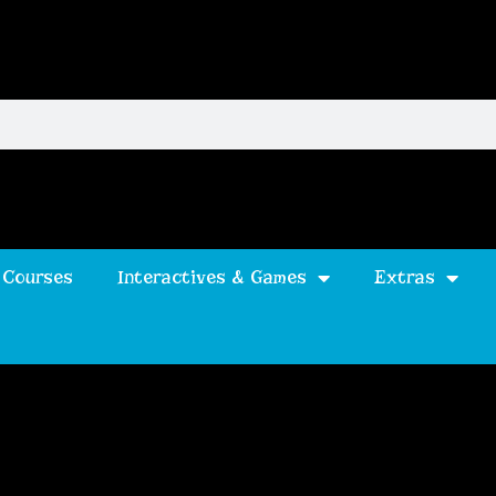
 Courses
Interactives & Games
Extras