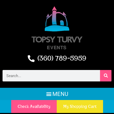
(360) 789-5959
Check Availability
My Shopping Cart