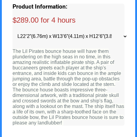
Product Information:
$289.00 for 4 hours
The Lil Pirates bounce house will have them
plundering on the high seas in no time, in this
amazing realistic inflatable pirate ship. A pair of
buccaneers greets each player at the ship's
entrance, and inside kids can bounce in the ample
jumping area, battle through the pop-up obstacles
or enjoy the climb and slide located at the stern.
The bounce house boasts impressive three-
dimensional artwork, with a traditional pirate skull
and crossed swords at the bow and ship's flag,
along with a lookout on the mast. The ship itself has
a life of its own, with a sharp-toothed face on the
outside bow, the Lil Pirates bounce house is sure to
please any landlubber!