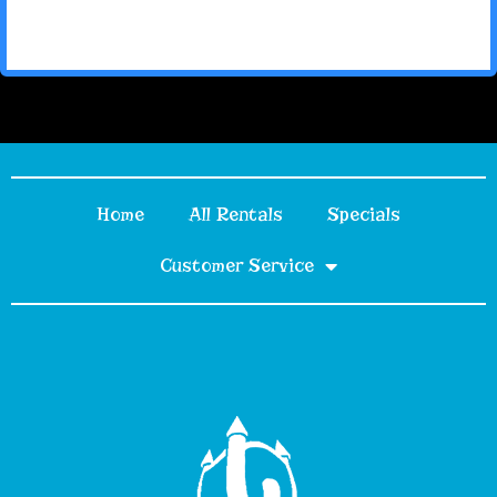
Home
All Rentals
Specials
Customer Service