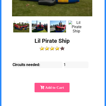
Lil Pirate Ship
Circuits needed:
1
Add to Cart