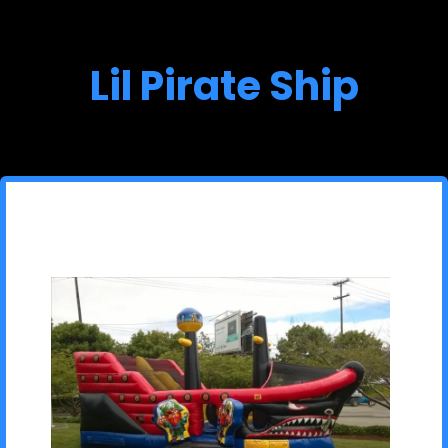
Lil Pirate Ship