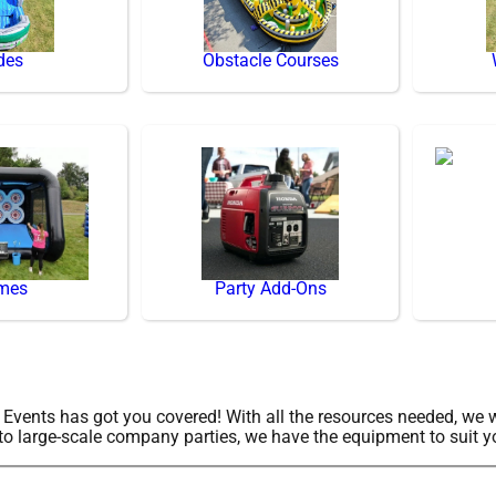
des
Obstacle Courses
mes
Party Add-Ons
vents has got you covered! With all the resources needed, we w
to large-scale company parties, we have the equipment to suit y