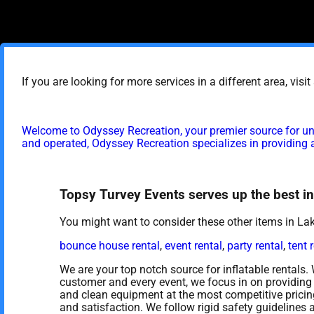
If you are looking for more services in a different area, visi
Welcome to Odyssey Recreation, your premier source for un
and operated, Odyssey Recreation specializes in providing a
Topsy Turvey Events serves up the best inf
You might want to consider these other items in L
bounce house rental
,
event rental
,
party rental
,
tent 
We are your top notch source for inflatable rentals.
customer and every event, we focus in on providing 
and clean equipment at the most competitive pricing
and satisfaction. We follow rigid safety guidelines 