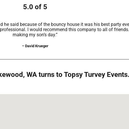
5.0 of 5
 he said because of the bouncy house it was his best party ever
 professional. I would recommend this company to all of friends
making my son’s day.”
– David Krueger
Lakewood, WA turns to Topsy Turvey Events