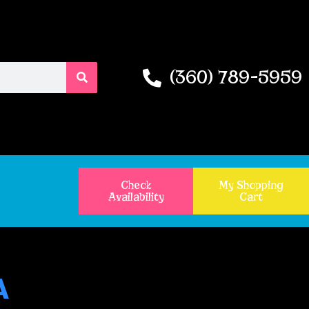
(360) 789-5959
Check
My Shopping
Availability
Cart
A