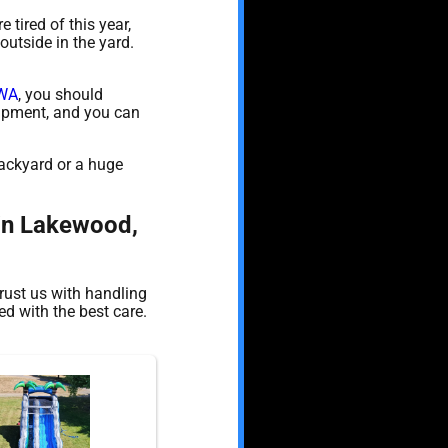
e tired of this year,
outside in the yard.
 WA
, you should
quipment, and you can
backyard or a huge
 in Lakewood,
rust us with handling
d with the best care.