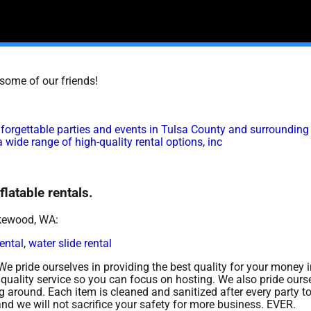
t some of our friends!
forgettable parties and events in Tulsa County and surrounding
 wide range of high-quality rental options, inc
latable rentals.
akewood, WA:
rental
,
water slide rental
 We pride ourselves in providing the best quality for your money i
quality service so you can focus on hosting. We also pride ourse
 around. Each item is cleaned and sanitized after every party t
and we will not sacrifice your safety for more business. EVER.