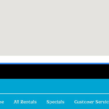
me
All Rentals
Specials
Customer Servic