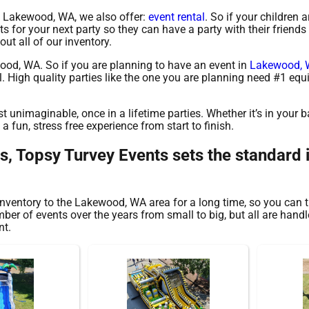
 in Lakewood, WA, we also offer:
event rental
. So if your children ar
for your next party so they can have a party with their friends 
ut all of our inventory.
ewood, WA. So if you are planning to have an event in
Lakewood,
tal. High quality parties like the one you are planning need #1 e
 unimaginable, once in a lifetime parties. Whether it’s in your 
 fun, stress free experience from start to finish.
ls, Topsy Turvey Events sets the standard
nventory to the Lakewood, WA area for a long time, so you can t
r of events over the years from small to big, but all are handle
nt.