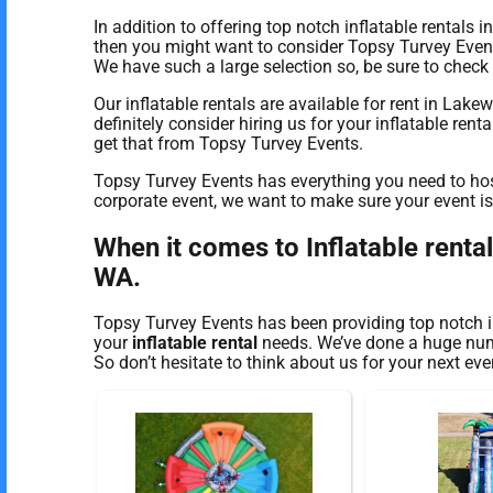
In addition to offering top notch inflatable rentals
then you might want to consider Topsy Turvey Events 
We have such a large selection so, be sure to check o
Our inflatable rentals are available for rent in Lak
definitely consider hiring us for your inflatable ren
get that from Topsy Turvey Events.
Topsy Turvey Events has everything you need to host
corporate event, we want to make sure your event is a
When it comes to Inflatable renta
WA.
Topsy Turvey Events has been providing top notch i
your
inflatable rental
needs. We’ve done a huge numbe
So don’t hesitate to think about us for your next eve