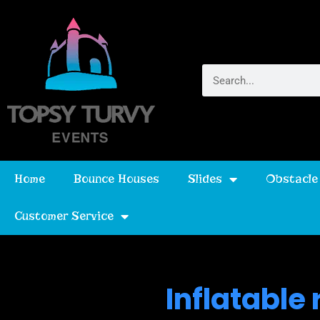
Home
Bounce Houses
Slides
Obstacle
Customer Service
Inflatable