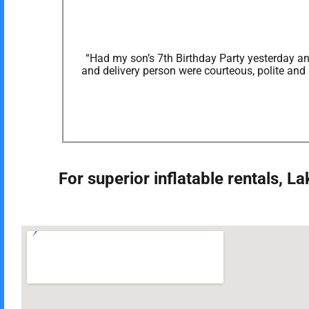
“Had my son’s 7th Birthday Party yesterday and
and delivery person were courteous, polite and
For superior inflatable rentals, 