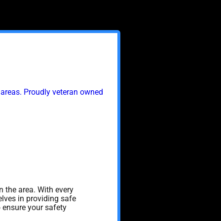
 areas. Proudly veteran owned
n the area. With every
lves in providing safe
o ensure your safety