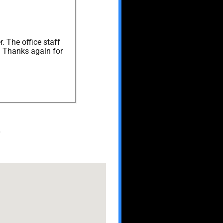
. The office staff
. Thanks again for
.