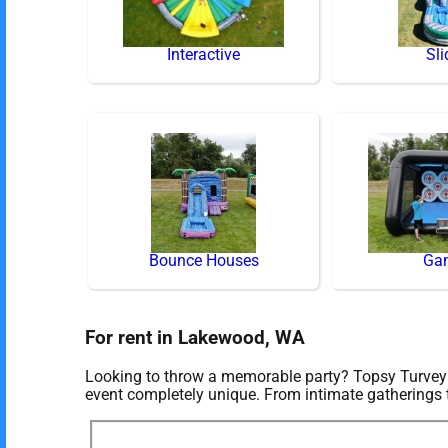
Interactive
Sli
Bounce Houses
Ga
For rent in Lakewood, WA
Looking to throw a memorable party? Topsy Turvey E
event completely unique. From intimate gatherings 