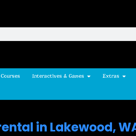
 Courses
Interactives & Games
Extras
 rental in Lakewood, W