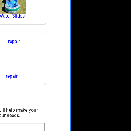
Water Slides
repair
ill help make your
our needs.