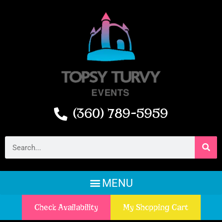
(360) 789-5959
Check Availability
My Shopping Cart