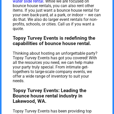
water slide rental
. While we are focused on
bounce house rentals, you can also rent other
items. If you just want a bounce house rental for
your own back-yard, at a park, or indoor – we can
do that. We also do larger event rentals for non-
profits, schools, or cities. Call us if you want a
quote.
Topsy Turvey Events is redefining the
capabilities of bounce house rental.
Thinking about hosting an unforgettable party?
Topsy Turvey Events has got you covered! With
all the resources you need, we can help make
your party truly special. From intimate get-
togethers to large-scale company events, we
offer a wide range of inventory to suit your
needs.
Topsy Turvey Events: Leading the
Bounce house rental industry in
Lakewood, WA.
Topsy Turvey Events has been providing top