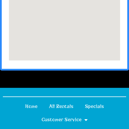
Home
All Rentals
Specials
Customer Service