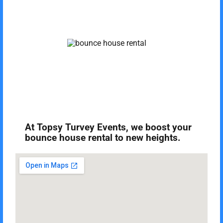
At Topsy Turvey Events, we boost your
bounce house rental to new heights.