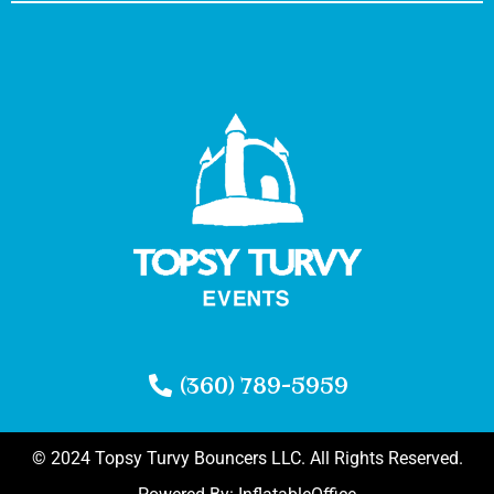
(360) 789-5959
© 2024 Topsy Turvy Bouncers LLC. All Rights Reserved.