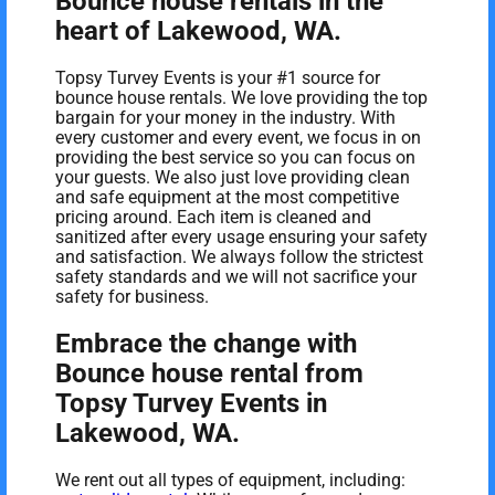
Bounce house rentals in the
heart of Lakewood, WA.
Topsy Turvey Events is your #1 source for
bounce house rentals. We love providing the top
bargain for your money in the industry. With
every customer and every event, we focus in on
providing the best service so you can focus on
your guests. We also just love providing clean
and safe equipment at the most competitive
pricing around. Each item is cleaned and
sanitized after every usage ensuring your safety
and satisfaction. We always follow the strictest
safety standards and we will not sacrifice your
safety for business.
Embrace the change with
Bounce house rental from
Topsy Turvey Events in
Lakewood, WA.
We rent out all types of equipment, including: