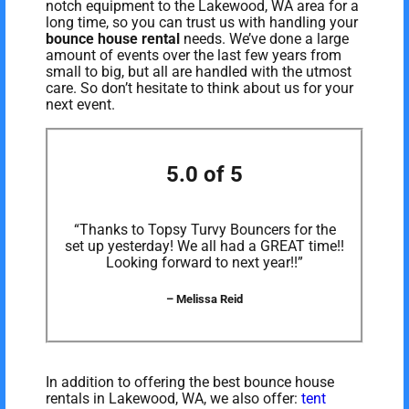
notch equipment to the Lakewood, WA area for a
long time, so you can trust us with handling your
bounce house rental
needs. We’ve done a large
amount of events over the last few years from
small to big, but all are handled with the utmost
care. So don’t hesitate to think about us for your
next event.
5.0 of 5
“Thanks to Topsy Turvy Bouncers for the
set up yesterday! We all had a GREAT time!!
Looking forward to next year!!”
– Melissa Reid
In addition to offering the best bounce house
rentals in Lakewood, WA, we also offer:
tent