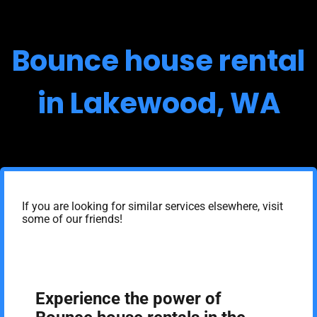
Bounce house rental
in Lakewood, WA
If you are looking for similar services elsewhere, visit
some of our friends!
Experience the power of