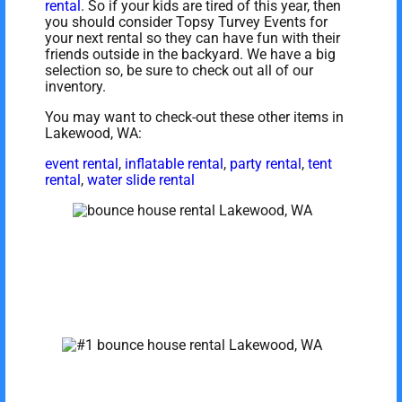
rental
. So if your kids are tired of this year, then
you should consider Topsy Turvey Events for
your next rental so they can have fun with their
friends outside in the backyard. We have a big
selection so, be sure to check out all of our
inventory.
You may want to check-out these other items in
Lakewood, WA:
event rental
,
inflatable rental
,
party rental
,
tent
rental
,
water slide rental