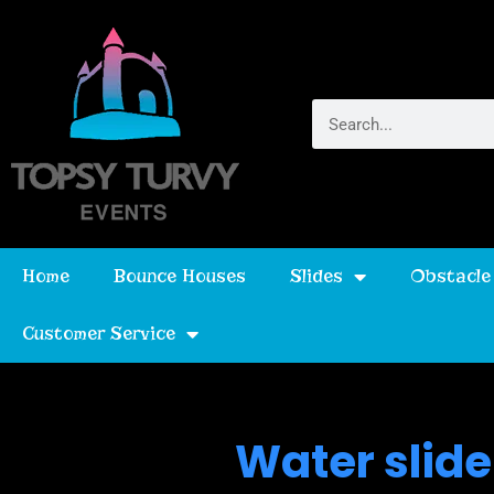
Home
Bounce Houses
Slides
Obstacle
Customer Service
Water slide