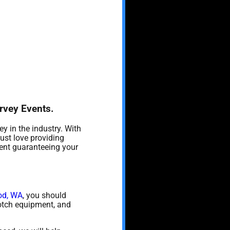
urvey Events.
y in the industry. With
ust love providing
vent guaranteeing your
od, WA
, you should
 notch equipment, and