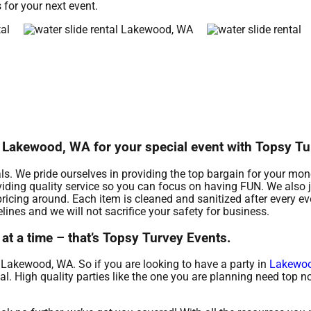
 for your next event.
in Lakewood, WA for your special event with Topsy T
als. We pride ourselves in providing the top bargain for your mone
iding quality service so you can focus on having FUN. We also j
ricing around. Each item is cleaned and sanitized after every e
lines and we will not sacrifice your safety for business.
at a time – that’s Topsy Turvey Events.
d Lakewood, WA. So if you are looking to have a party in
Lakewo
ntal. High quality parties like the one you are planning need top