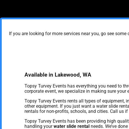
If you are looking for more services near you, go see some o
Available in Lakewood, WA
Topsy Turvey Events has everything you need to throw
corporate event, we specialize in making sure your ev
Topsy Turvey Events rents all types of equipment, i
other equipment. If you just want a water slide rent
rentals for non-profits, schools, and cities. Call us 
Topsy Turvey Events has been providing high qualit
handling your
water slide rental
needs. We’ve done a