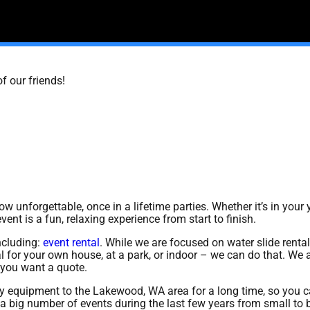
f our friends!
 unforgettable, once in a lifetime parties. Whether it’s in your y
ent is a fun, relaxing experience from start to finish.
ncluding:
event rental
. While we are focused on water slide rental
al for your own house, at a park, or indoor – we can do that. We 
if you want a quote.
y equipment to the Lakewood, WA area for a long time, so you ca
 big number of events during the last few years from small to bi