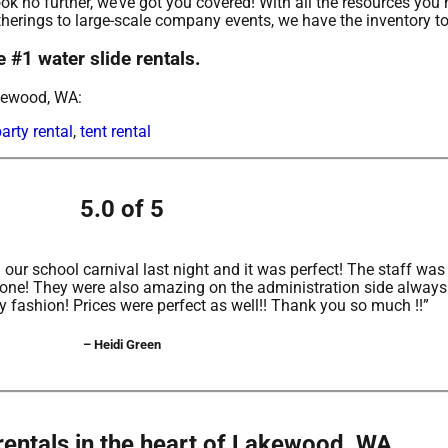
k no further, we’ve got you covered! With all the resources you 
erings to large-scale company events, we have the inventory to
 #1 water slide rentals.
akewood, WA:
arty rental
,
tent rental
5.0 of 5
ur school carnival last night and it was perfect! The staff w
yone! They were also amazing on the administration side alway
ly fashion! Prices were perfect as well!! Thank you so much !!”
– Heidi Green
rentals in the heart of Lakewood, WA.