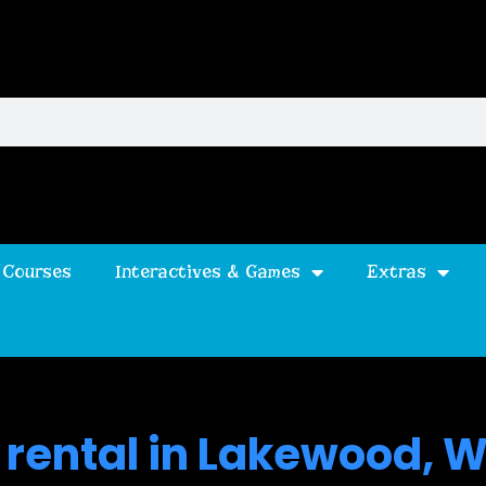
 Courses
Interactives & Games
Extras
 rental in Lakewood, 