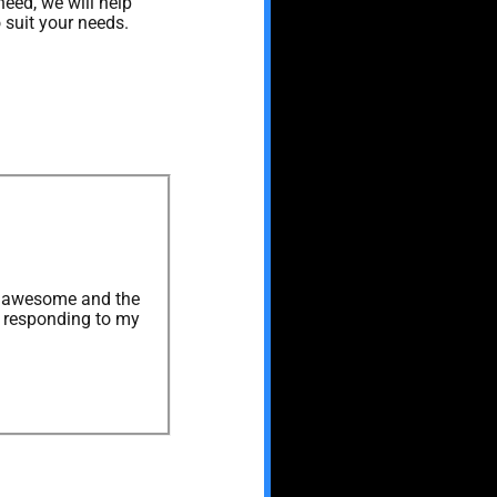
need, we will help
 suit your needs.
as awesome and the
s responding to my