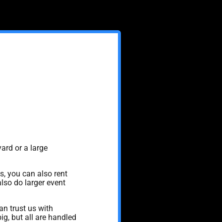
ard or a large
s, you can also rent
also do larger event
n trust us with
g, but all are handled