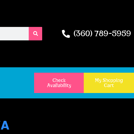
(360) 789-5959
Check
My Shopping
Availability
Cart
WA