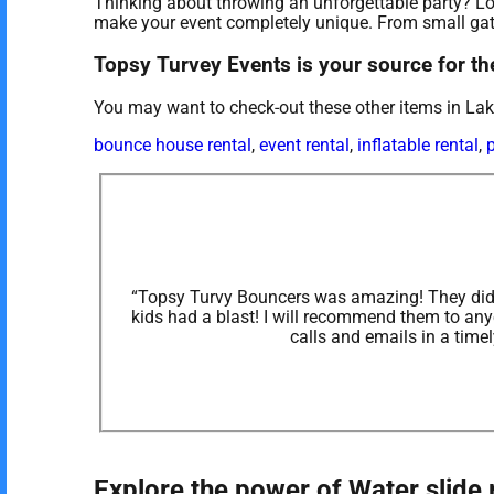
Thinking about throwing an unforgettable party? Loo
make your event completely unique. From small gath
Topsy Turvey Events is your source for the
You may want to check-out these other items in L
bounce house rental
,
event rental
,
inflatable rental
,
p
“Topsy Turvy Bouncers was amazing! They did o
kids had a blast! I will recommend them to an
calls and emails in a time
Explore the power of Water slide 