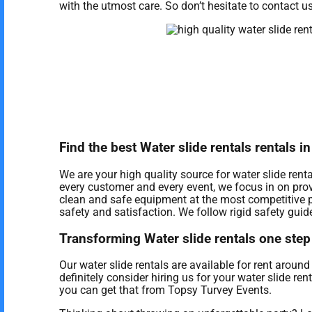
with the utmost care. So don’t hesitate to contact us
Find the best Water slide rentals rentals 
We are your high quality source for water slide rent
every customer and every event, we focus in on prov
clean and safe equipment at the most competitive p
safety and satisfaction. We follow rigid safety guide
Transforming Water slide rentals one step 
Our water slide rentals are available for rent aroun
definitely consider hiring us for your water slide re
you can get that from Topsy Turvey Events.