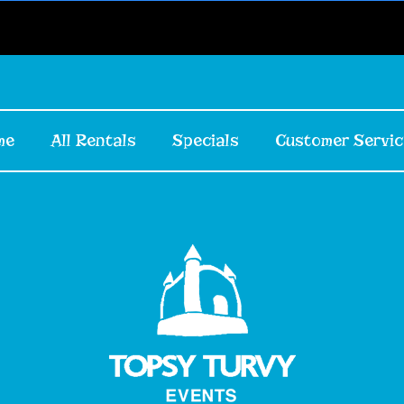
me
All Rentals
Specials
Customer Servic