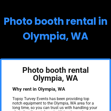
Photo booth rental in
Olympia, WA
Photo booth rental
Olympia, WA
Why rent in Olympia, WA
Topsy Turvey Events has been providing top
notch equipment to the Olympia, WA area for a
long time, so you can trust us with handling your