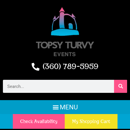
(360) 789-5959
Check Availability
My Shopping Cart