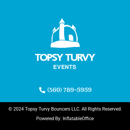
(360) 789-5959
© 2024 Topsy Turvy Bouncers LLC. All Rights Reserved.
Powered By:
InflatableOffice