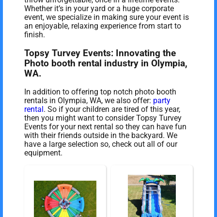
Whether it’s in your yard or a huge corporate
event, we specialize in making sure your event is
an enjoyable, relaxing experience from start to
finish.
Topsy Turvey Events: Innovating the
Photo booth rental industry in Olympia,
WA.
In addition to offering top notch photo booth
rentals in Olympia, WA, we also offer:
party
rental
. So if your children are tired of this year,
then you might want to consider Topsy Turvey
Events for your next rental so they can have fun
with their friends outside in the backyard. We
have a large selection so, check out all of our
equipment.