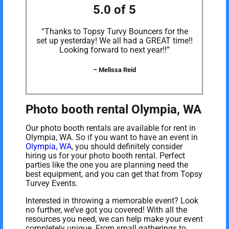
5.0 of 5
“Thanks to Topsy Turvy Bouncers for the
set up yesterday! We all had a GREAT time!!
Looking forward to next year!!”
– Melissa Reid
Photo booth rental Olympia, WA
Our photo booth rentals are available for rent in
Olympia, WA. So if you want to have an event in
Olympia, WA
, you should definitely consider
hiring us for your photo booth rental. Perfect
parties like the one you are planning need the
best equipment, and you can get that from Topsy
Turvey Events.
Interested in throwing a memorable event? Look
no further, we’ve got you covered! With all the
resources you need, we can help make your event
completely unique. From small gatherings to