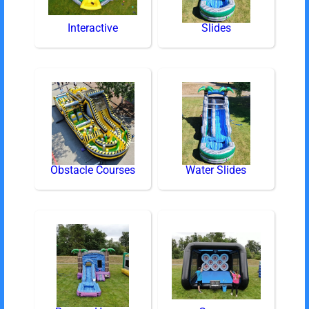
Interactive
Slides
Obstacle Courses
Water Slides