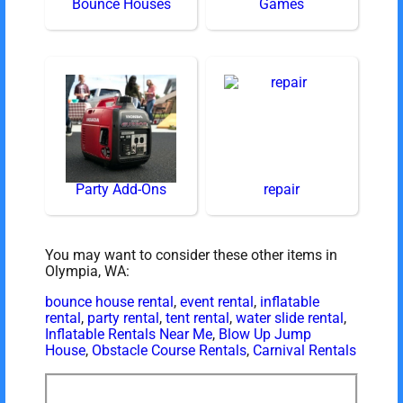
Bounce Houses
Games
Party Add-Ons
repair
You may want to consider these other items in
Olympia, WA:
bounce house rental
,
event rental
,
inflatable
rental
,
party rental
,
tent rental
,
water slide rental
,
Inflatable Rentals Near Me
,
Blow Up Jump
House
,
Obstacle Course Rentals
,
Carnival Rentals