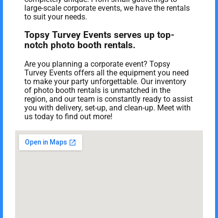
large-scale corporate events, we have the rentals
to suit your needs.
Topsy Turvey Events serves up top-
notch photo booth rentals.
Are you planning a corporate event? Topsy
Turvey Events offers all the equipment you need
to make your party unforgettable. Our inventory
of photo booth rentals is unmatched in the
region, and our team is constantly ready to assist
you with delivery, set-up, and clean-up. Meet with
us today to find out more!