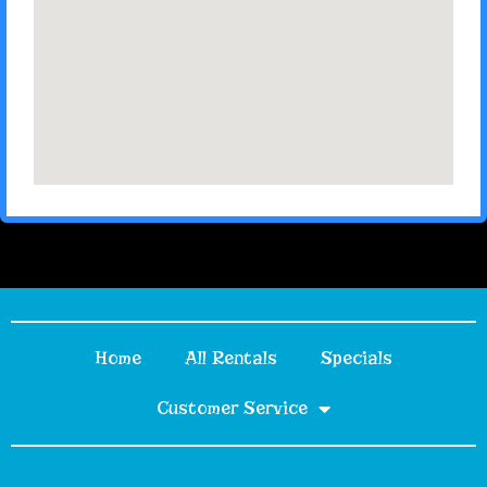
Home
All Rentals
Specials
Customer Service