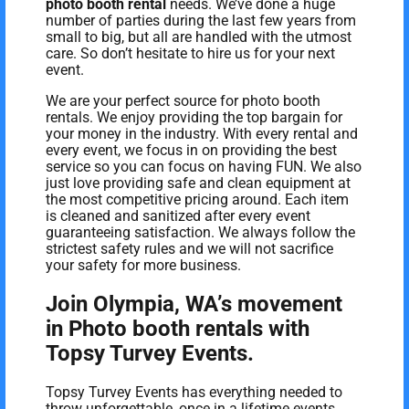
photo booth rental
needs. We’ve done a huge
number of parties during the last few years from
small to big, but all are handled with the utmost
care. So don’t hesitate to hire us for your next
event.
We are your perfect source for photo booth
rentals. We enjoy providing the top bargain for
your money in the industry. With every rental and
every event, we focus in on providing the best
service so you can focus on having FUN. We also
just love providing safe and clean equipment at
the most competitive pricing around. Each item
is cleaned and sanitized after every event
guaranteeing satisfaction. We always follow the
strictest safety rules and we will not sacrifice
your safety for more business.
Join Olympia, WA’s movement
in Photo booth rentals with
Topsy Turvey Events.
Topsy Turvey Events has everything needed to
throw unforgettable, once in a lifetime events.