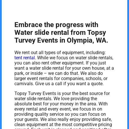
Embrace the progress with
Water slide rental from Topsy
Turvey Events in Olympia, WA.
We rent out all types of equipment, including:
tent rental
. While we focus on water slide rentals,
you can also rent other equipment. If you just
want a water slide rental for your own house, at a
park, or inside – we can do that. We also do
larger event rentals for companies, schools, or
carnivals. Give us a call if you want a quote.
Topsy Turvey Events is your the best source for
water slide rentals. We love providing the
absolute best for your money in the area. With
every rental and every event, we focus in on
providing quality service so you can focus on
your guests. We also really enjoy providing safe,
clean equipment at the most competitive pricing