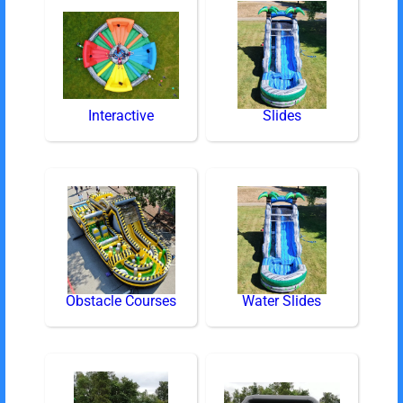
Interactive
Slides
Obstacle Courses
Water Slides