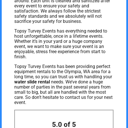
around. Each unit is cleaned and sanitized after
every event to ensure your safety and
satisfaction. We always follow the strictest
safety standards and we absolutely will not
sacrifice your safety for business.
Topsy Turvey Events has everything needed to
host unforgettable, once in a lifetime events.
Whether it’s in your yard or a huge company
event, we want to make sure your event is an
enjoyable, stress free experience from start to
finish.
Topsy Turvey Events has been providing perfect
equipment rentals to the Olympia, WA area for a
long time, so you can trust us with handling your
water slide rental
needs. We’ve done a huge
number of parties in the past several years from
small to big, but all are handled with the most
care. So don’t hesitate to contact us for your next
event.
5.0 of 5