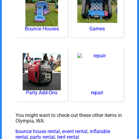
Bounce Houses
Games
Party Add-Ons
repair
You might want to check-out these other items in
Olympia, WA:
bounce house rental
,
event rental
,
inflatable
rental
,
party rental
,
tent rental