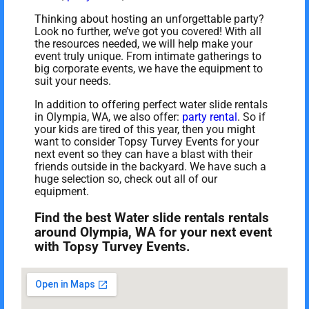
Thinking about hosting an unforgettable party?
Look no further, we’ve got you covered! With all
the resources needed, we will help make your
event truly unique. From intimate gatherings to
big corporate events, we have the equipment to
suit your needs.
In addition to offering perfect water slide rentals
in Olympia, WA, we also offer:
party rental
. So if
your kids are tired of this year, then you might
want to consider Topsy Turvey Events for your
next event so they can have a blast with their
friends outside in the backyard. We have such a
huge selection so, check out all of our
equipment.
Find the best Water slide rentals rentals
around Olympia, WA for your next event
with Topsy Turvey Events.