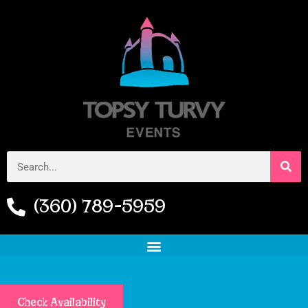
(360) 789-5959
Check Availability