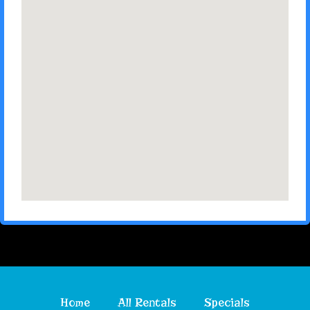
Home
All Rentals
Specials