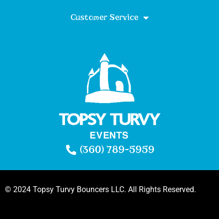
Customer Service
(360) 789-5959
© 2024 Topsy Turvy Bouncers LLC. All Rights Reserved.