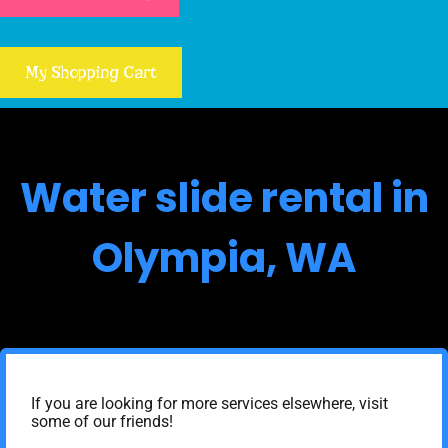
My Shopping Cart
Water slide rental in
Olympia, WA
If you are looking for more services elsewhere, visit
some of our friends!