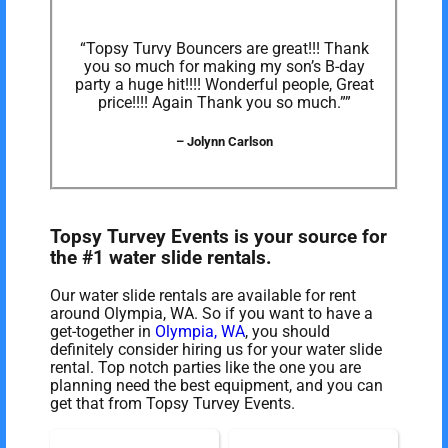
“Topsy Turvy Bouncers are great!!! Thank
you so much for making my son’s B-day
party a huge hit!!!! Wonderful people, Great
price!!!! Again Thank you so much.””
– Jolynn Carlson
Topsy Turvey Events is your source for
the #1 water slide rentals.
Our water slide rentals are available for rent
around Olympia, WA. So if you want to have a
get-together in
Olympia, WA
, you should
definitely consider hiring us for your water slide
rental. Top notch parties like the one you are
planning need the best equipment, and you can
get that from Topsy Turvey Events.