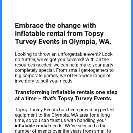
Embrace the change with
Inflatable rental from Topsy
Turvey Events in Olympia, WA.
Looking to throw an unforgettable event? Look
no further, we’ve got you covered! With all the
resources needed, we can help make your party
completely special. From small get-togethers to
big corporate parties, we offer a wide range of
inventory to suit your needs.
Transforming Inflatable rentals one step
at a time – that’s Topsy Turvey Events.
Topsy Turvey Events has been providing perfect
equipment to the Olympia, WA area for a long
time, so you can trust us with handling your
inflatable rental
needs. We’ve serviced a big
number of events over the years from small to