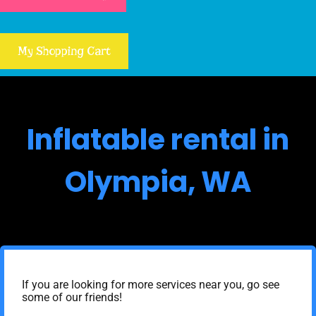
My Shopping Cart
Inflatable rental in
Olympia, WA
If you are looking for more services near you, go see
some of our friends!