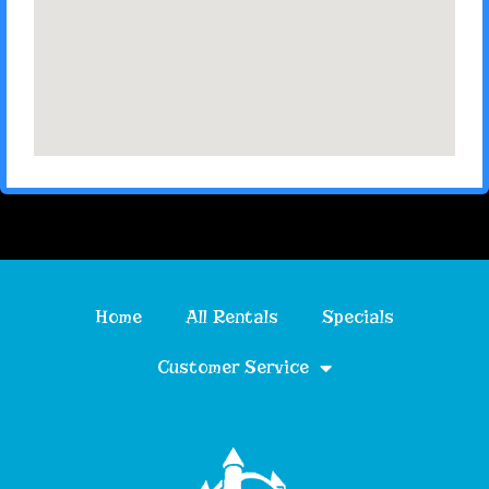
Home
All Rentals
Specials
Customer Service