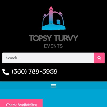
(360) 789-5959
Check Availability