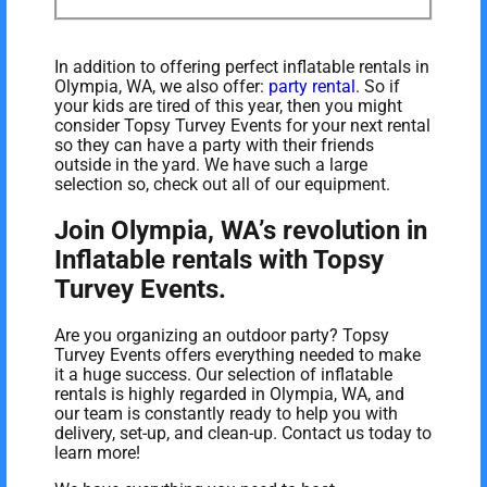
In addition to offering perfect inflatable rentals in
Olympia, WA, we also offer:
party rental
. So if
your kids are tired of this year, then you might
consider Topsy Turvey Events for your next rental
so they can have a party with their friends
outside in the yard. We have such a large
selection so, check out all of our equipment.
Join Olympia, WA’s revolution in
Inflatable rentals with Topsy
Turvey Events.
Are you organizing an outdoor party? Topsy
Turvey Events offers everything needed to make
it a huge success. Our selection of inflatable
rentals is highly regarded in Olympia, WA, and
our team is constantly ready to help you with
delivery, set-up, and clean-up. Contact us today to
learn more!