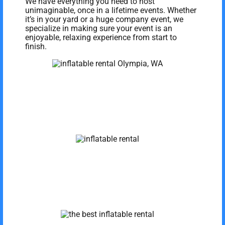
We have everything you need to host
unimaginable, once in a lifetime events. Whether
it’s in your yard or a huge company event, we
specialize in making sure your event is an
enjoyable, relaxing experience from start to
finish.