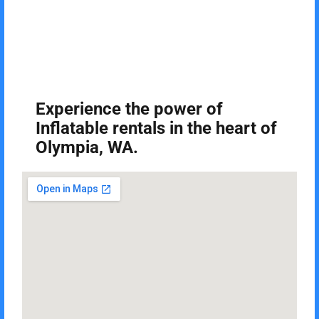
Experience the power of
Inflatable rentals in the heart of
Olympia, WA.