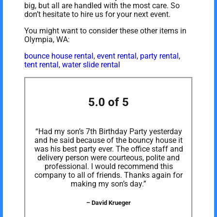
big, but all are handled with the most care. So
don’t hesitate to hire us for your next event.
You might want to consider these other items in
Olympia, WA:
bounce house rental
,
event rental
,
party rental
,
tent rental
,
water slide rental
5.0 of 5
“Had my son’s 7th Birthday Party yesterday
and he said because of the bouncy house it
was his best party ever. The office staff and
delivery person were courteous, polite and
professional. I would recommend this
company to all of friends. Thanks again for
making my son’s day.”
– David Krueger