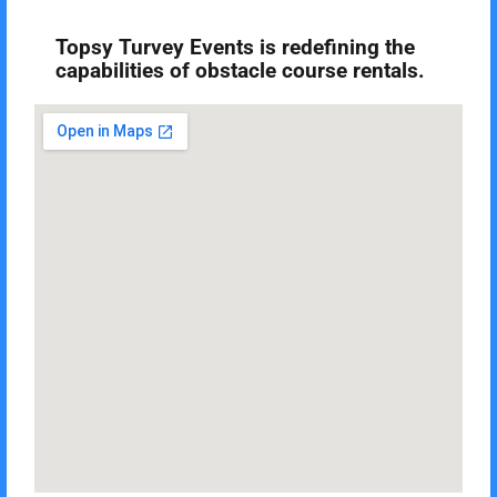
Topsy Turvey Events is redefining the
capabilities of obstacle course rentals.