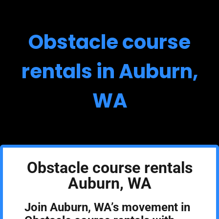
Obstacle course
rentals in Auburn,
WA
Obstacle course rentals
Auburn, WA
Join Auburn, WA’s movement in