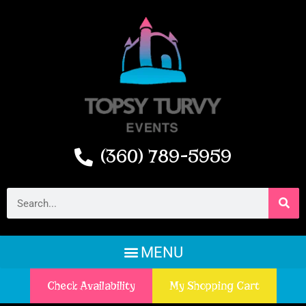
(360) 789-5959
Check Availability
My Shopping Cart