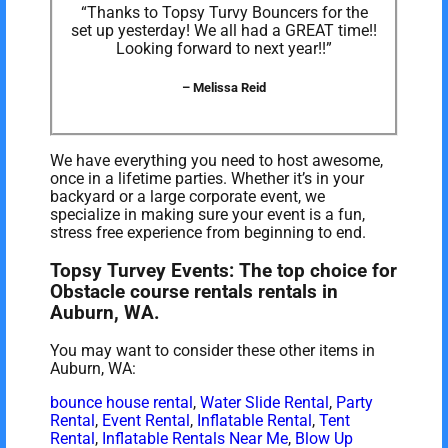
“Thanks to Topsy Turvy Bouncers for the
set up yesterday! We all had a GREAT time!!
Looking forward to next year!!”
– Melissa Reid
We have everything you need to host awesome,
once in a lifetime parties. Whether it’s in your
backyard or a large corporate event, we
specialize in making sure your event is a fun,
stress free experience from beginning to end.
Topsy Turvey Events: The top choice for
Obstacle course rentals rentals in
Auburn, WA.
You may want to consider these other items in
Auburn, WA:
bounce house rental
,
Water Slide Rental
,
Party
Rental
,
Event Rental
,
Inflatable Rental
,
Tent
Rental
,
Inflatable Rentals Near Me
,
Blow Up