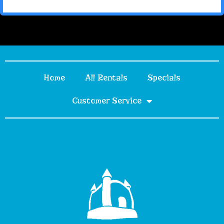
Home
All Rentals
Specials
Customer Service