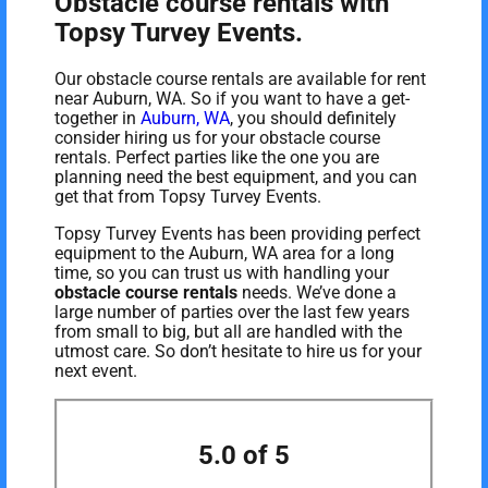
Obstacle course rentals with
Topsy Turvey Events.
Our obstacle course rentals are available for rent
near Auburn, WA. So if you want to have a get-
together in
Auburn, WA
, you should definitely
consider hiring us for your obstacle course
rentals. Perfect parties like the one you are
planning need the best equipment, and you can
get that from Topsy Turvey Events.
Topsy Turvey Events has been providing perfect
equipment to the Auburn, WA area for a long
time, so you can trust us with handling your
obstacle course rentals
needs. We’ve done a
large number of parties over the last few years
from small to big, but all are handled with the
utmost care. So don’t hesitate to hire us for your
next event.
5.0 of 5