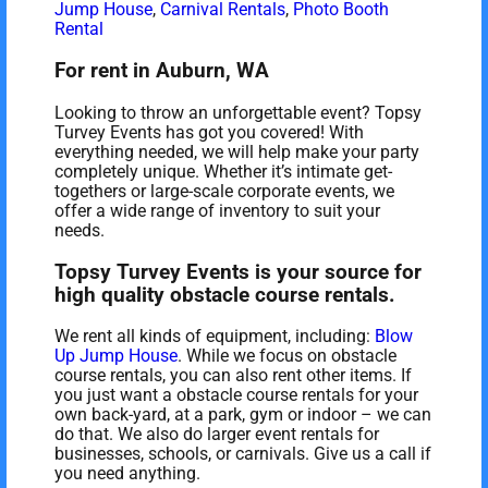
Jump House
,
Carnival Rentals
,
Photo Booth
Rental
For rent in Auburn, WA
Looking to throw an unforgettable event? Topsy
Turvey Events has got you covered! With
everything needed, we will help make your party
completely unique. Whether it’s intimate get-
togethers or large-scale corporate events, we
offer a wide range of inventory to suit your
needs.
Topsy Turvey Events is your source for
high quality obstacle course rentals.
We rent all kinds of equipment, including:
Blow
Up Jump House
. While we focus on obstacle
course rentals, you can also rent other items. If
you just want a obstacle course rentals for your
own back-yard, at a park, gym or indoor – we can
do that. We also do larger event rentals for
businesses, schools, or carnivals. Give us a call if
you need anything.