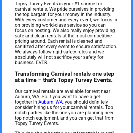
Topsy Turvey Events is your #1 source for
carnival rentals. We pride ourselves in providing
the top bargain for your money in the industry.
With every customer and every event, we focus in
on providing world-class service so you can
focus on hosting. We also really enjoy providing
safe and clean rentals at the most competitive
pricing around. Each rental is cleaned and
sanitized after every event to ensure satisfaction.
We always follow rigid safety rules and we
absolutely will not sacrifice your safety for
business. EVER.
Transforming Carnival rentals one step
at a time – that’s Topsy Turvey Events.
Our carnival rentals are available for rent near
Auburn, WA. So if you want to have a get-
together in
Auburn, WA
, you should definitely
consider hiring us for your carnival rentals. Top
notch parties like the one you are planning need
top notch equipment, and you can get that from
Topsy Turvey Events.