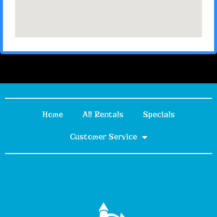
Home
All Rentals
Specials
Customer Service