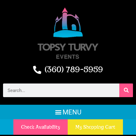
(360) 789-5959
Check Availability
My Shopping Cart