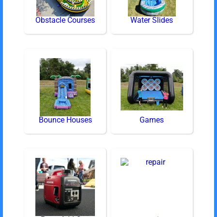
Obstacle Courses
Water Slides
Bounce Houses
Games