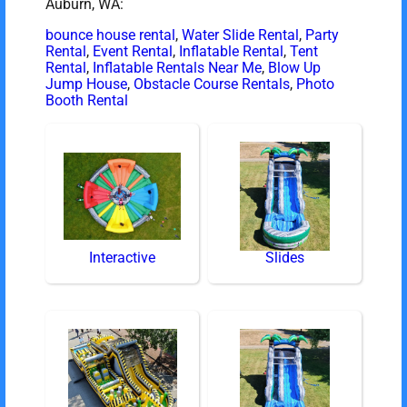
Auburn, WA:
bounce house rental
,
Water Slide Rental
,
Party
Rental
,
Event Rental
,
Inflatable Rental
,
Tent
Rental
,
Inflatable Rentals Near Me
,
Blow Up
Jump House
,
Obstacle Course Rentals
,
Photo
Booth Rental
Interactive
Slides