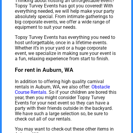
Thinking about hosting an unforgettable event?
Topsy Turvey Events has got you covered! With
everything needed, we will help make your party
absolutely special. From intimate gatherings to
big corporate events, we offer a wide range of
equipment to suit your needs.
Topsy Turvey Events has everything you need to
host unforgettable, once in a lifetime events.
Whether it’s in your yard or a huge corporate
event, we specialize in making sure your event is
a fun, relaxing experience from start to finish.
For rent in Auburn, WA
In addition to offering high quality carnival
rentals in Auburn, WA, we also offer:
Obstacle
Course Rentals
. So if your children are bored this
year, then you might consider Topsy Turvey
Events for your next event so they can have a
party with their friends outside in the backyard.
We have such a large selection so, be sure to
check out all of our rentals.
You may want to check-out these other items in