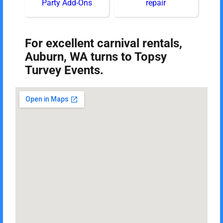
Party Add-Ons
repair
For excellent carnival rentals,
Auburn, WA turns to Topsy
Turvey Events.