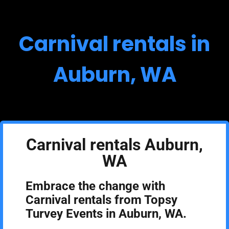
Carnival rentals in
Auburn, WA
Carnival rentals Auburn,
WA
Embrace the change with
Carnival rentals from Topsy
Turvey Events in Auburn, WA.