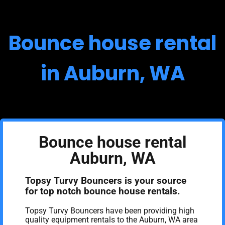
Bounce house rental
in Auburn, WA
Bounce house rental
Auburn, WA
Topsy Turvy Bouncers is your source
for top notch bounce house rentals.
Topsy Turvy Bouncers have been providing high
quality equipment rentals to the Auburn, WA area