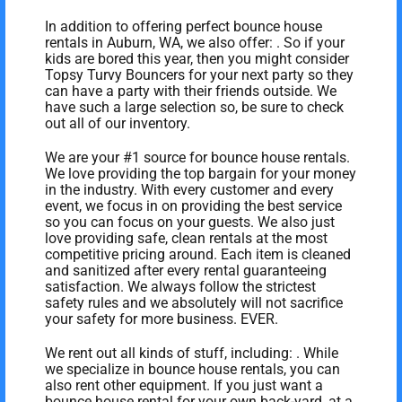
In addition to offering perfect bounce house
rentals in Auburn, WA, we also offer:
. So if your
kids are bored this year, then you might consider
Topsy Turvy Bouncers for your next party so they
can have a party with their friends outside. We
have such a large selection so, be sure to check
out all of our inventory.
We are your #1 source for bounce house rentals.
We love providing the top bargain for your money
in the industry. With every customer and every
event, we focus in on providing the best service
so you can focus on your guests. We also just
love providing safe, clean rentals at the most
competitive pricing around. Each item is cleaned
and sanitized after every rental guaranteeing
satisfaction. We always follow the strictest
safety rules and we absolutely will not sacrifice
your safety for more business. EVER.
We rent out all kinds of stuff, including:
. While
we specialize in bounce house rentals, you can
also rent other equipment. If you just want a
bounce house rental for your own back-yard, at a