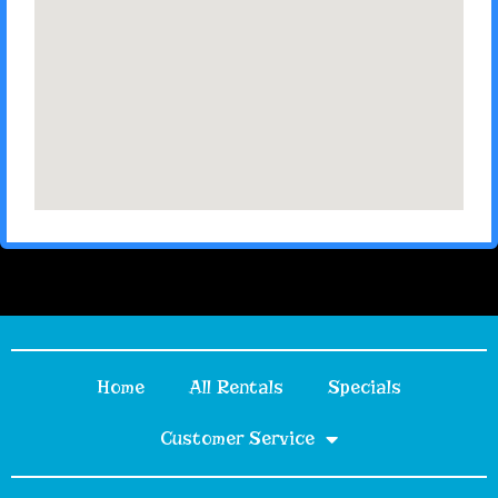
Home
All Rentals
Specials
Customer Service