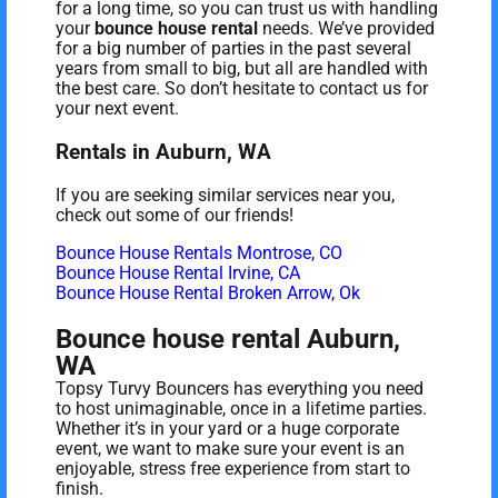
for a long time, so you can trust us with handling
your
bounce house rental
needs. We’ve provided
for a big number of parties in the past several
years from small to big, but all are handled with
the best care. So don’t hesitate to contact us for
your next event.
Rentals in Auburn, WA
If you are seeking similar services near you,
check out some of our friends!
Bounce House Rentals Montrose, CO
Bounce House Rental Irvine, CA
Bounce House Rental Broken Arrow, Ok
Bounce house rental Auburn,
WA
Topsy Turvy Bouncers has everything you need
to host unimaginable, once in a lifetime parties.
Whether it’s in your yard or a huge corporate
event, we want to make sure your event is an
enjoyable, stress free experience from start to
finish.