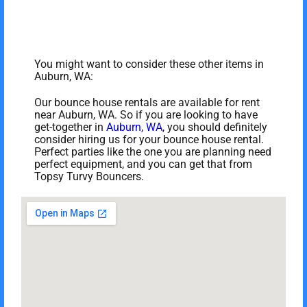
You might want to consider these other items in
Auburn, WA:
Our bounce house rentals are available for rent
near Auburn, WA. So if you are looking to have
get-together in
Auburn, WA
, you should definitely
consider hiring us for your bounce house rental.
Perfect parties like the one you are planning need
perfect equipment, and you can get that from
Topsy Turvy Bouncers.