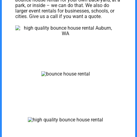
park, or inside – we can do that. We also do
larger event rentals for businesses, schools, or
cities. Give us a call if you want a quote.