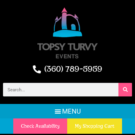
(360) 789-5959
Check Availability
My Shopping Cart