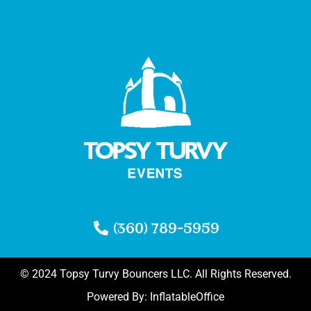
(360) 789-5959
© 2024 Topsy Turvy Bouncers LLC. All Rights Reserved.
Powered By:
InflatableOffice