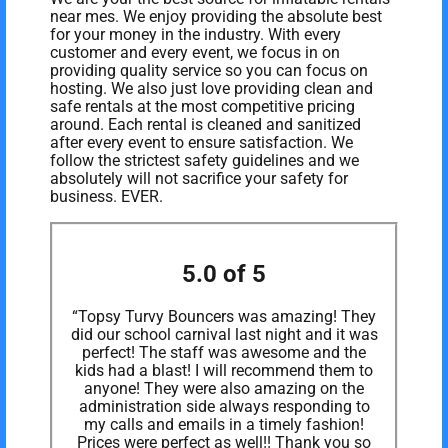
near mes. We enjoy providing the absolute best
for your money in the industry. With every
customer and every event, we focus in on
providing quality service so you can focus on
hosting. We also just love providing clean and
safe rentals at the most competitive pricing
around. Each rental is cleaned and sanitized
after every event to ensure satisfaction. We
follow the strictest safety guidelines and we
absolutely will not sacrifice your safety for
business. EVER.
5.0 of 5
“Topsy Turvy Bouncers was amazing! They
did our school carnival last night and it was
perfect! The staff was awesome and the
kids had a blast! I will recommend them to
anyone! They were also amazing on the
administration side always responding to
my calls and emails in a timely fashion!
Prices were perfect as well!! Thank you so