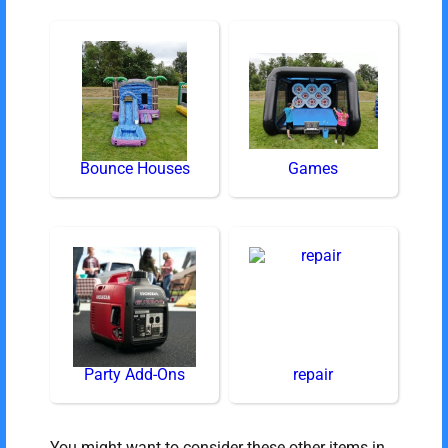
Bounce Houses
Games
Party Add-Ons
repair
You might want to consider these other items in