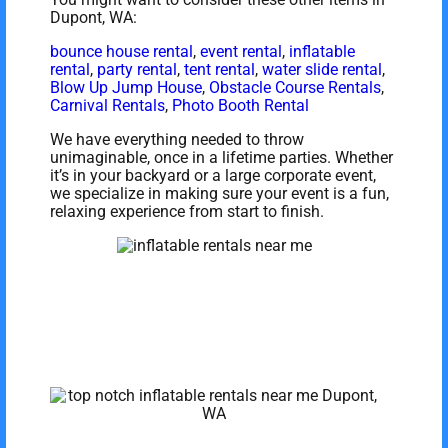
Dupont, WA:
bounce house rental
,
event rental
,
inflatable
rental
,
party rental
,
tent rental
,
water slide rental
,
Blow Up Jump House
,
Obstacle Course Rentals
,
Carnival Rentals
,
Photo Booth Rental
We have everything needed to throw
unimaginable, once in a lifetime parties. Whether
it’s in your backyard or a large corporate event,
we specialize in making sure your event is a fun,
relaxing experience from start to finish.