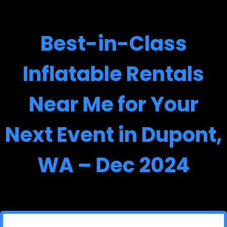
Best-in-Class
Inflatable Rentals
Near Me for Your
Next Event in Dupont,
WA – Dec 2024