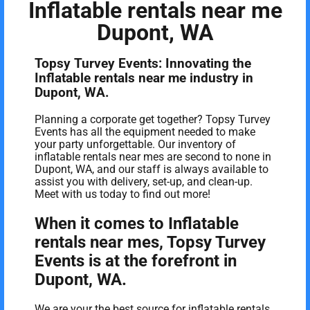
Inflatable rentals near me
Dupont, WA
Topsy Turvey Events: Innovating the
Inflatable rentals near me industry in
Dupont, WA.
Planning a corporate get together? Topsy Turvey
Events has all the equipment needed to make
your party unforgettable. Our inventory of
inflatable rentals near mes are second to none in
Dupont, WA, and our staff is always available to
assist you with delivery, set-up, and clean-up.
Meet with us today to find out more!
When it comes to Inflatable
rentals near mes, Topsy Turvey
Events is at the forefront in
Dupont, WA.
We are your the best source for inflatable rentals