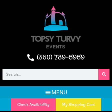
(360) 789-5959
Check Availability
My Shopping Cart