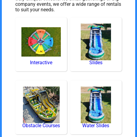
company events, we offer a wide range of rentals
to suit your needs.
Interactive
Slides
Obstacle Courses
Water Slides