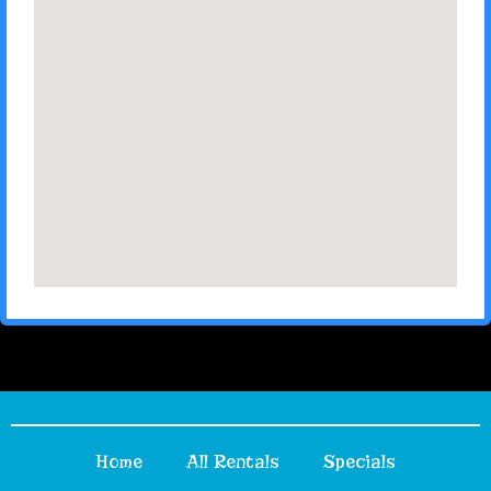
Home
All Rentals
Specials