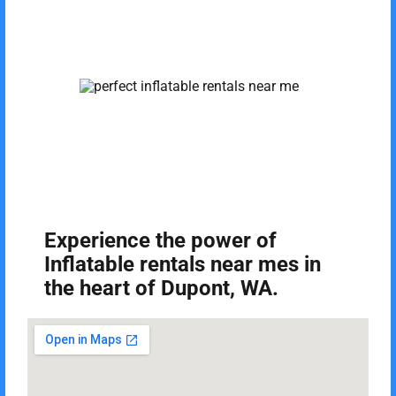
Experience the power of
Inflatable rentals near mes in
the heart of Dupont, WA.