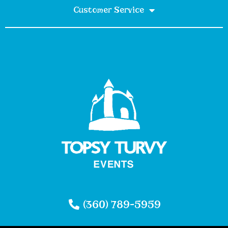
Customer Service
(360) 789-5959