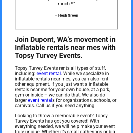
much !!”
– Heidi Green
Join Dupont, WA’s movement in
Inflatable rentals near mes with
Topsy Turvey Events.
Topsy Turvey Events rents all types of stuff,
including:
event rental
. While we specialize in
inflatable rentals near mes, you can also rent
other equipment. If you just want a inflatable
rentals near me for your own house, at a park,
gym or inside – we can do that. We also do
larger
event rental
s for organizations, schools, or
carnivals. Call us if you need anything.
Looking to throw a memorable event? Topsy
Turvey Events has got you covered! With
everything needed, we will help make your event
truly unique. Whether it’s small gatherings or big