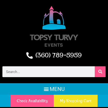
(360) 789-5959
Check Availability
My Shopping Cart