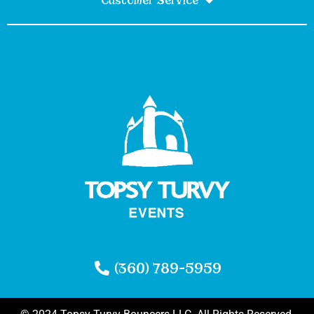
Customer Service
(360) 789-5959