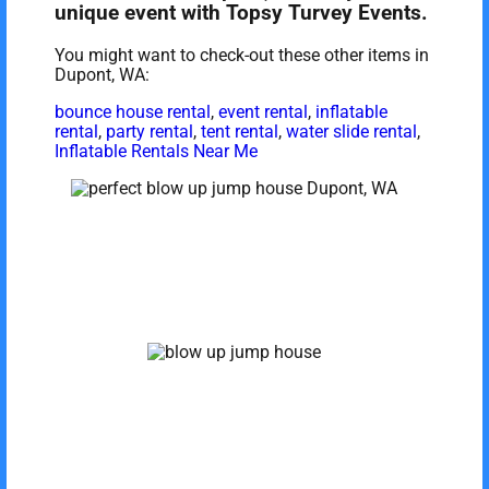
unique event with Topsy Turvey Events.
You might want to check-out these other items in
Dupont, WA:
bounce house rental
,
event rental
,
inflatable
rental
,
party rental
,
tent rental
,
water slide rental
,
Inflatable Rentals Near Me