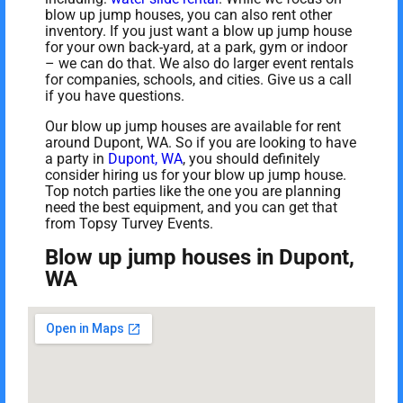
blow up jump houses, you can also rent other
inventory. If you just want a blow up jump house
for your own back-yard, at a park, gym or indoor
– we can do that. We also do larger event rentals
for companies, schools, and cities. Give us a call
if you have questions.
Our blow up jump houses are available for rent
around Dupont, WA. So if you are looking to have
a party in
Dupont, WA
, you should definitely
consider hiring us for your blow up jump house.
Top notch parties like the one you are planning
need the best equipment, and you can get that
from Topsy Turvey Events.
Blow up jump houses in Dupont,
WA