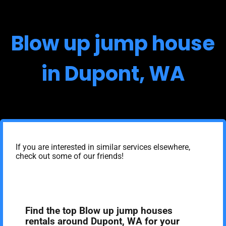
Blow up jump house
in Dupont, WA
If you are interested in similar services elsewhere,
check out some of our friends!
Find the top Blow up jump houses
rentals around Dupont, WA for your