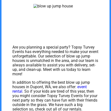
Are you planning a special party? Topsy Turvey
Events has everything needed to make your event
unforgettable. Our selection of blow up jump
houses is unmatched in the area, and our team is
always available to assist you with delivery, set-
up, and clean-up. Meet with us today to learn
more!
In addition to offering the best blow up jump
houses in Dupont, WA, we also offer:
event
rental
. So if your kids are tired of this year, then
you might consider Topsy Turvey Events for your
next party so they can have fun with their friends
outside in the grass. We have such a big
selection so, check out all of our rentals.