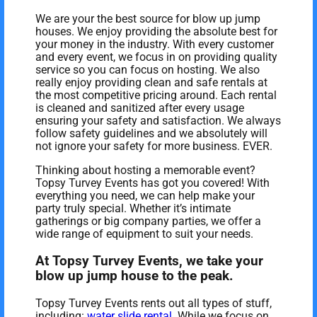
We are your the best source for blow up jump
houses. We enjoy providing the absolute best for
your money in the industry. With every customer
and every event, we focus in on providing quality
service so you can focus on hosting. We also
really enjoy providing clean and safe rentals at
the most competitive pricing around. Each rental
is cleaned and sanitized after every usage
ensuring your safety and satisfaction. We always
follow safety guidelines and we absolutely will
not ignore your safety for more business. EVER.
Thinking about hosting a memorable event?
Topsy Turvey Events has got you covered! With
everything you need, we can help make your
party truly special. Whether it’s intimate
gatherings or big company parties, we offer a
wide range of equipment to suit your needs.
At Topsy Turvey Events, we take your
blow up jump house to the peak.
Topsy Turvey Events rents out all types of stuff,
including:
water slide rental
. While we focus on