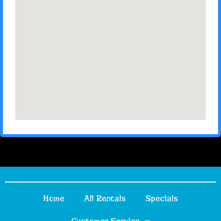
Home
All Rentals
Specials