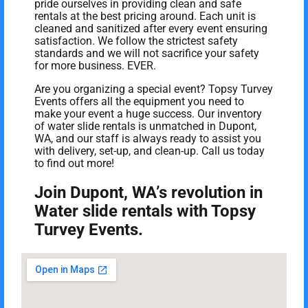
pride ourselves in providing clean and safe
rentals at the best pricing around. Each unit is
cleaned and sanitized after every event ensuring
satisfaction. We follow the strictest safety
standards and we will not sacrifice your safety
for more business. EVER.
Are you organizing a special event? Topsy Turvey
Events offers all the equipment you need to
make your event a huge success. Our inventory
of water slide rentals is unmatched in Dupont,
WA, and our staff is always ready to assist you
with delivery, set-up, and clean-up. Call us today
to find out more!
Join Dupont, WA’s revolution in
Water slide rentals with Topsy
Turvey Events.