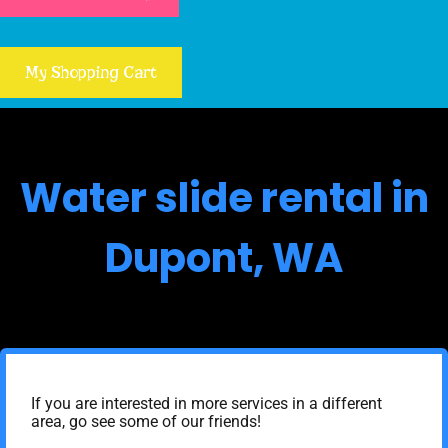
My Shopping Cart
Water slide rental in
Dupont, WA
If you are interested in more services in a different
area, go see some of our friends!