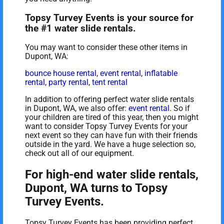
Topsy Turvey Events is your source for
the #1 water slide rentals.
You may want to consider these other items in
Dupont, WA:
bounce house rental
,
event rental
,
inflatable
rental
,
party rental
,
tent rental
In addition to offering perfect water slide rentals
in Dupont, WA, we also offer:
event rental
. So if
your children are tired of this year, then you might
want to consider Topsy Turvey Events for your
next event so they can have fun with their friends
outside in the yard. We have a huge selection so,
check out all of our equipment.
For high-end water slide rentals,
Dupont, WA turns to Topsy
Turvey Events.
Topsy Turvey Events has been providing perfect