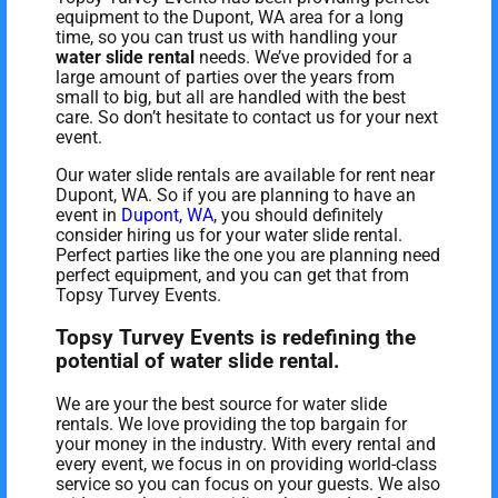
equipment to the Dupont, WA area for a long
time, so you can trust us with handling your
water slide rental
needs. We’ve provided for a
large amount of parties over the years from
small to big, but all are handled with the best
care. So don’t hesitate to contact us for your next
event.
Our water slide rentals are available for rent near
Dupont, WA. So if you are planning to have an
event in
Dupont, WA
, you should definitely
consider hiring us for your water slide rental.
Perfect parties like the one you are planning need
perfect equipment, and you can get that from
Topsy Turvey Events.
Topsy Turvey Events is redefining the
potential of water slide rental.
We are your the best source for water slide
rentals. We love providing the top bargain for
your money in the industry. With every rental and
every event, we focus in on providing world-class
service so you can focus on your guests. We also