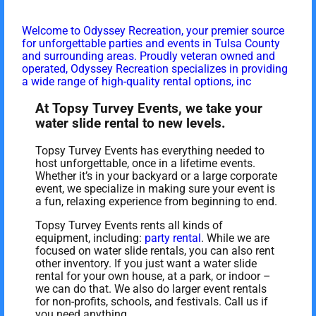
Welcome to Odyssey Recreation, your premier source
for unforgettable parties and events in Tulsa County
and surrounding areas. Proudly veteran owned and
operated, Odyssey Recreation specializes in providing
a wide range of high-quality rental options, inc
At Topsy Turvey Events, we take your
water slide rental to new levels.
Topsy Turvey Events has everything needed to
host unforgettable, once in a lifetime events.
Whether it’s in your backyard or a large corporate
event, we specialize in making sure your event is
a fun, relaxing experience from beginning to end.
Topsy Turvey Events rents all kinds of
equipment, including:
party rental
. While we are
focused on water slide rentals, you can also rent
other inventory. If you just want a water slide
rental for your own house, at a park, or indoor –
we can do that. We also do larger event rentals
for non-profits, schools, and festivals. Call us if
you need anything.