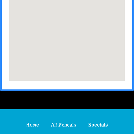
Home
All Rentals
Specials