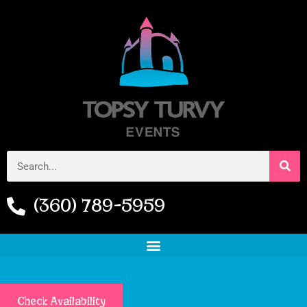
(360) 789-5959
Check Availability