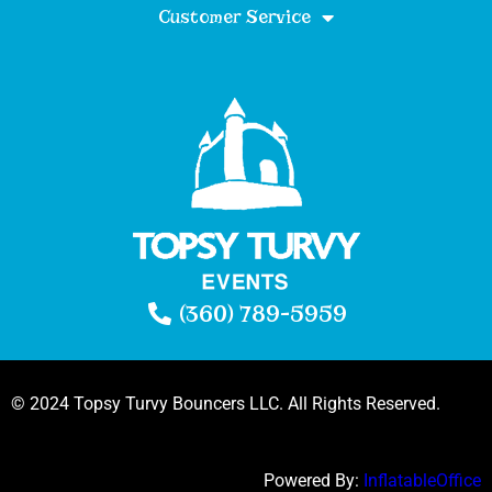
Customer Service
(360) 789-5959
© 2024 Topsy Turvy Bouncers LLC. All Rights Reserved.
Powered By:
InflatableOffice