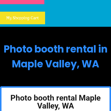
My Shopping Cart
Photo booth rental in
Maple Valley, WA
Photo booth rental Maple
Valley, WA