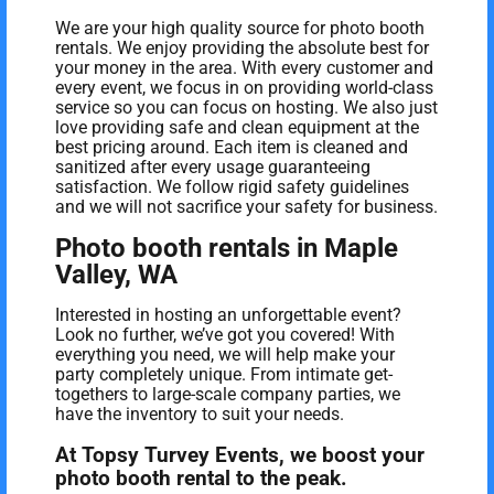
We are your high quality source for photo booth
rentals. We enjoy providing the absolute best for
your money in the area. With every customer and
every event, we focus in on providing world-class
service so you can focus on hosting. We also just
love providing safe and clean equipment at the
best pricing around. Each item is cleaned and
sanitized after every usage guaranteeing
satisfaction. We follow rigid safety guidelines
and we will not sacrifice your safety for business.
Photo booth rentals in Maple
Valley, WA
Interested in hosting an unforgettable event?
Look no further, we’ve got you covered! With
everything you need, we will help make your
party completely unique. From intimate get-
togethers to large-scale company parties, we
have the inventory to suit your needs.
At Topsy Turvey Events, we boost your
photo booth rental to the peak.