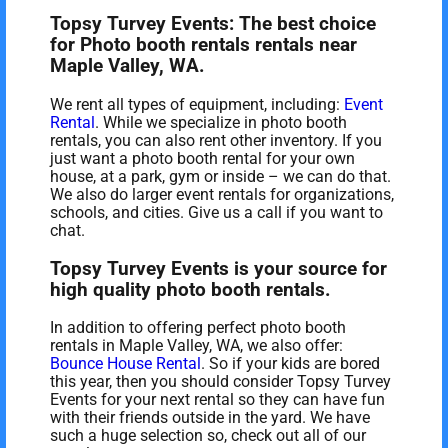
Topsy Turvey Events: The best choice
for Photo booth rentals rentals near
Maple Valley, WA.
We rent all types of equipment, including:
Event
Rental
. While we specialize in photo booth
rentals, you can also rent other inventory. If you
just want a photo booth rental for your own
house, at a park, gym or inside – we can do that.
We also do larger event rentals for organizations,
schools, and cities. Give us a call if you want to
chat.
Topsy Turvey Events is your source for
high quality photo booth rentals.
In addition to offering perfect photo booth
rentals in Maple Valley, WA, we also offer:
Bounce House Rental
. So if your kids are bored
this year, then you should consider Topsy Turvey
Events for your next rental so they can have fun
with their friends outside in the yard. We have
such a huge selection so, check out all of our