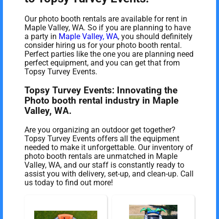
Our photo booth rentals are available for rent in
Maple Valley, WA. So if you are planning to have
a party in
Maple Valley, WA
, you should definitely
consider hiring us for your photo booth rental.
Perfect parties like the one you are planning need
perfect equipment, and you can get that from
Topsy Turvey Events.
Topsy Turvey Events: Innovating the
Photo booth rental industry in Maple
Valley, WA.
Are you organizing an outdoor get together?
Topsy Turvey Events offers all the equipment
needed to make it unforgettable. Our inventory of
photo booth rentals are unmatched in Maple
Valley, WA, and our staff is constantly ready to
assist you with delivery, set-up, and clean-up. Call
us today to find out more!