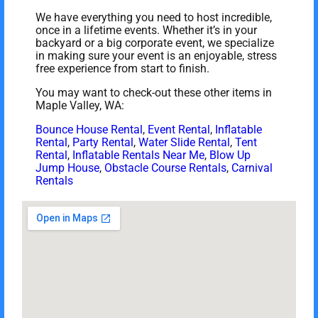
We have everything you need to host incredible,
once in a lifetime events. Whether it’s in your
backyard or a big corporate event, we specialize
in making sure your event is an enjoyable, stress
free experience from start to finish.
You may want to check-out these other items in
Maple Valley, WA:
Bounce House Rental
,
Event Rental
,
Inflatable
Rental
,
Party Rental
,
Water Slide Rental
,
Tent
Rental
,
Inflatable Rentals Near Me
,
Blow Up
Jump House
,
Obstacle Course Rentals
,
Carnival
Rentals