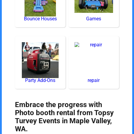
Bounce Houses
Games
Party Add-Ons
repair
Embrace the progress with
Photo booth rental from Topsy
Turvey Events in Maple Valley,
WA.