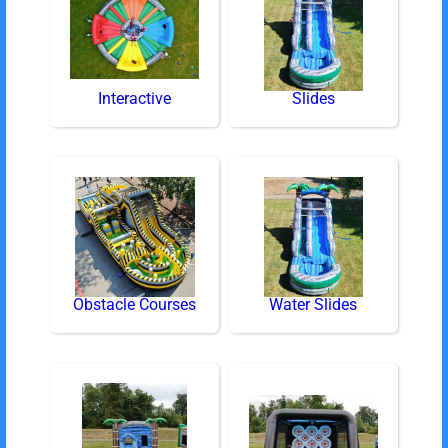
Interactive
Slides
Obstacle Courses
Water Slides