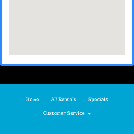
Home
All Rentals
Specials
Customer Service