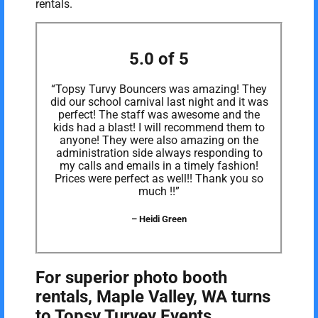
rentals.
5.0 of 5
“Topsy Turvy Bouncers was amazing! They
did our school carnival last night and it was
perfect! The staff was awesome and the
kids had a blast! I will recommend them to
anyone! They were also amazing on the
administration side always responding to
my calls and emails in a timely fashion!
Prices were perfect as well!! Thank you so
much !!”
– Heidi Green
For superior photo booth
rentals, Maple Valley, WA turns
to Topsy Turvey Events.