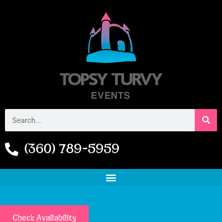
(360) 789-5959
Check Availability