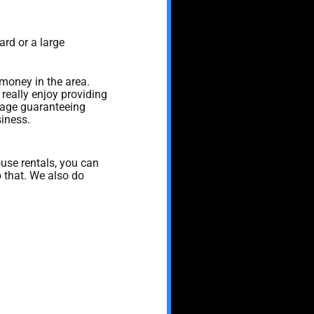
ard or a large
 money in the area.
really enjoy providing
sage guaranteeing
siness.
use rentals, you can
o that. We also do