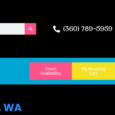
(360) 789-5959
Check
My Shopping
Availability
Cart
, WA