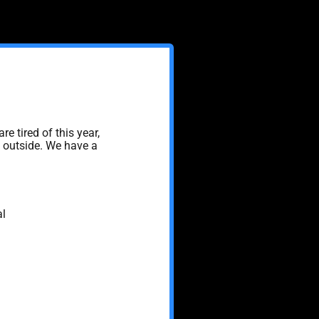
are tired of this year,
s outside. We have a