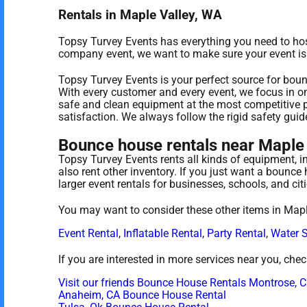
Rentals in Maple Valley, WA
Topsy Turvey Events has everything you need to host 
company event, we want to make sure your event is a 
Topsy Turvey Events is your perfect source for boun
With every customer and every event, we focus in on
safe and clean equipment at the most competitive p
satisfaction. We always follow the rigid safety guid
Bounce house rentals near Maple 
Topsy Turvey Events rents all kinds of equipment, i
also rent other inventory. If you just want a bounce
larger event rentals for businesses, schools, and cit
You may want to consider these other items in Mapl
Event Rental
,
Inflatable Rental
,
Party Rental
,
Water S
If you are interested in more services near you, che
Visit our friends Bounce House Rentals Montrose, 
Anaheim, CA Bounce House Rental