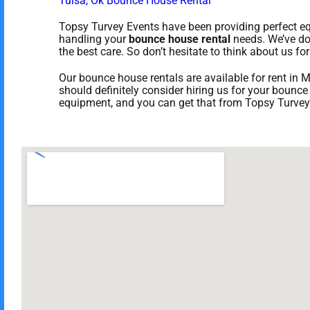
Tulsa, Ok Bounce House Rental
Topsy Turvey Events have been providing perfect equ
handling your
bounce house rental
needs. We’ve don
the best care. So don’t hesitate to think about us for
Our bounce house rentals are available for rent in M
should definitely consider hiring us for your bounce
equipment, and you can get that from Topsy Turvey