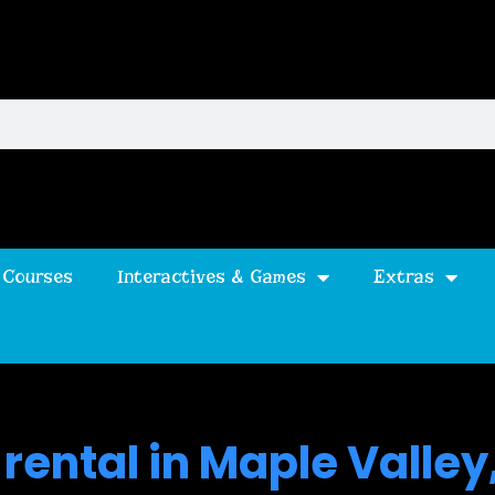
 Courses
Interactives & Games
Extras
rental in Maple Valley