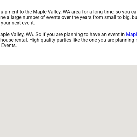
ipment to the Maple Valley, WA area for a long time, so you can
e a large number of events over the years from small to big, bu
 your next event.
aple Valley, WA. So if you are planning to have an event in
Mapl
 house rental. High quality parties like the one you are planning 
 Events.