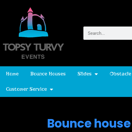
Home
Bounce Houses
Slides
Obstacle
Customer Service
Bounce house 