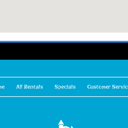
me
All Rentals
Specials
Customer Servic