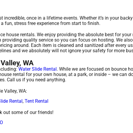
incredible, once in a lifetime events. Whether it’s in your backy
fun, stress free experience from start to finish.
ce house rentals. We enjoy providing the absolute best for your
 providing quality service so you can focus on hosting. We also 
ricing around. Each item is cleaned and sanitized after every u
elines and we absolutely will not ignore your safety for more bu
Valley, WA
ncluding:
Water Slide Rental
. While we are focused on bounce ho
 house rental for your own house, at a park, or inside – we can d
ies. Call us if you need anything.
e Valley, WA:
lide Rental
,
Tent Rental
ck out some of our friends!
CO