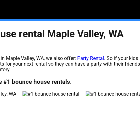
use rental Maple Valley, WA
 in Maple Valley, WA, we also offer:
Party Rental
. So if your kids 
 for your next rental so they can have a party with their friend
ntory.
e #1 bounce house rentals.