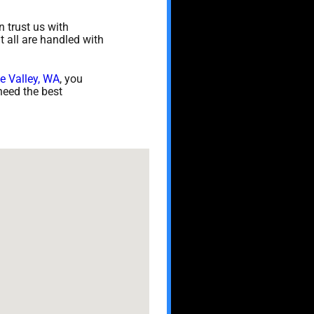
 trust us with
t all are handled with
e Valley, WA
, you
need the best