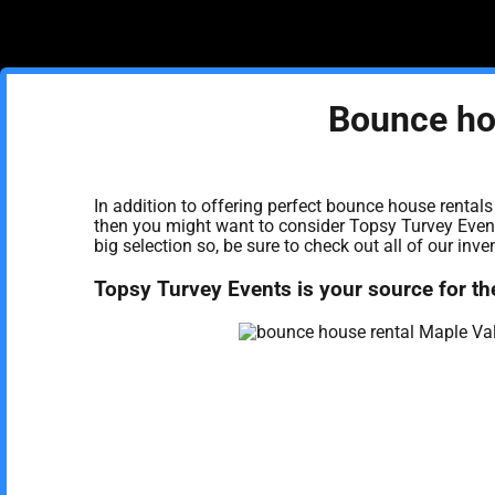
Bounce ho
In addition to offering perfect bounce house rentals
then you might want to consider Topsy Turvey Events
big selection so, be sure to check out all of our inve
Topsy Turvey Events is your source for th