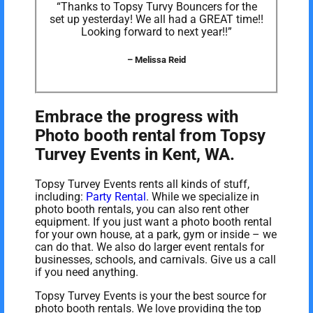
“Thanks to Topsy Turvy Bouncers for the
set up yesterday! We all had a GREAT time!!
Looking forward to next year!!”
– Melissa Reid
Embrace the progress with
Photo booth rental from Topsy
Turvey Events in Kent, WA.
Topsy Turvey Events rents all kinds of stuff,
including:
Party Rental
. While we specialize in
photo booth rentals, you can also rent other
equipment. If you just want a photo booth rental
for your own house, at a park, gym or inside – we
can do that. We also do larger event rentals for
businesses, schools, and carnivals. Give us a call
if you need anything.
Topsy Turvey Events is your the best source for
photo booth rentals. We love providing the top