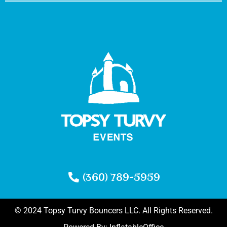
(360) 789-5959
© 2024 Topsy Turvy Bouncers LLC. All Rights Reserved.