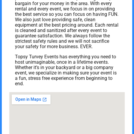
bargain for your money in the area. With every
rental and every event, we focus in on providing
the best service so you can focus on having FUN.
We also just love providing safe, clean
equipment at the best pricing around. Each rental
is cleaned and sanitized after every event to
guarantee satisfaction. We always follow the
strictest safety rules and we will not sacrifice
your safety for more business. EVER.
Topsy Turvey Events has everything you need to
host unimaginable, once in a lifetime events.
Whether it’s in your backyard or a big company
event, we specialize in making sure your event is
a fun, stress free experience from beginning to
end.