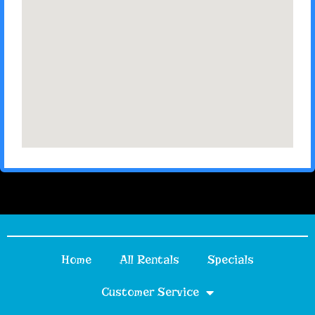
Home
All Rentals
Specials
Customer Service