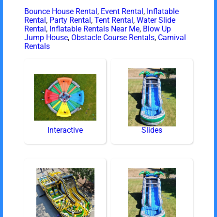
Bounce House Rental
,
Event Rental
,
Inflatable
Rental
,
Party Rental
,
Tent Rental
,
Water Slide
Rental
,
Inflatable Rentals Near Me
,
Blow Up
Jump House
,
Obstacle Course Rentals
,
Carnival
Rentals
Interactive
Slides