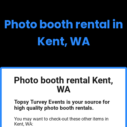
Photo booth rental in
Kent, WA
Photo booth rental Kent,
WA
Topsy Turvey Events is your source for
high quality photo booth rentals.
You may want to check-out these other items in
Kent, WA: