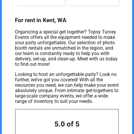
For rent in Kent, WA
Organizing a special get together? Topsy Turvey
Events offers all the equipment needed to make
your party unforgettable. Our selection of photo
booth rentals are unmatched in the region, and
our team is constantly ready to help you with
delivery, set-up, and clean-up. Meet with us today
to find out more!
Looking to host an unforgettable party? Look no
further, we’ve got you covered! With all the
resources you need, we can help make your event
absolutely unique. From intimate get-togethers to
large-scale company events, we offer a wide
range of inventory to suit your needs.
5.0 of 5