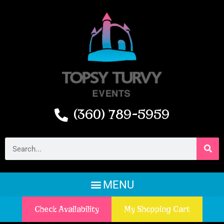
(360) 789-5959
Check Availability
My Shopping Cart