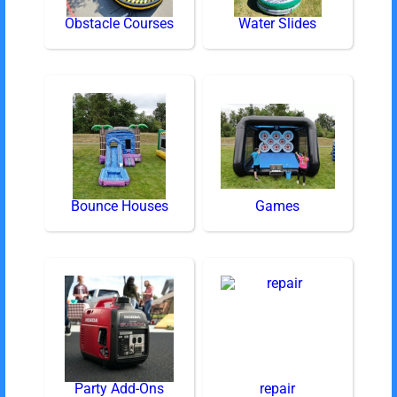
Obstacle Courses
Water Slides
Bounce Houses
Games
Party Add-Ons
repair