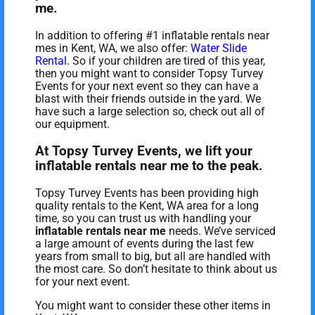
me.
In addition to offering #1 inflatable rentals near
mes in Kent, WA, we also offer:
Water Slide
Rental
. So if your children are tired of this year,
then you might want to consider Topsy Turvey
Events for your next event so they can have a
blast with their friends outside in the yard. We
have such a large selection so, check out all of
our equipment.
At Topsy Turvey Events, we lift your
inflatable rentals near me to the peak.
Topsy Turvey Events has been providing high
quality rentals to the Kent, WA area for a long
time, so you can trust us with handling your
inflatable rentals near me
needs. We’ve serviced
a large amount of events during the last few
years from small to big, but all are handled with
the most care. So don’t hesitate to think about us
for your next event.
You might want to consider these other items in