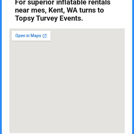
For superior inflatable rentals
near mes, Kent, WA turns to
Topsy Turvey Events.