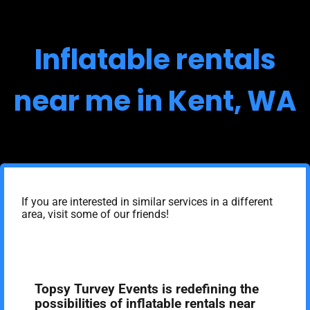
Inflatable rentals
near me in Kent, WA
If you are interested in similar services in a different
area, visit some of our friends!
Topsy Turvey Events is redefining the
possibilities of inflatable rentals near