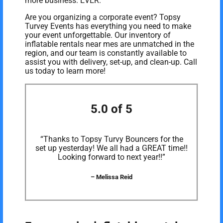
more business. EVER.
Are you organizing a corporate event? Topsy
Turvey Events has everything you need to make
your event unforgettable. Our inventory of
inflatable rentals near mes are unmatched in the
region, and our team is constantly available to
assist you with delivery, set-up, and clean-up. Call
us today to learn more!
5.0 of 5
“Thanks to Topsy Turvy Bouncers for the
set up yesterday! We all had a GREAT time!!
Looking forward to next year!!”
– Melissa Reid