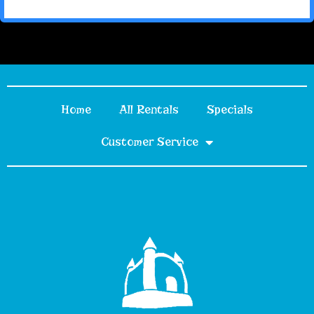
Home
All Rentals
Specials
Customer Service