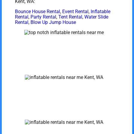
Kent, WA:
Bounce House Rental
,
Event Rental
,
Inflatable
Rental
,
Party Rental
,
Tent Rental
,
Water Slide
Rental
,
Blow Up Jump House