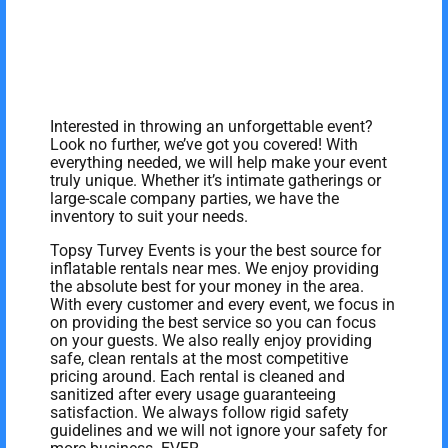
Interested in throwing an unforgettable event?
Look no further, we’ve got you covered! With
everything needed, we will help make your event
truly unique. Whether it’s intimate gatherings or
large-scale company parties, we have the
inventory to suit your needs.
Topsy Turvey Events is your the best source for
inflatable rentals near mes. We enjoy providing
the absolute best for your money in the area.
With every customer and every event, we focus in
on providing the best service so you can focus
on your guests. We also really enjoy providing
safe, clean rentals at the most competitive
pricing around. Each rental is cleaned and
sanitized after every usage guaranteeing
satisfaction. We always follow rigid safety
guidelines and we will not ignore your safety for