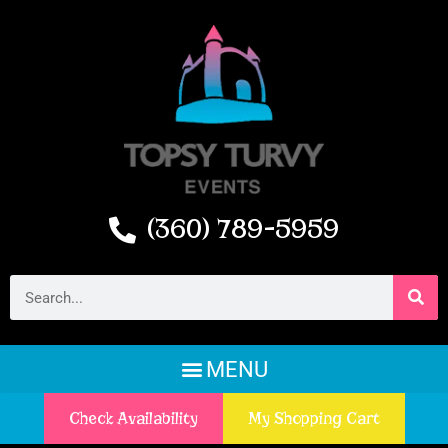
(360) 789-5959
Check Availability
My Shopping Cart