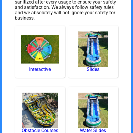
sanitized after every usage to ensure your safety
and satisfaction. We always follow safety rules
and we absolutely will not ignore your safety for
business.
Interactive
Slides
Obstacle Courses
Water Slides