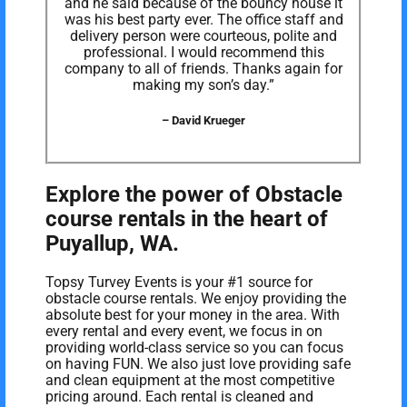
and he said because of the bouncy house it
was his best party ever. The office staff and
delivery person were courteous, polite and
professional. I would recommend this
company to all of friends. Thanks again for
making my son’s day.”
– David Krueger
Explore the power of Obstacle
course rentals in the heart of
Puyallup, WA.
Topsy Turvey Events is your #1 source for
obstacle course rentals. We enjoy providing the
absolute best for your money in the area. With
every rental and every event, we focus in on
providing world-class service so you can focus
on having FUN. We also just love providing safe
and clean equipment at the most competitive
pricing around. Each rental is cleaned and