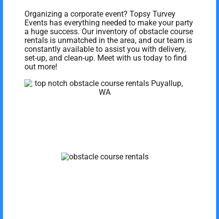
Organizing a corporate event? Topsy Turvey
Events has everything needed to make your party
a huge success. Our inventory of obstacle course
rentals is unmatched in the area, and our team is
constantly available to assist you with delivery,
set-up, and clean-up. Meet with us today to find
out more!