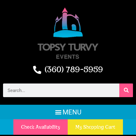
(360) 789-5959
Check Availability
My Shopping Cart