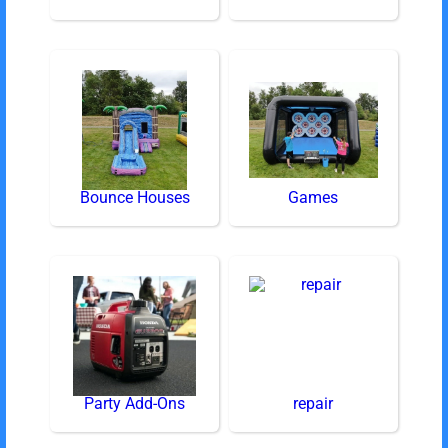
Bounce Houses
Games
Party Add-Ons
repair