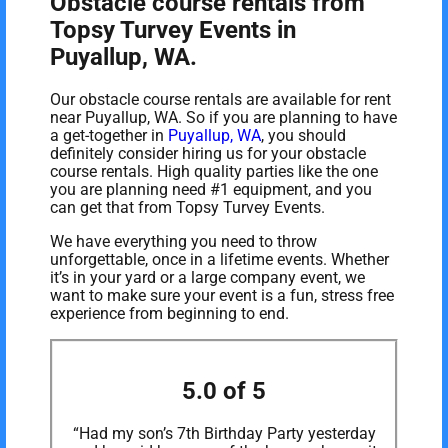
Obstacle course rentals from
Topsy Turvey Events in
Puyallup, WA.
Our obstacle course rentals are available for rent
near Puyallup, WA. So if you are planning to have
a get-together in
Puyallup, WA
, you should
definitely consider hiring us for your obstacle
course rentals. High quality parties like the one
you are planning need #1 equipment, and you
can get that from Topsy Turvey Events.
We have everything you need to throw
unforgettable, once in a lifetime events. Whether
it’s in your yard or a large company event, we
want to make sure your event is a fun, stress free
experience from beginning to end.
5.0 of 5
“Had my son’s 7th Birthday Party yesterday