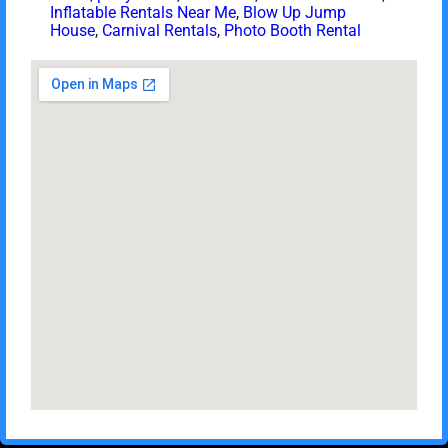
Inflatable Rentals Near Me
,
Blow Up Jump
House
,
Carnival Rentals
,
Photo Booth Rental