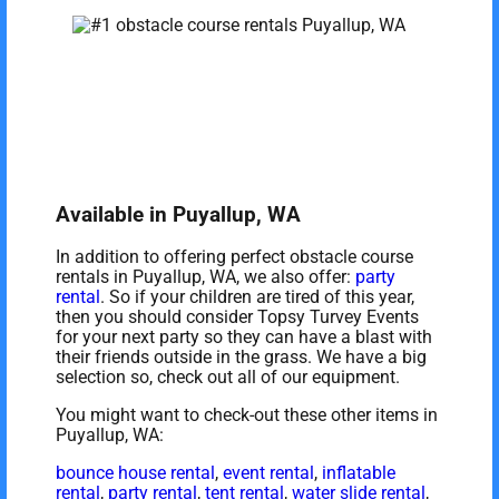
Available in Puyallup, WA
In addition to offering perfect obstacle course
rentals in Puyallup, WA, we also offer:
party
rental
. So if your children are tired of this year,
then you should consider Topsy Turvey Events
for your next party so they can have a blast with
their friends outside in the grass. We have a big
selection so, check out all of our equipment.
You might want to check-out these other items in
Puyallup, WA:
bounce house rental
,
event rental
,
inflatable
rental
,
party rental
,
tent rental
,
water slide rental
,