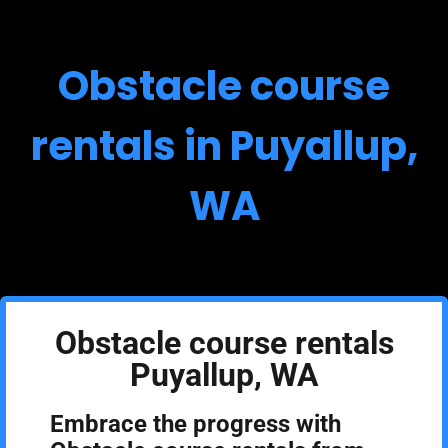
Obstacle course
rentals in Puyallup,
WA
Obstacle course rentals
Puyallup, WA
Embrace the progress with