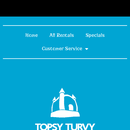
Home
All Rentals
Specials
Customer Service