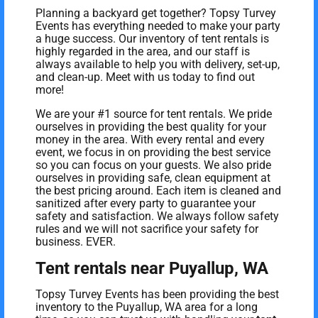
Planning a backyard get together? Topsy Turvey
Events has everything needed to make your party
a huge success. Our inventory of tent rentals is
highly regarded in the area, and our staff is
always available to help you with delivery, set-up,
and clean-up. Meet with us today to find out
more!
We are your #1 source for tent rentals. We pride
ourselves in providing the best quality for your
money in the area. With every rental and every
event, we focus in on providing the best service
so you can focus on your guests. We also pride
ourselves in providing safe, clean equipment at
the best pricing around. Each item is cleaned and
sanitized after every party to guarantee your
safety and satisfaction. We always follow safety
rules and we will not sacrifice your safety for
business. EVER.
Tent rentals near Puyallup, WA
Topsy Turvey Events has been providing the best
inventory to the Puyallup, WA area for a long