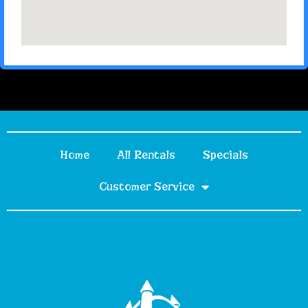
Home
All Rentals
Specials
Customer Service