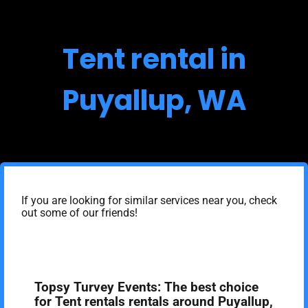
Tent rental in
Puyallup, WA
If you are looking for similar services near you, check
out some of our friends!
Topsy Turvey Events: The best choice
for Tent rentals rentals around Puyallup,