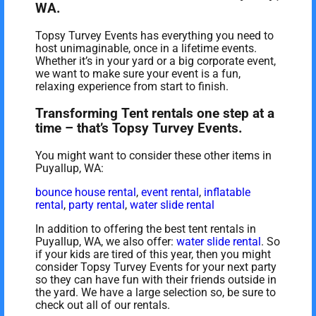
WA.
Topsy Turvey Events has everything you need to
host unimaginable, once in a lifetime events.
Whether it’s in your yard or a big corporate event,
we want to make sure your event is a fun,
relaxing experience from start to finish.
Transforming Tent rentals one step at a
time – that’s Topsy Turvey Events.
You might want to consider these other items in
Puyallup, WA:
bounce house rental
,
event rental
,
inflatable
rental
,
party rental
,
water slide rental
In addition to offering the best tent rentals in
Puyallup, WA, we also offer:
water slide rental
. So
if your kids are tired of this year, then you might
consider Topsy Turvey Events for your next party
so they can have fun with their friends outside in
the yard. We have a large selection so, be sure to
check out all of our rentals.