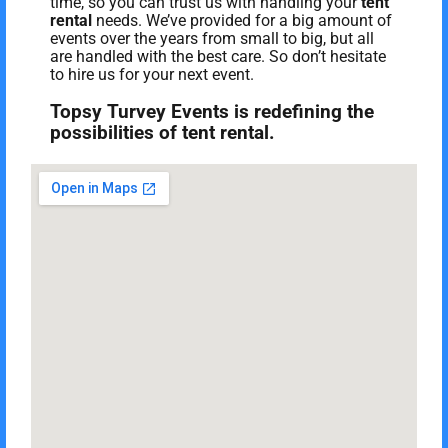
time, so you can trust us with handling your
tent
rental
needs. We’ve provided for a big amount of
events over the years from small to big, but all
are handled with the best care. So don’t hesitate
to hire us for your next event.
Topsy Turvey Events is redefining the
possibilities of tent rental.