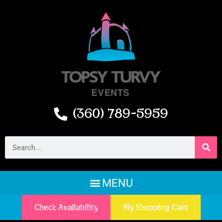
(360) 789-5959
Check Availability
My Shopping Cart