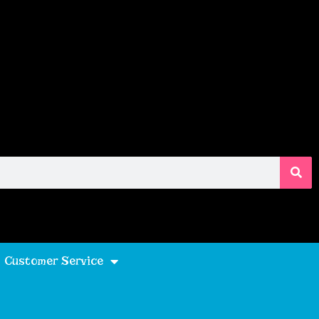
Customer Service