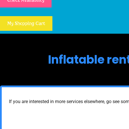
Check Availability
My Shopping Cart
Inflatable re
If you are interested in more services elsewhere, go see som