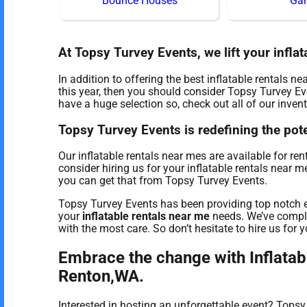
Bounce Houses
Ga
At Topsy Turvey Events, we lift your inflat
In addition to offering the best inflatable rentals n
this year, then you should consider Topsy Turvey Eve
have a huge selection so, check out all of our invent
Topsy Turvey Events is redefining the poten
Our inflatable rentals near mes are available for re
consider hiring us for your inflatable rentals near 
you can get that from Topsy Turvey Events.
Topsy Turvey Events has been providing top notch e
your
inflatable rentals near me
needs. We’ve comple
with the most care. So don’t hesitate to hire us for y
Embrace the change with Inflatab
Renton,WA.
Interested in hosting an unforgettable event? Tops