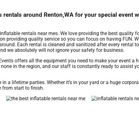
mes rentals around Renton,WA for your special event 
inflatable rentals near mes. We love providing the best quality f
n on providing quality service so you can focus on having FUN. We
around. Each rental is cleaned and sanitized after every rental t
nd we absolutely will not ignore your safety for business.
Events offers all the equipment you need to make your event a 
none in the region, and our staff is constantly ready to assist yo
 a lifetime parties. Whether it’s in your yard or a huge corpora
 from start to finish.