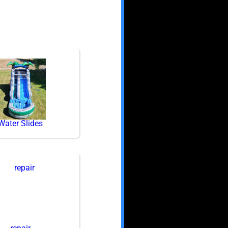
Water Slides