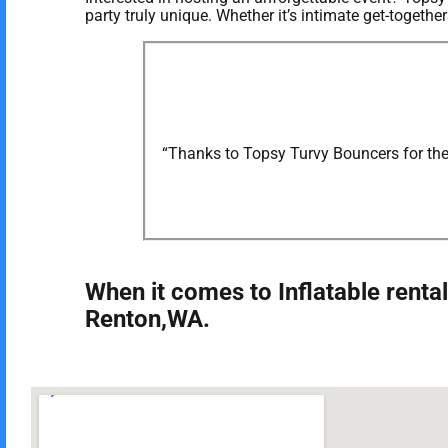
party truly unique. Whether it’s intimate get-togeth
“Thanks to Topsy Turvy Bouncers for the 
When it comes to Inflatable rental
Renton,WA.