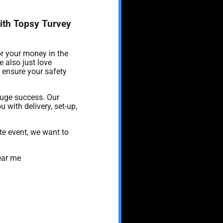
with Topsy Turvey
or your money in the
 also just love
o ensure your safety
huge success. Our
u with delivery, set-up,
te event, we want to