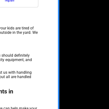
repair
 your kids are tired of
outside in the yard. We
u should definitely
lity equipment, and
st us with handling
ut all are handled
ts in
 we can help make your