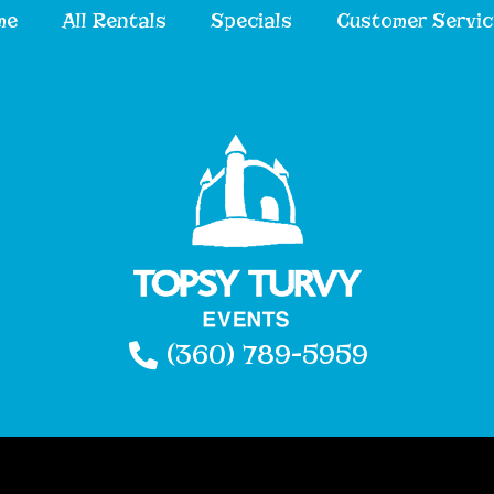
me
All Rentals
Specials
Customer Servic
(360) 789-5959