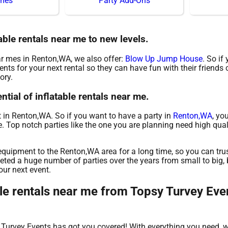
mes
Party Add-Ons
able rentals near me to new levels.
ear mes in Renton,WA, we also offer:
Blow Up Jump House
. So if
nts for your next rental so they can have fun with their friends 
ory.
tial of inflatable rentals near me.
nt in Renton,WA. So if you want to have a party in
Renton,WA
, yo
me. Top notch parties like the one you are planning need high qua
quipment to the Renton,WA area for a long time, so you can tru
ted a huge number of parties over the years from small to big, b
our next event.
le rentals near me from Topsy Turvey Even
y Turvey Events has got you covered! With everything you need,