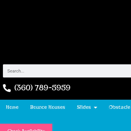
(360) 789-5959
Home
Bounce Houses
Slides
Obstacle