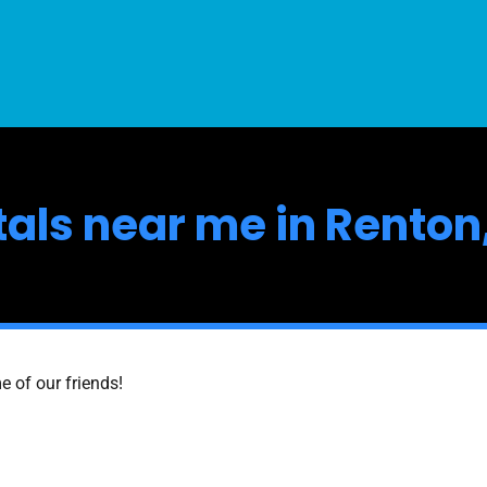
ntals near me in Rento
e of our friends!