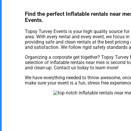
Find the perfect Inflatable rentals near 
Events.
Topsy Turvey Events is your high quality source for 
area. With every rental and every event, we focus i
providing safe and clean rentals at the best pricing 
and satisfaction. We follow rigid safety standards a
Organizing a corporate get together? Topsy Turvey 
selection of inflatable rentals near mes is second to 
and clean-up. Contact us today to learn more!
We have everything needed to throw awesome, once in
make sure your event is a fun, stress free experience