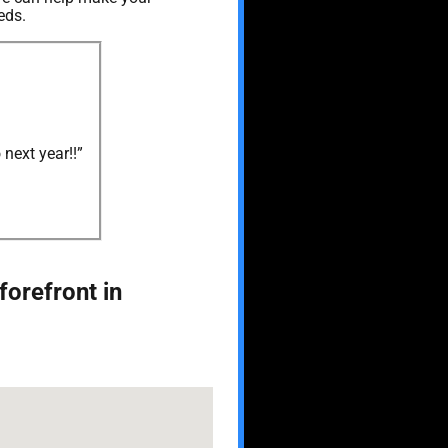
eds.
next year!!”
forefront in