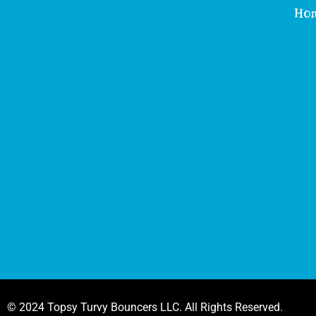
Ho
© 2024 Topsy Turvy Bouncers LLC. All Rights Reserved.