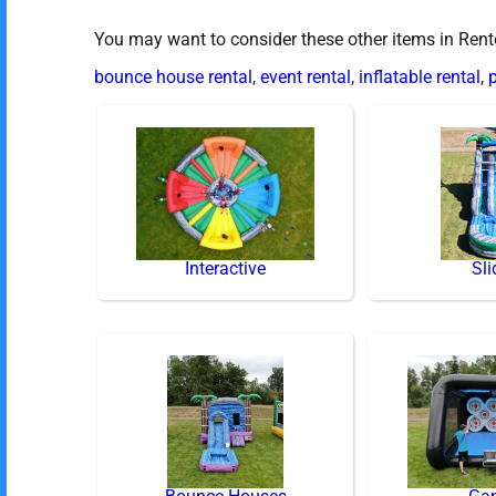
You may want to consider these other items in Ren
bounce house rental
,
event rental
,
inflatable rental
,
p
Interactive
Sli