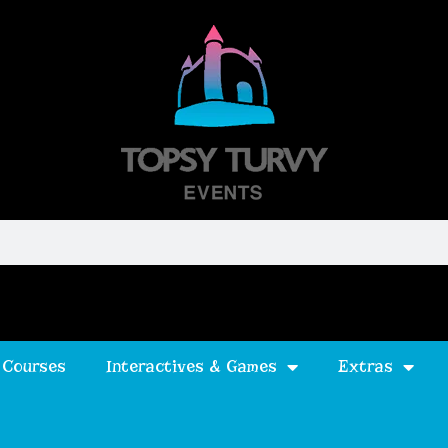
 Courses
Interactives & Games
Extras