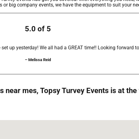
ers or big company events, we have the equipment to suit your ne
5.0 of 5
set up yesterday! We all had a GREAT time!! Looking forward to 
– Melissa Reid
s near mes, Topsy Turvey Events is at the 