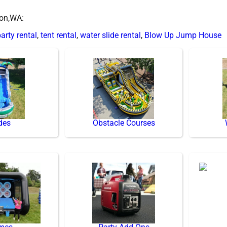
ton,WA:
arty rental
,
tent rental
,
water slide rental
,
Blow Up Jump House
des
Obstacle Courses