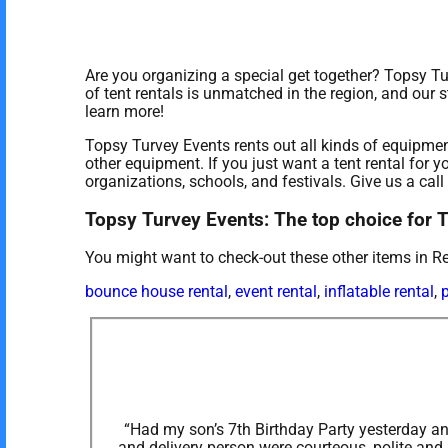
Are you organizing a special get together? Topsy T
of tent rentals is unmatched in the region, and our s
learn more!
Topsy Turvey Events rents out all kinds of equipmen
other equipment. If you just want a tent rental for y
organizations, schools, and festivals. Give us a call
Topsy Turvey Events: The top choice for 
You might want to check-out these other items in R
bounce house rental
,
event rental
,
inflatable rental
,
p
“Had my son’s 7th Birthday Party yesterday and
and delivery person were courteous, polite and