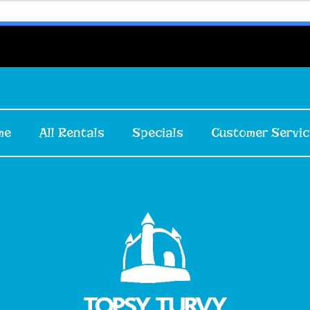
me
All Rentals
Specials
Customer Servic