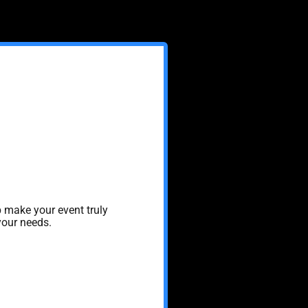
 make your event truly
your needs.