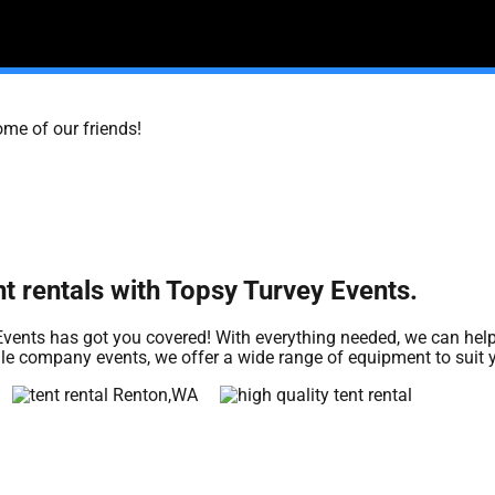
ome of our friends!
nt rentals with Topsy Turvey Events.
vents has got you covered! With everything needed, we can help
cale company events, we offer a wide range of equipment to suit 