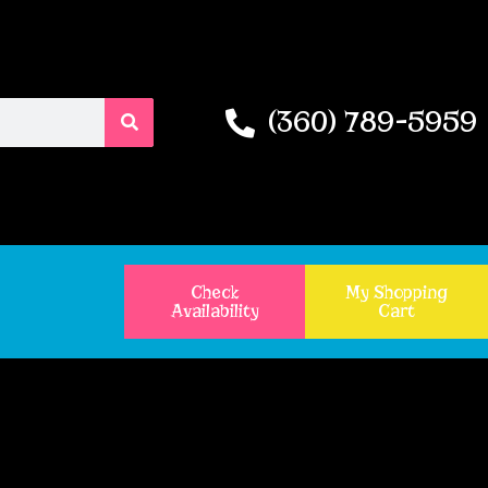
(360) 789-5959
Check
My Shopping
Availability
Cart