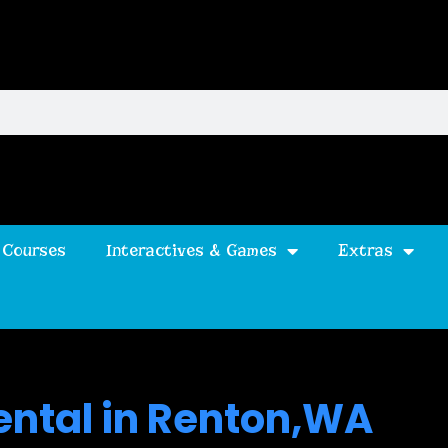
 Courses
Interactives & Games
Extras
ental in Renton,WA