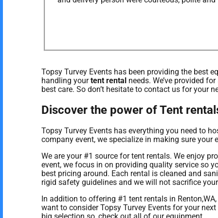
Topsy Turvey Events has been providing the best equ
handling your
tent rental
needs. We’ve provided for 
best care. So don’t hesitate to contact us for your n
Discover the power of Tent rental
Topsy Turvey Events has everything you need to host 
company event, we specialize in making sure your ev
We are your #1 source for tent rentals. We enjoy pr
event, we focus in on providing quality service so 
best pricing around. Each rental is cleaned and san
rigid safety guidelines and we will not sacrifice you
In addition to offering #1 tent rentals in Renton,WA,
want to consider Topsy Turvey Events for your next 
big selection so, check out all of our equipment.