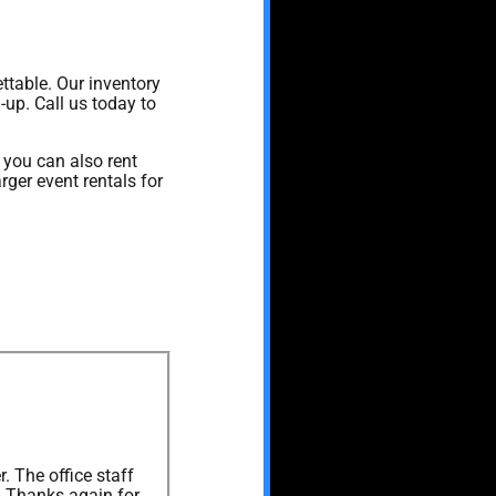
ttable. Our inventory
-up. Call us today to
, you can also rent
rger event rentals for
. The office staff
. Thanks again for