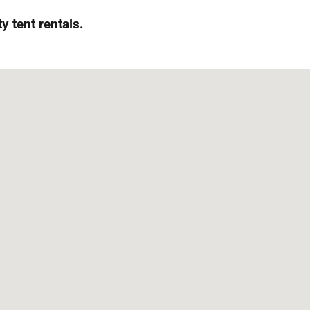
 tent rentals.