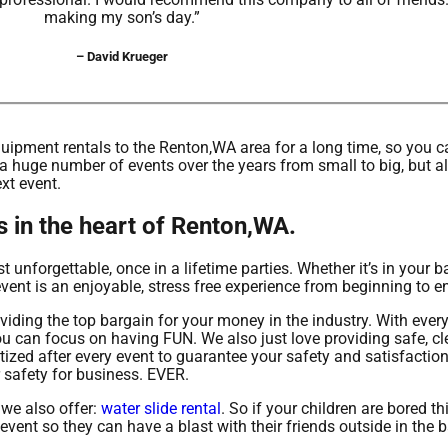
making my son’s day.”
– David Krueger
ipment rentals to the Renton,WA area for a long time, so you ca
a huge number of events over the years from small to big, but al
ext event.
s in the heart of Renton,WA.
unforgettable, once in a lifetime parties. Whether it’s in your b
ent is an enjoyable, stress free experience from beginning to e
oviding the top bargain for your money in the industry. With eve
you can focus on having FUN. We also just love providing safe, c
itized after every event to guarantee your safety and satisfacti
r safety for business. EVER.
 we also offer:
water slide rental
. So if your children are bored t
event so they can have a blast with their friends outside in the