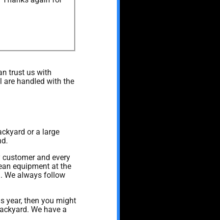
n trust us with
l are handled with the
ackyard or a large
nd.
ry customer and every
lean equipment at the
on. We always follow
his year, then you might
 backyard. We have a