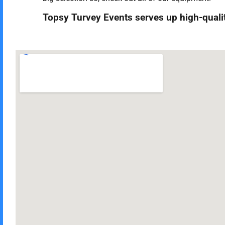
Topsy Turvey Events serves up high-quality