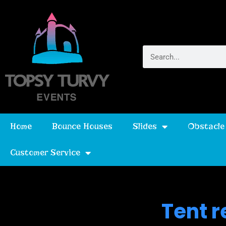
Home
Bounce Houses
Slides
Obstacle
Customer Service
Tent r