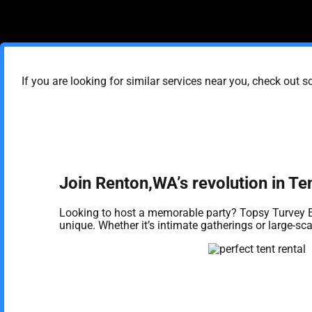
If you are looking for similar services near you, check out s
Join Renton,WA’s revolution in Te
Looking to host a memorable party? Topsy Turvey E
unique. Whether it’s intimate gatherings or large-s