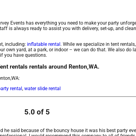
urvey Events has everything you need to make your party unforge
taff is always ready to assist you with delivery, set-up, and clean
t, including:
inflatable rental
. While we specialize in tent rentals
our own yard, at a park, or indoor – we can do that. We also do la
 if you have questions.
Tent rentals rentals around Renton,WA.
enton,WA:
arty rental
,
water slide rental
5.0 of 5
 he said because of the bouncy house it was his best party ever
 professional. I would recommend this company to all of friends