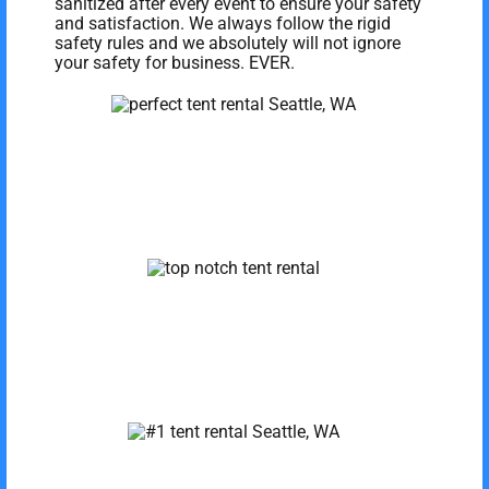
sanitized after every event to ensure your safety
and satisfaction. We always follow the rigid
safety rules and we absolutely will not ignore
your safety for business. EVER.