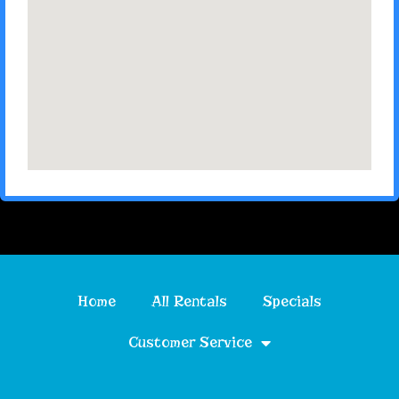
Home
All Rentals
Specials
Customer Service