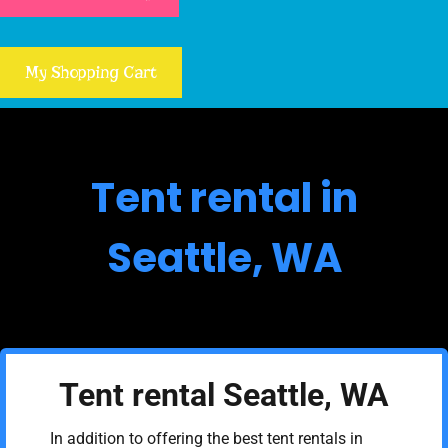
My Shopping Cart
Tent rental in
Seattle, WA
Tent rental Seattle, WA
In addition to offering the best tent rentals in