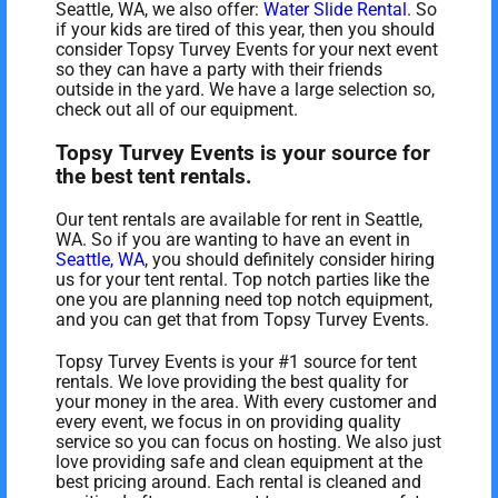
Seattle, WA, we also offer:
Water Slide Rental
. So
if your kids are tired of this year, then you should
consider Topsy Turvey Events for your next event
so they can have a party with their friends
outside in the yard. We have a large selection so,
check out all of our equipment.
Topsy Turvey Events is your source for
the best tent rentals.
Our tent rentals are available for rent in Seattle,
WA. So if you are wanting to have an event in
Seattle, WA
, you should definitely consider hiring
us for your tent rental. Top notch parties like the
one you are planning need top notch equipment,
and you can get that from Topsy Turvey Events.
Topsy Turvey Events is your #1 source for tent
rentals. We love providing the best quality for
your money in the area. With every customer and
every event, we focus in on providing quality
service so you can focus on hosting. We also just
love providing safe and clean equipment at the
best pricing around. Each rental is cleaned and