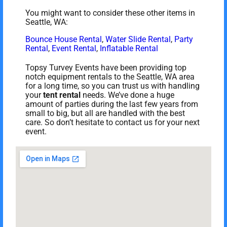
You might want to consider these other items in
Seattle, WA:
Bounce House Rental
,
Water Slide Rental
,
Party
Rental
,
Event Rental
,
Inflatable Rental
Topsy Turvey Events have been providing top
notch equipment rentals to the Seattle, WA area
for a long time, so you can trust us with handling
your
tent rental
needs. We’ve done a huge
amount of parties during the last few years from
small to big, but all are handled with the best
care. So don’t hesitate to contact us for your next
event.