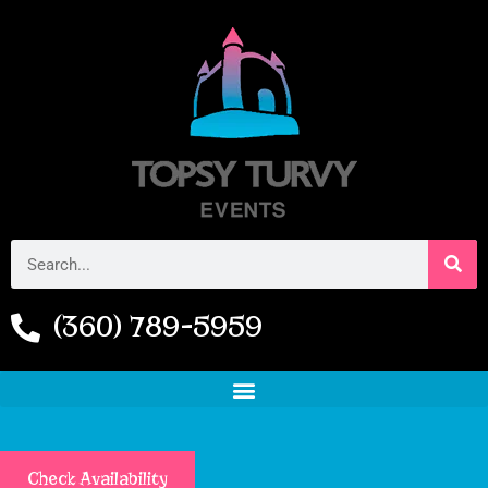
(360) 789-5959
Check Availability