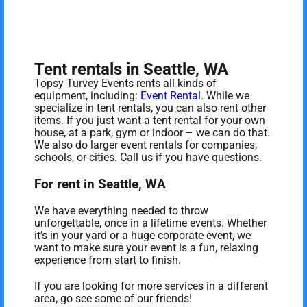
Tent rentals in Seattle, WA
Topsy Turvey Events rents all kinds of
equipment, including:
Event Rental
. While we
specialize in tent rentals, you can also rent other
items. If you just want a tent rental for your own
house, at a park, gym or indoor – we can do that.
We also do larger event rentals for companies,
schools, or cities. Call us if you have questions.
For rent in Seattle, WA
We have everything needed to throw
unforgettable, once in a lifetime events. Whether
it’s in your yard or a huge corporate event, we
want to make sure your event is a fun, relaxing
experience from start to finish.
If you are looking for more services in a different
area, go see some of our friends!