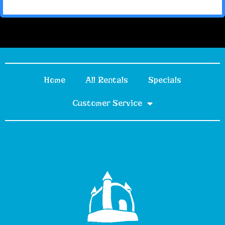
Home
All Rentals
Specials
Customer Service