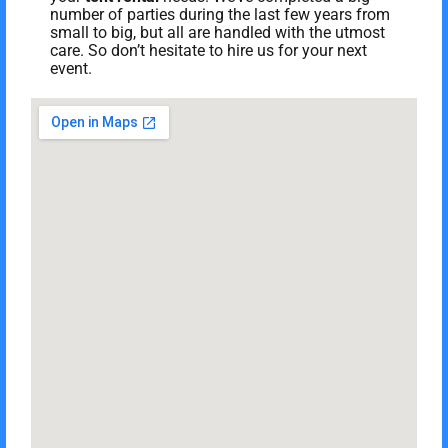
number of parties during the last few years from
small to big, but all are handled with the utmost
care. So don’t hesitate to hire us for your next
event.