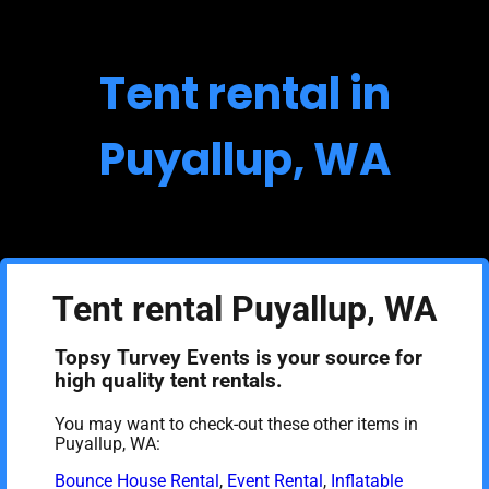
Tent rental in
Puyallup, WA
Tent rental Puyallup, WA
Topsy Turvey Events is your source for
high quality tent rentals.
You may want to check-out these other items in
Puyallup, WA:
Bounce House Rental
,
Event Rental
,
Inflatable