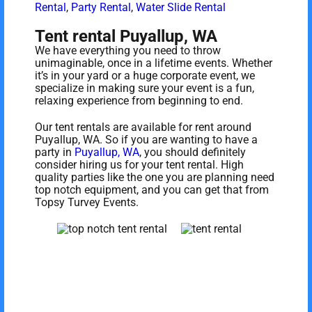
Rental
,
Party Rental
,
Water Slide Rental
Tent rental Puyallup, WA
We have everything you need to throw
unimaginable, once in a lifetime events. Whether
it’s in your yard or a huge corporate event, we
specialize in making sure your event is a fun,
relaxing experience from beginning to end.
Our tent rentals are available for rent around
Puyallup, WA. So if you are wanting to have a
party in
Puyallup, WA
, you should definitely
consider hiring us for your tent rental. High
quality parties like the one you are planning need
top notch equipment, and you can get that from
Topsy Turvey Events.