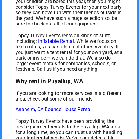
your children are bored this year, then you might
consider Topsy Turvey Events for your next party
so they can have fun with their friends outside in
the yard. We have such a huge selection so, be
sure to check out all of our equipment.
Topsy Turvey Events rents all kinds of stuff,
including:
Inflatable Rental
. While we focus on
tent rentals, you can also rent other inventory. If
you just want a tent rental for your own yard, at a
park, or inside – we can do that. We also do
larger event rentals for companies, schools, or
festivals. Call us if you need anything.
Why rent in Puyallup, WA
If you are looking for more services in a different
area, check out some of our friends!
Anaheim, CA Bounce House Rental
Topsy Turvey Events have been providing the
best equipment rentals to the Puyallup, WA area
for a long time, so you can trust us with handling
your
tent rental
needs. We’ve completed a big