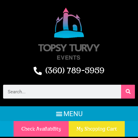
(360) 789-5959
Check Availability
My Shopping Cart