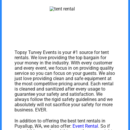
Topsy Turvey Events is your #1 source for tent
rentals. We love providing the top bargain for
your money in the industry. With every customer
and every event, we focus in on providing quality
service so you can focus on your guests. We also
just love providing clean and safe equipment at
the most competitive pricing around. Each rental
is cleaned and sanitized after every usage to
guarantee your safety and satisfaction. We
always follow the rigid safety guidelines and we
absolutely will not sacrifice your safety for more
business. EVER.
In addition to offering the best tent rentals in
Puyallup, WA, we also offer:
Event Rental
. So if