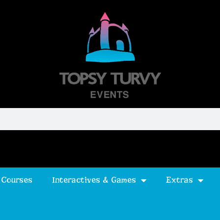
 Courses
Interactives & Games
Extras