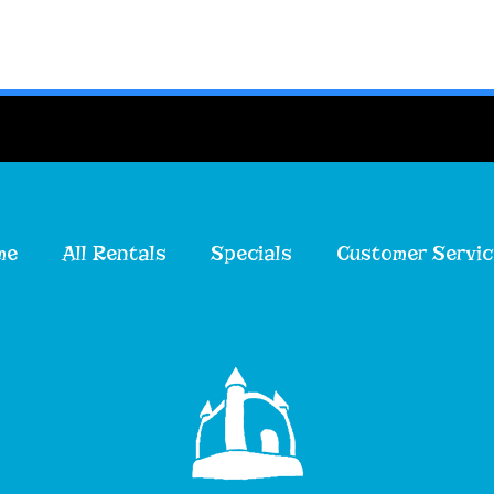
me
All Rentals
Specials
Customer Servic