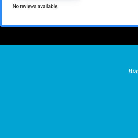
No reviews available.
Ho