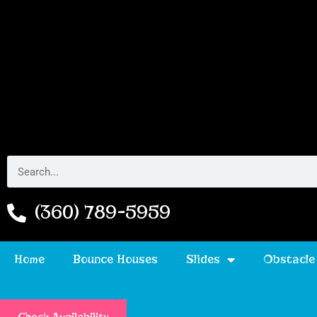
(360) 789-5959
Home
Bounce Houses
Slides
Obstacle