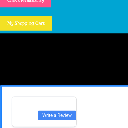
Check Availability
My Shopping Cart
Write a Review