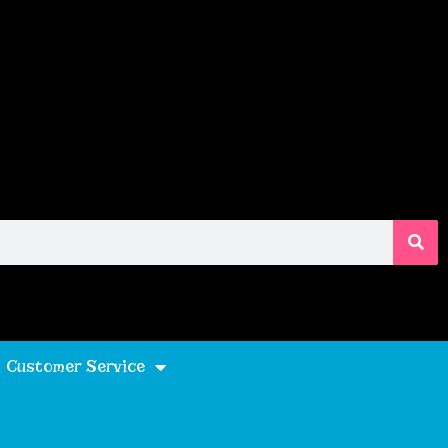
Customer Service