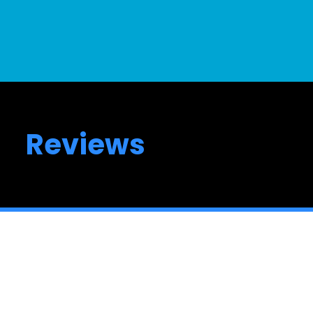
Reviews