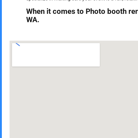
When it comes to Photo booth ren
WA.