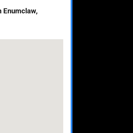
in Enumclaw,