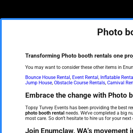
Photo b
Transforming Photo booth rentals one proj
You may want to consider these other items in Enu
Bounce House Rental
,
Event Rental
,
Inflatable Renta
Jump House
,
Obstacle Course Rentals
,
Carnival Ren
Embrace the change with Photo b
Topsy Turvey Events has been providing the best ren
photo booth rental
needs. We’ve completed a big num
most care. So don’t hesitate to hire us for your next 
Join Enumclaw, WA’s movement in