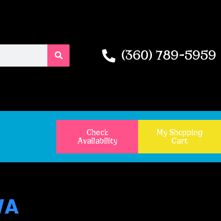
(360) 789-5959
Check
My Shopping
Availability
Cart
WA