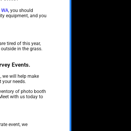
, WA
, you should
ality equipment, and you
are tired of this year,
outside in the grass.
rvey Events.
, we will help make
t your needs.
ventory of photo booth
 Meet with us today to
rate event, we