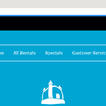
me
All Rentals
Specials
Customer Servic