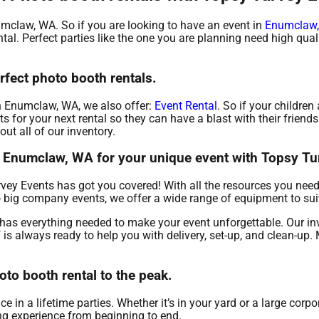
numclaw, WA. So if you are looking to have an event in
Enumclaw
ental. Perfect parties like the one you are planning need high qu
rfect photo booth rentals.
 in Enumclaw, WA, we also offer:
Event Rental
. So if your children 
for your next rental so they can have a blast with their friends 
ut all of our inventory.
in Enumclaw, WA for your unique event with Topsy Tu
vey Events has got you covered! With all the resources you need
to big company events, we offer a wide range of equipment to sui
has everything needed to make your event unforgettable. Our in
f is always ready to help you with delivery, set-up, and clean-up.
to booth rental to the peak.
n a lifetime parties. Whether it’s in your yard or a large corpo
ing experience from beginning to end.