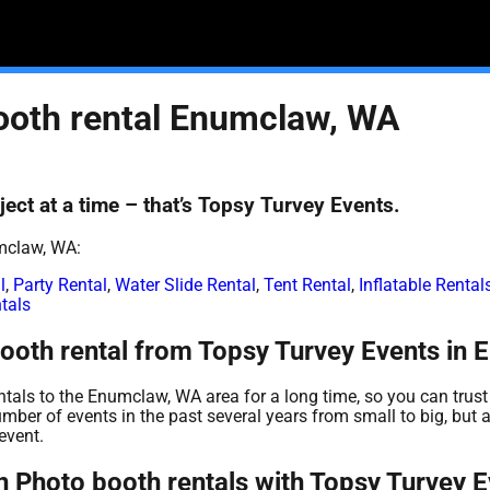
ooth rental Enumclaw, WA
ect at a time – that’s Topsy Turvey Events.
mclaw, WA:
l
,
Party Rental
,
Water Slide Rental
,
Tent Rental
,
Inflatable Renta
tals
ooth rental from Topsy Turvey Events in
tals to the Enumclaw, WA area for a long time, so you can trust
ber of events in the past several years from small to big, but a
event.
 Photo booth rentals with Topsy Turvey E