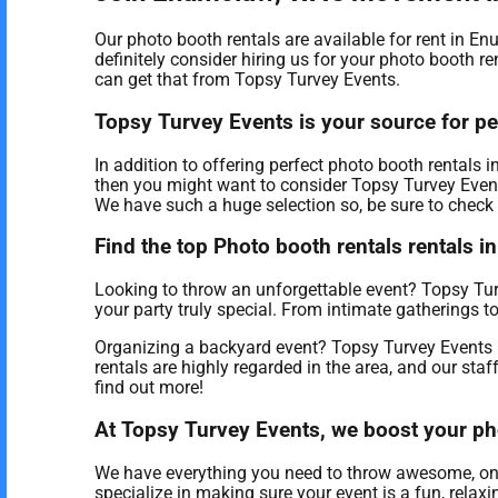
Our photo booth rentals are available for rent in E
definitely consider hiring us for your photo booth r
can get that from Topsy Turvey Events.
Topsy Turvey Events is your source for pe
In addition to offering perfect photo booth rentals
then you might want to consider Topsy Turvey Events 
We have such a huge selection so, be sure to check o
Find the top Photo booth rentals rentals 
Looking to throw an unforgettable event? Topsy Tur
your party truly special. From intimate gatherings 
Organizing a backyard event? Topsy Turvey Events 
rentals are highly regarded in the area, and our staf
find out more!
At Topsy Turvey Events, we boost your pho
We have everything you need to throw awesome, once i
specialize in making sure your event is a fun, relax