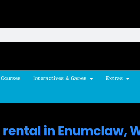
 Courses
Interactives & Games
Extras
 rental in Enumclaw, 