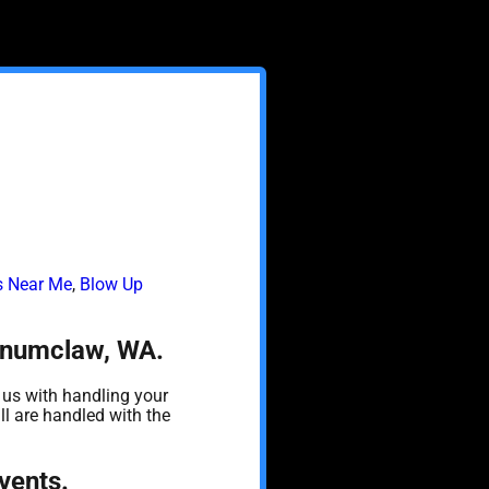
ls Near Me
,
Blow Up
 Enumclaw, WA.
 us with handling your
ll are handled with the
vents.