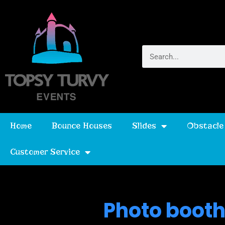
Home
Bounce Houses
Slides
Obstacle
Customer Service
Photo booth