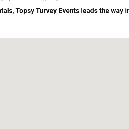
tals, Topsy Turvey Events leads the way 