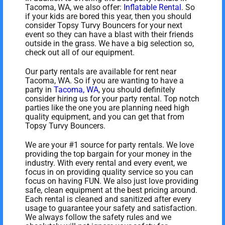
Tacoma, WA, we also offer:
Inflatable Rental
. So
if your kids are bored this year, then you should
consider Topsy Turvy Bouncers for your next
event so they can have a blast with their friends
outside in the grass. We have a big selection so,
check out all of our equipment.
Our party rentals are available for rent near
Tacoma, WA. So if you are wanting to have a
party in
Tacoma, WA
, you should definitely
consider hiring us for your party rental. Top notch
parties like the one you are planning need high
quality equipment, and you can get that from
Topsy Turvy Bouncers.
We are your #1 source for party rentals. We love
providing the top bargain for your money in the
industry. With every rental and every event, we
focus in on providing quality service so you can
focus on having FUN. We also just love providing
safe, clean equipment at the best pricing around.
Each rental is cleaned and sanitized after every
usage to guarantee your safety and satisfaction.
We always follow the safety rules and we