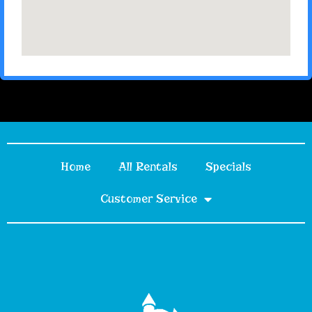
Home
All Rentals
Specials
Customer Service