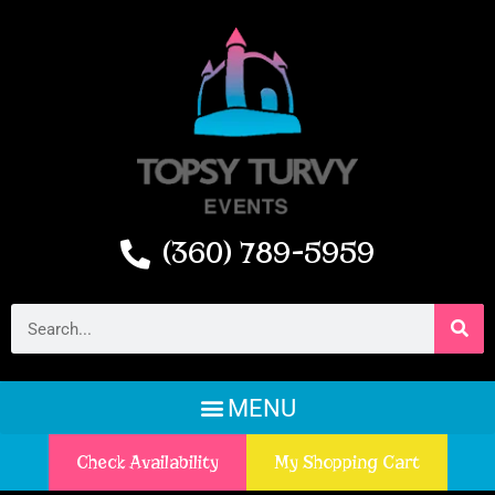
(360) 789-5959
Check Availability
My Shopping Cart