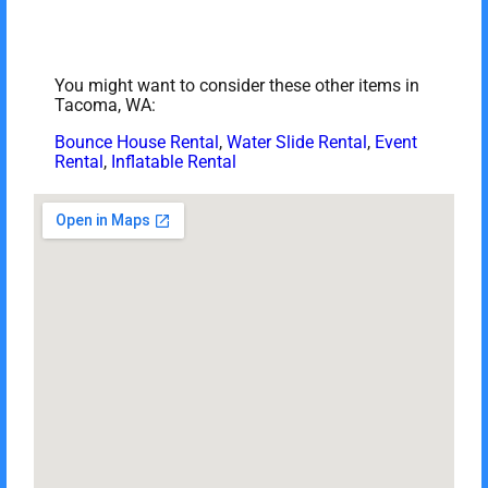
You might want to consider these other items in
Tacoma, WA:
Bounce House Rental
,
Water Slide Rental
,
Event
Rental
,
Inflatable Rental