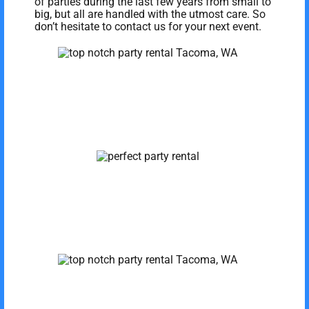
of parties during the last few years from small to
big, but all are handled with the utmost care. So
don’t hesitate to contact us for your next event.