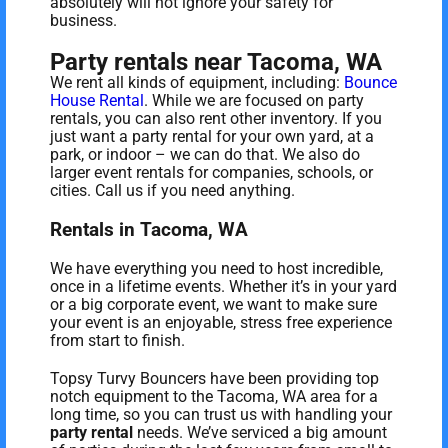
absolutely will not ignore your safety for
business.
Party rentals near Tacoma, WA
We rent all kinds of equipment, including:
Bounce
House Rental
. While we are focused on party
rentals, you can also rent other inventory. If you
just want a party rental for your own yard, at a
park, or indoor – we can do that. We also do
larger event rentals for companies, schools, or
cities. Call us if you need anything.
Rentals in Tacoma, WA
We have everything you need to host incredible,
once in a lifetime events. Whether it’s in your yard
or a big corporate event, we want to make sure
your event is an enjoyable, stress free experience
from start to finish.
Topsy Turvy Bouncers have been providing top
notch equipment to the Tacoma, WA area for a
long time, so you can trust us with handling your
party rental
needs. We’ve serviced a big amount