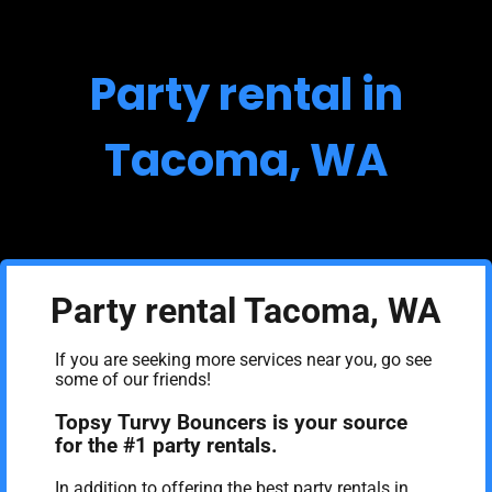
Party rental in
Tacoma, WA
Party rental Tacoma, WA
If you are seeking more services near you, go see
some of our friends!
Topsy Turvy Bouncers is your source
for the #1 party rentals.
In addition to offering the best party rentals in