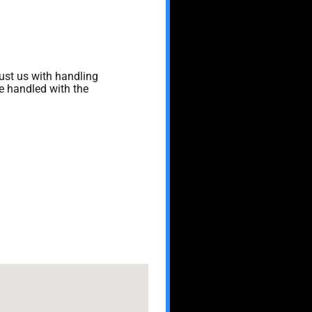
rust us with handling
re handled with the