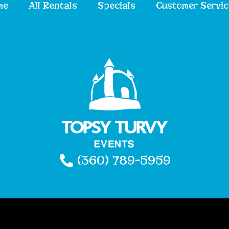
me
All Rentals
Specials
Customer Servic
(360) 789-5959