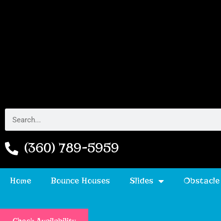
(360) 789-5959
Home
Bounce Houses
Slides
Obstacle