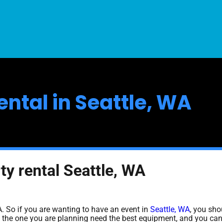
ental in Seattle, WA
ty rental Seattle, WA
WA. So if you are wanting to have an event in
Seattle, WA
, you sho
ike the one you are planning need the best equipment, and you ca