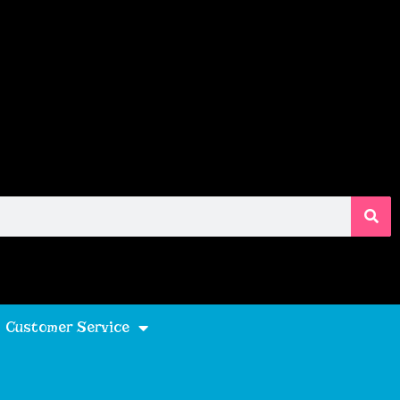
Customer Service