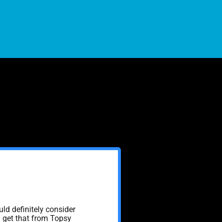
uld definitely consider
n get that from Topsy