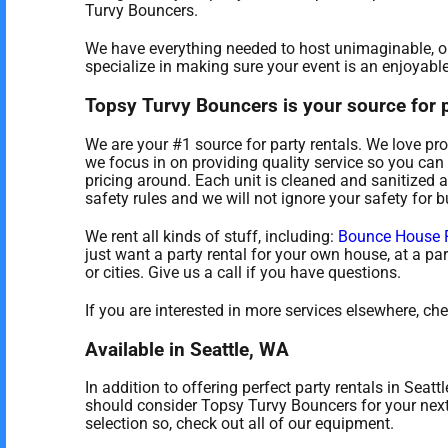
Turvy Bouncers.
We have everything needed to host unimaginable, onc
specialize in making sure your event is an enjoyable
Topsy Turvy Bouncers is your source for pe
We are your #1 source for party rentals. We love pro
we focus in on providing quality service so you can 
pricing around. Each unit is cleaned and sanitized a
safety rules and we will not ignore your safety for 
We rent all kinds of stuff, including:
Bounce House 
just want a party rental for your own house, at a par
or cities. Give us a call if you have questions.
If you are interested in more services elsewhere, ch
Available in Seattle, WA
In addition to offering perfect party rentals in Seatt
should consider Topsy Turvy Bouncers for your next 
selection so, check out all of our equipment.