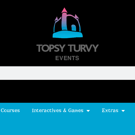
 Courses
Interactives & Games
Extras