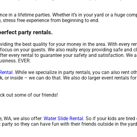
e in a lifetime parties. Whether it’s in your yard or a huge co
, stress free experience from beginning to end.
rfect party rentals.
viding the best quality for your money in the area. With every re
focus on your guests. We also really enjoy providing safe and cl
fter every rental to guarantee your safety and satisfaction. We a
business. EVER.
Rental
. While we specialize in party rentals, you can also rent oth
k, or inside – we can do that. We also do larger event rentals for
eck out some of our friends!
le, WA, we also offer:
Water Slide Rental
. So if your kids are tired
party so they can have fun with their friends outside in the yar