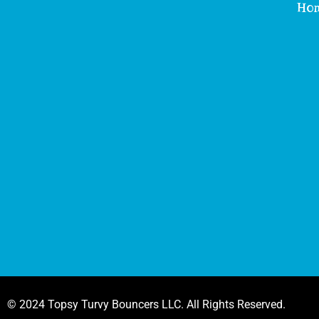
Ho
© 2024 Topsy Turvy Bouncers LLC. All Rights Reserved.