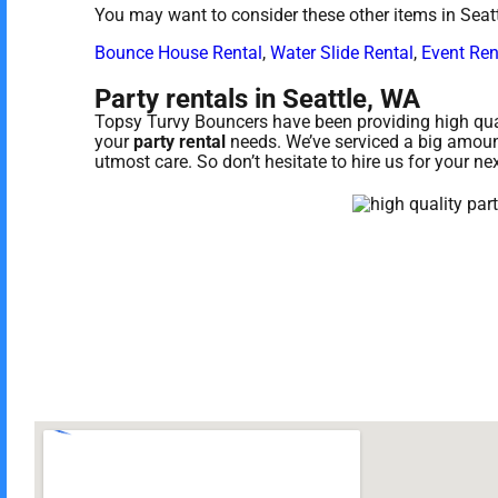
You may want to consider these other items in Seat
Bounce House Rental
,
Water Slide Rental
,
Event Ren
Party rentals in Seattle, WA
Topsy Turvy Bouncers have been providing high quali
your
party rental
needs. We’ve serviced a big amount 
utmost care. So don’t hesitate to hire us for your ne