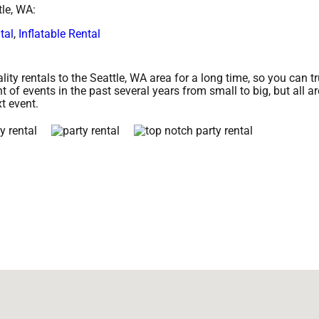
tle, WA:
tal
,
Inflatable Rental
ty rentals to the Seattle, WA area for a long time, so you can t
of events in the past several years from small to big, but all a
xt event.