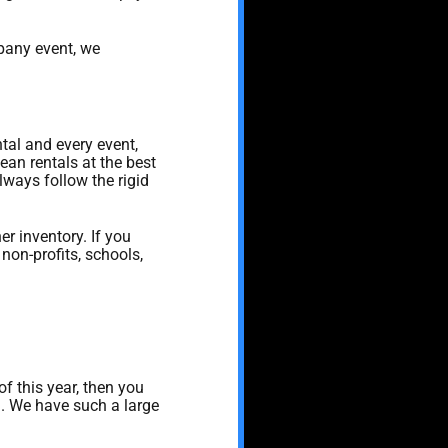
mpany event, we
ntal and every event,
ean rentals at the best
lways follow the rigid
er inventory. If you
 non-profits, schools,
 of this year, then you
d. We have such a large