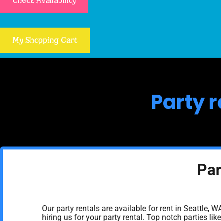
Check Availability
My Shopping Cart
Party r
Par
Our party rentals are available for rent in Seattle, 
hiring us for your party rental. Top notch parties l