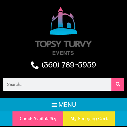
(360) 789-5959
Check Availability
My Shopping Cart