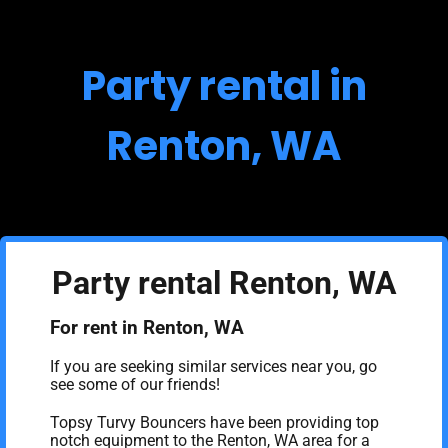
Party rental in
Renton, WA
Party rental Renton, WA
For rent in Renton, WA
If you are seeking similar services near you, go
see some of our friends!
Topsy Turvy Bouncers have been providing top
notch equipment to the Renton, WA area for a