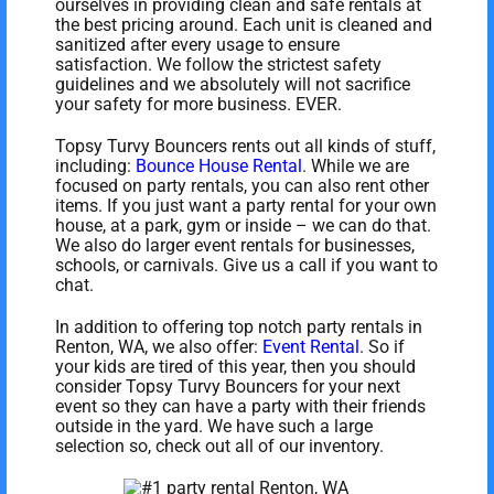
ourselves in providing clean and safe rentals at
the best pricing around. Each unit is cleaned and
sanitized after every usage to ensure
satisfaction. We follow the strictest safety
guidelines and we absolutely will not sacrifice
your safety for more business. EVER.
Topsy Turvy Bouncers rents out all kinds of stuff,
including:
Bounce House Rental
. While we are
focused on party rentals, you can also rent other
items. If you just want a party rental for your own
house, at a park, gym or inside – we can do that.
We also do larger event rentals for businesses,
schools, or carnivals. Give us a call if you want to
chat.
In addition to offering top notch party rentals in
Renton, WA, we also offer:
Event Rental
. So if
your kids are tired of this year, then you should
consider Topsy Turvy Bouncers for your next
event so they can have a party with their friends
outside in the yard. We have such a large
selection so, check out all of our inventory.