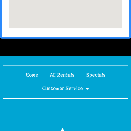
Home
All Rentals
Specials
Customer Service