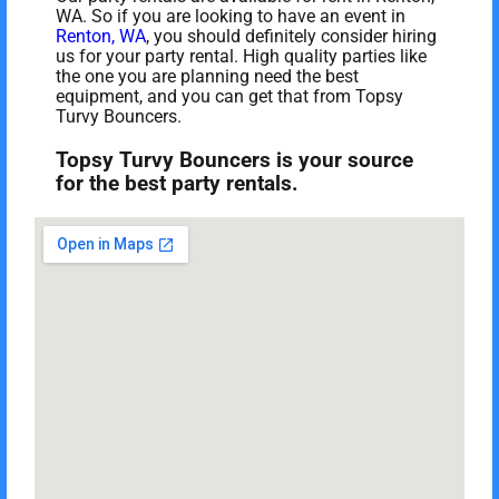
WA. So if you are looking to have an event in
Renton, WA
, you should definitely consider hiring
us for your party rental. High quality parties like
the one you are planning need the best
equipment, and you can get that from Topsy
Turvy Bouncers.
Topsy Turvy Bouncers is your source
for the best party rentals.