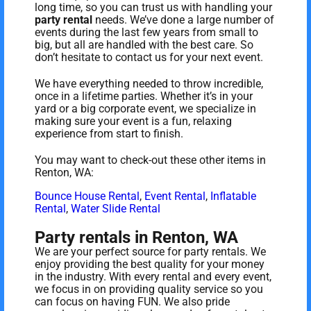
long time, so you can trust us with handling your
party rental
needs. We’ve done a large number of
events during the last few years from small to
big, but all are handled with the best care. So
don’t hesitate to contact us for your next event.
We have everything needed to throw incredible,
once in a lifetime parties. Whether it’s in your
yard or a big corporate event, we specialize in
making sure your event is a fun, relaxing
experience from start to finish.
You may want to check-out these other items in
Renton, WA:
Bounce House Rental
,
Event Rental
,
Inflatable
Rental
,
Water Slide Rental
Party rentals in Renton, WA
We are your perfect source for party rentals. We
enjoy providing the best quality for your money
in the industry. With every rental and every event,
we focus in on providing quality service so you
can focus on having FUN. We also pride