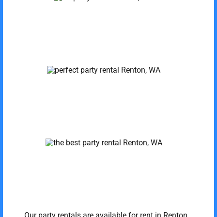
Our party rentals are available for rent in Renton,