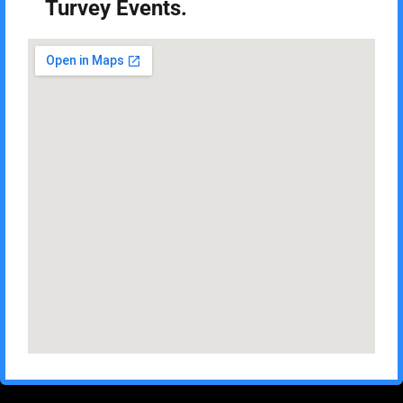
Turvey Events.