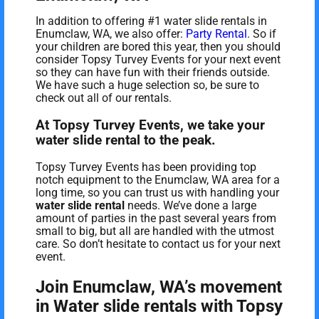
In addition to offering #1 water slide rentals in
Enumclaw, WA, we also offer:
Party Rental
. So if
your children are bored this year, then you should
consider Topsy Turvey Events for your next event
so they can have fun with their friends outside.
We have such a huge selection so, be sure to
check out all of our rentals.
At Topsy Turvey Events, we take your
water slide rental to the peak.
Topsy Turvey Events has been providing top
notch equipment to the Enumclaw, WA area for a
long time, so you can trust us with handling your
water slide rental
needs. We’ve done a large
amount of parties in the past several years from
small to big, but all are handled with the utmost
care. So don’t hesitate to contact us for your next
event.
Join Enumclaw, WA’s movement
in Water slide rentals with Topsy