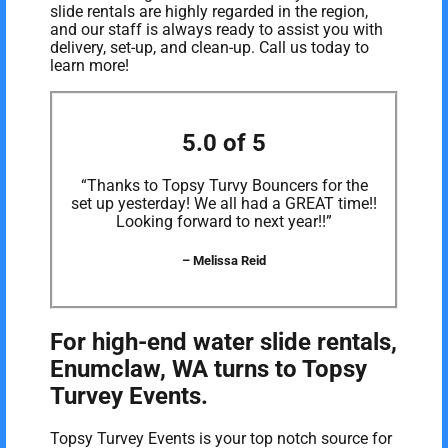
slide rentals are highly regarded in the region,
and our staff is always ready to assist you with
delivery, set-up, and clean-up. Call us today to
learn more!
5.0 of 5
“Thanks to Topsy Turvy Bouncers for the
set up yesterday! We all had a GREAT time!!
Looking forward to next year!!”
– Melissa Reid
For high-end water slide rentals,
Enumclaw, WA turns to Topsy
Turvey Events.
Topsy Turvey Events is your top notch source for