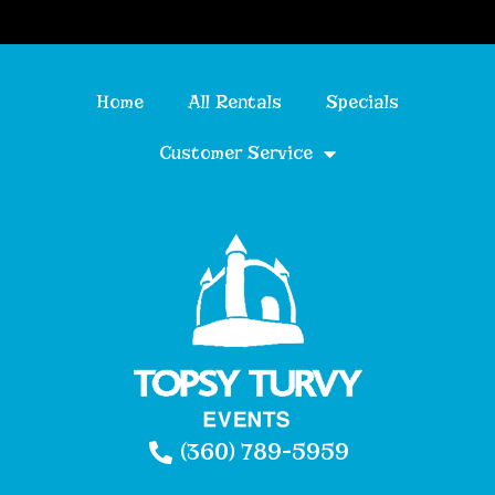
Home
All Rentals
Specials
Customer Service
(360) 789-5959