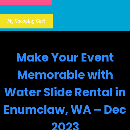
My Shopping Cart
Make Your Event
Memorable with
Water Slide Rental in
Enumclaw, WA – Dec
2023