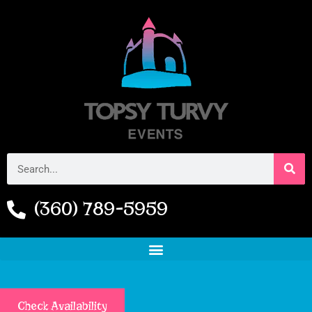
(360) 789-5959
Check Availability