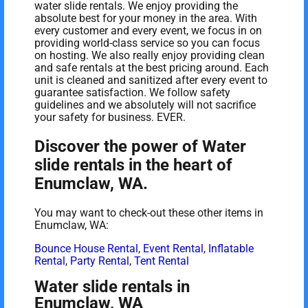
water slide rentals. We enjoy providing the
absolute best for your money in the area. With
every customer and every event, we focus in on
providing world-class service so you can focus
on hosting. We also really enjoy providing clean
and safe rentals at the best pricing around. Each
unit is cleaned and sanitized after every event to
guarantee satisfaction. We follow safety
guidelines and we absolutely will not sacrifice
your safety for business. EVER.
Discover the power of Water
slide rentals in the heart of
Enumclaw, WA.
You may want to check-out these other items in
Enumclaw, WA:
Bounce House Rental
,
Event Rental
,
Inflatable
Rental
,
Party Rental
,
Tent Rental
Water slide rentals in
Enumclaw, WA