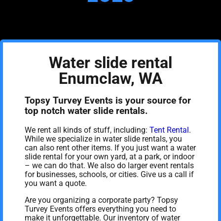
Water slide rental
Enumclaw, WA
Topsy Turvey Events is your source for
top notch water slide rentals.
We rent all kinds of stuff, including:
Tent Rental
.
While we specialize in water slide rentals, you
can also rent other items. If you just want a water
slide rental for your own yard, at a park, or indoor
– we can do that. We also do larger event rentals
for businesses, schools, or cities. Give us a call if
you want a quote.
Are you organizing a corporate party? Topsy
Turvey Events offers everything you need to
make it unforgettable. Our inventory of water