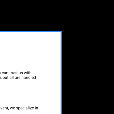
 can trust us with
, but all are handled
event, we specialize in