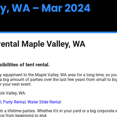
ey, WA – Mar 2024
rental Maple Valley, WA
bilities of tent rental.
 equipment to the Maple Valley, WA area for a long time, so you
 big amount of parties over the last few years from small to big
r your next event.
le Valley, WA:
l
,
Party Rental
,
Water Slide Rental
 a lifetime parties. Whether it’s in your yard or a big corporate 
nce from beginning to end.