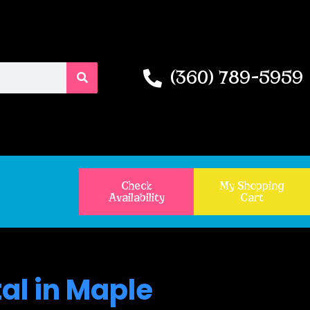
(360) 789-5959
Check
My Shopping
Availability
Cart
al in Maple