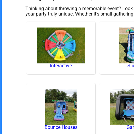
Thinking about throwing a memorable event? Look no
your party truly unique. Whether it’s small gatherin
Interactive
Sli
Bounce Houses
Ga