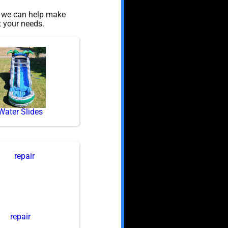
, we can help make
t your needs.
Water Slides
repair