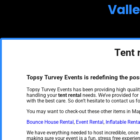
Vall
Tent 
Topsy Turvey Events is redefining the possi
Topsy Turvey Events has been providing high quality
handling your
tent rental
needs. We’ve provided for a
with the best care. So don’t hesitate to contact us fo
You may want to check-out these other items in Map
Bounce House Rental
,
Event Rental
,
Inflatable Renta
We have everything needed to host incredible, once in
making sure your event is a fun, stress free experie