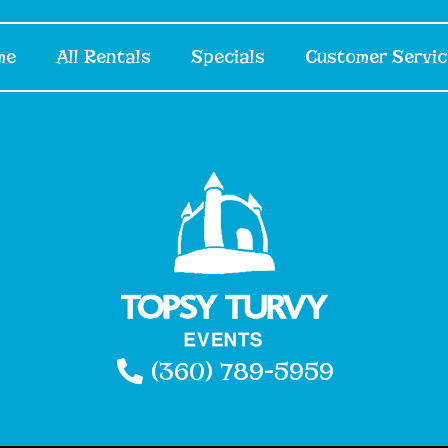
me
All Rentals
Specials
Customer Servic
(360) 789-5959