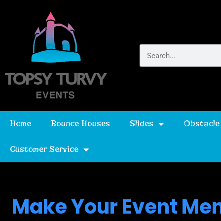
Home
Bounce Houses
Slides
Obstacle
Customer Service
Make Your Event Mem