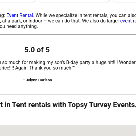
ing:
Event Rental
. While we specialize in tent rentals, you can al
, at a park, or indoor – we can do that. We also do larger
event r
 you need anything.
5.0 of 5
 so much for making my son’s B-day party a huge hit!!!! Wonderf
price!!!! Again Thank you so much.””
– Jolynn Carlson
in Tent rentals with Topsy Turvey Events