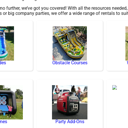
 further, we’ve got you covered! With all the resources needed
gs or big company parties, we offer a wide range of rentals to sui
des
Obstacle Courses
mes
Party Add-Ons