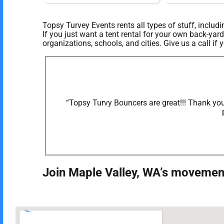
Topsy Turvey Events rents all types of stuff, includ
If you just want a tent rental for your own back-yard
organizations, schools, and cities. Give us a call if
“Topsy Turvy Bouncers are great!!! Thank you
Join Maple Valley, WA’s movement 