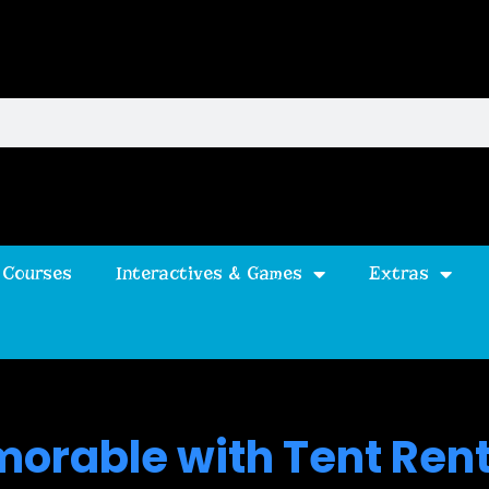
 Courses
Interactives & Games
Extras
orable with Tent Rent