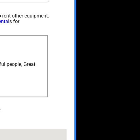
so rent other equipment.
ental
s for
ul people, Great
.