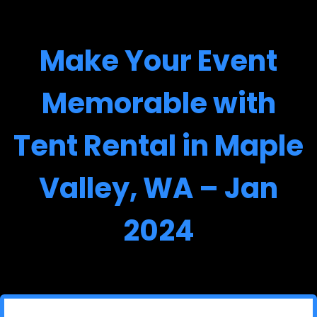
Make Your Event
Memorable with
Tent Rental in Maple
Valley, WA – Jan
2024