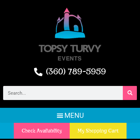
(360) 789-5959
Check Availability
My Shopping Cart