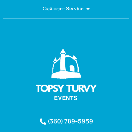
Customer Service
(360) 789-5959