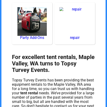
Party Add-Ons
repair
For excellent tent rentals, Maple
Valley, WA turns to Topsy
Turvey Events.
Topsy Turvey Events has been providing the best
equipment rentals to the Maple Valley, WA area
for a long time, so you can trust us with handling
your
tent rental
needs. We’ve provided for a large
number of parties in the past several years from
small to big, but all are handled with the most
care. So don’t hesitate to contact us for your next