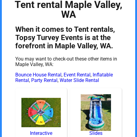
Tent rental Maple Valley,
WA
When it comes to Tent rentals,
Topsy Turvey Events is at the
forefront in Maple Valley, WA.
You may want to check-out these other items in
Maple Valley, WA:
Bounce House Rental
,
Event Rental
,
Inflatable
Rental
,
Party Rental
,
Water Slide Rental
Interactive
Slides