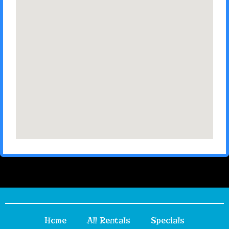
Home
All Rentals
Specials