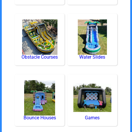
Obstacle Courses
Water Slides
Bounce Houses
Games