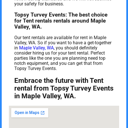
your safety for business.
Topsy Turvey Events: The best choice
for Tent rentals rentals around Maple
Valley, WA.
Our tent rentals are available for rent in Maple
Valley, WA. So if you want to have a get-together
in
Maple Valley, WA
, you should definitely
consider hiring us for your tent rental. Perfect
parties like the one you are planning need top
notch equipment, and you can get that from
Topsy Turvey Events.
Embrace the future with Tent
rental from Topsy Turvey Events
in Maple Valley, WA.