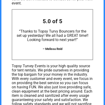
event.
5.0 of 5
“Thanks to Topsy Turvy Bouncers for the
set up yesterday! We all had a GREAT time!!
Looking forward to next year!!”
– Melissa Reid
Topsy Turvey Events is your high quality source
for tent rentals. We pride ourselves in providing
the top bargain for your money in the industry.
With every customer and every event, we focus in
on providing the best service so you can focus
on having FUN. We also just love providing safe,
clean equipment at the best pricing around. Each
item is cleaned and sanitized after every usage
guaranteeing your safety and satisfaction. We
follow safety standards and we will not sacrifice