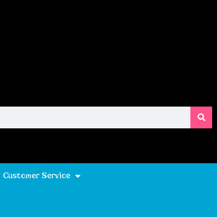
Customer Service