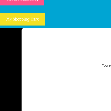
My Shopping Cart
You ei