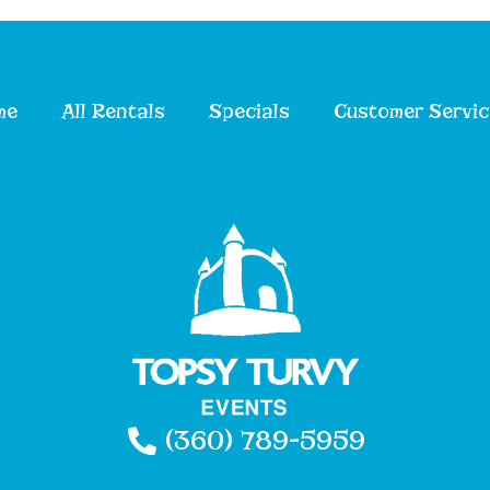
me
All Rentals
Specials
Customer Servic
(360) 789-5959