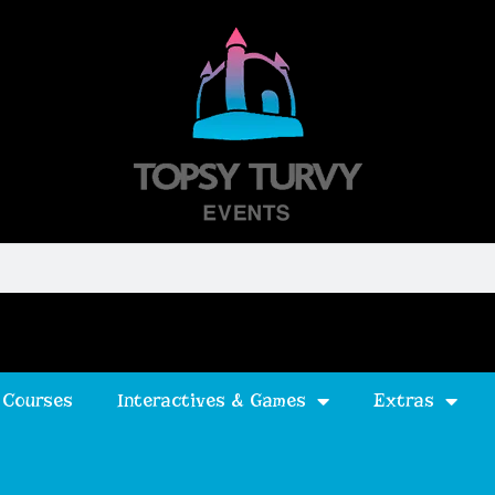
 Courses
Interactives & Games
Extras