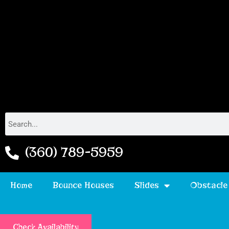
(360) 789-5959
Home
Bounce Houses
Slides
Obstacle
Check Availability