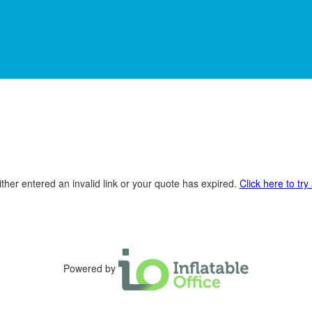
ther entered an invalid link or your quote has expired.
Click here to try
Powered by