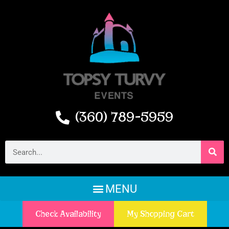
(360) 789-5959
Check Availability
My Shopping Cart