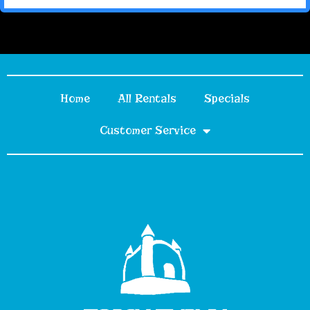
Home
All Rentals
Specials
Customer Service