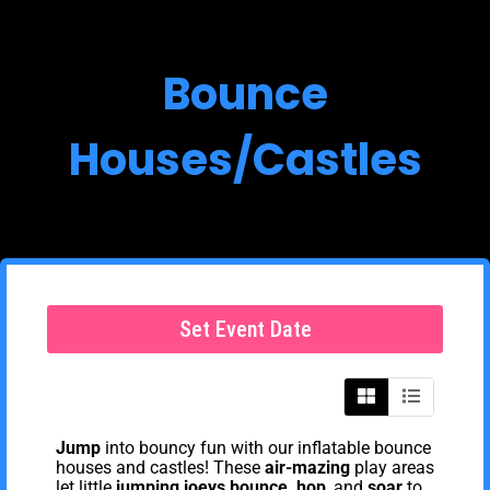
Bounce
Houses/Castles
Set Event Date
Jump
into bouncy fun with our inflatable bounce
houses and castles! These
air-mazing
play areas
let little
jumping joeys
bounce, hop
, and
soar
to