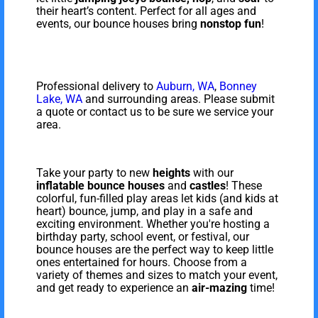
their heart’s content. Perfect for all ages and
events, our bounce houses bring
nonstop fun
!
Professional delivery to
Auburn, WA
,
Bonney
Lake, WA
and surrounding areas. Please submit
a quote or contact us to be sure we service your
area.
Take your party to new
heights
with our
inflatable
bounce houses
and
castles
! These
colorful, fun-filled play areas let kids (and kids at
heart) bounce, jump, and play in a safe and
exciting environment. Whether you're hosting a
birthday party, school event, or festival, our
bounce houses are the perfect way to keep little
ones entertained for hours. Choose from a
variety of themes and sizes to match your event,
and get ready to experience an
air-mazing
time!