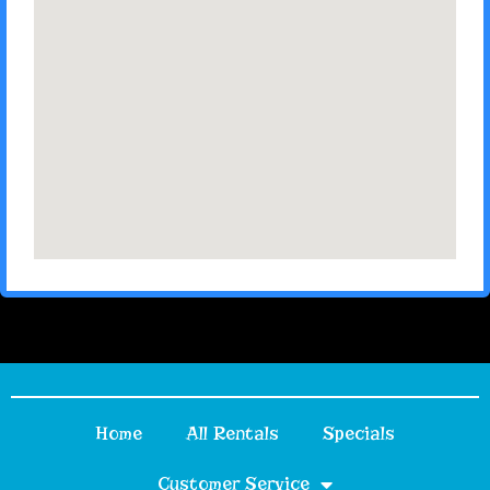
Home
All Rentals
Specials
Customer Service