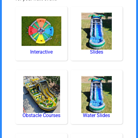
Interactive
Slides
Obstacle Courses
Water Slides