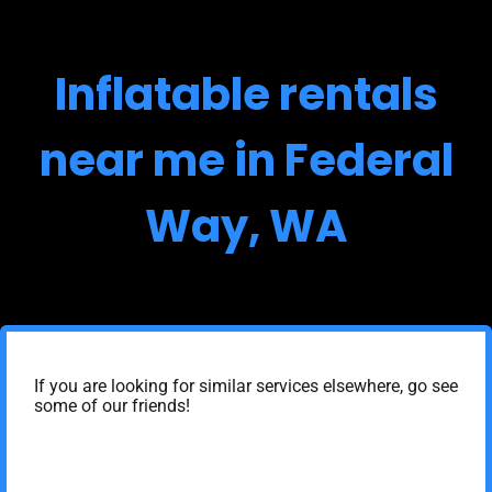
Inflatable rentals
near me in Federal
Way, WA
If you are looking for similar services elsewhere, go see
some of our friends!