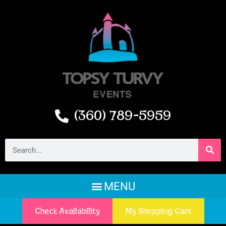
(360) 789-5959
Check Availability
My Shopping Cart