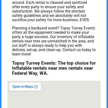
around. Each rental is cleaned and sanitized
after every party to ensure your safety and
satisfaction. We always follow the strictest
safety guidelines and we absolutely will not
sacrifice your safety for more business. EVER.
Planning a backyard event? Topsy Turvey Events
offers all the equipment needed to make your
party a huge success. Our inventory of inflatable
rentals near mes are unmatched in the area, and
our staff is always ready to help you with
delivery, set-up, and clean-up. Contact us today to
learn more!
Topsy Turvey Events: The top choice for
Inflatable rentals near mes rentals near
Federal Way, WA.