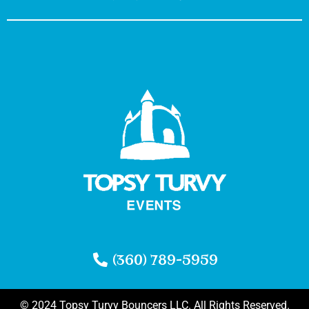
(360) 789-5959
© 2024 Topsy Turvy Bouncers LLC. All Rights Reserved.