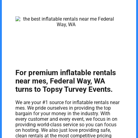
For premium inflatable rentals
near mes, Federal Way, WA
turns to Topsy Turvey Events.
We are your #1 source for inflatable rentals near
mes. We pride ourselves in providing the top
bargain for your money in the industry. With
every customer and every event, we focus in on
providing world-class service so you can focus
on hosting. We also just love providing safe,
clean rentals at the most competitive pricing