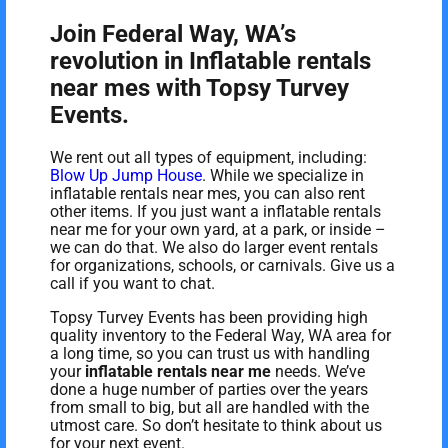
Join Federal Way, WA’s
revolution in Inflatable rentals
near mes with Topsy Turvey
Events.
We rent out all types of equipment, including:
Blow Up Jump House
. While we specialize in
inflatable rentals near mes, you can also rent
other items. If you just want a inflatable rentals
near me for your own yard, at a park, or inside –
we can do that. We also do larger event rentals
for organizations, schools, or carnivals. Give us a
call if you want to chat.
Topsy Turvey Events has been providing high
quality inventory to the Federal Way, WA area for
a long time, so you can trust us with handling
your
inflatable rentals near me
needs. We’ve
done a huge number of parties over the years
from small to big, but all are handled with the
utmost care. So don’t hesitate to think about us
for your next event.