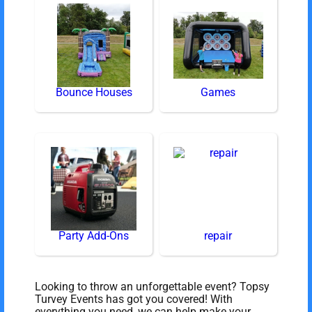
Bounce Houses
Games
Party Add-Ons
repair
Looking to throw an unforgettable event? Topsy
Turvey Events has got you covered! With
everything you need, we can help make your