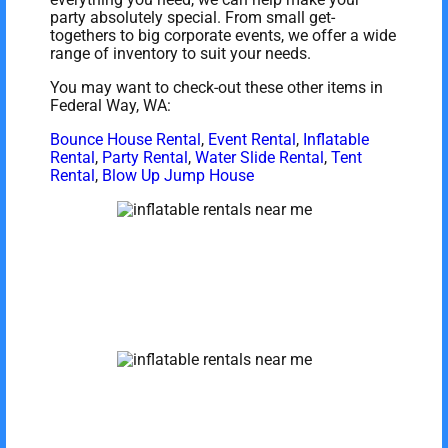
party absolutely special. From small get-
togethers to big corporate events, we offer a wide
range of inventory to suit your needs.
You may want to check-out these other items in
Federal Way, WA:
Bounce House Rental
,
Event Rental
,
Inflatable
Rental
,
Party Rental
,
Water Slide Rental
,
Tent
Rental
,
Blow Up Jump House