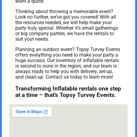
want a quote.
Thinking about throwing a memorable event?
Look no further, we’ve got you covered! With all
the resources needed, we will help make your
party truly special. Whether it’s small gatherings
or big company parties, we have the rentals to
suit your needs.
Planning an outdoor event? Topsy Turvey Events
offers everything you need to make your party a
huge success. Our inventory of inflatable rentals
is second to none in the region, and our team is
always ready to help you with delivery, set-up,
and clean-up. Contact us today to learn more!
Transforming Inflatable rentals one step
at a time – that’s Topsy Turvey Events.