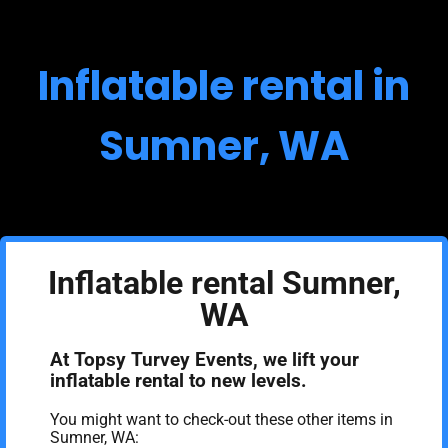
Inflatable rental in
Sumner, WA
Inflatable rental Sumner,
WA
At Topsy Turvey Events, we lift your
inflatable rental to new levels.
You might want to check-out these other items in
Sumner, WA: