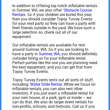
In addition to offering top notch inflatable rentals
in Sumner, WA, we also offer:
Obstacle Course
Rentals
. So if your children are bored this year,
then you should consider Topsy Turvey Events
for your next party so they can have a party with
their friends outside in the yard. We have such a
large selection so, check out all of our
equipment.
Our inflatable rentals are available for rent
around Sumner, WA. So if you are looking to
have a party in
Sumner, WA
, you should definitely
consider hiring us for your inflatable rental.
Perfect parties like the one you are planning need
the best equipment, and you can get that from
Topsy Turvey Events.
Topsy Turvey Events rents out all sorts of stuff,
including:
Water Slide Rental
. While we focus on
inflatable rentals, you can also rent other
inventory. If you just want a inflatable rental for
your own house, at a park, gym or inside – we
can do that. We also do larger event rentals for
non-profits, schools, and festivals. Call us if you