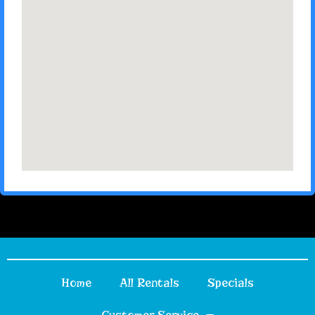
Home
All Rentals
Specials