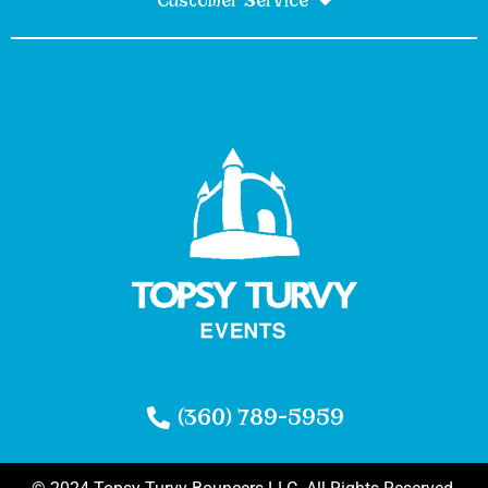
Customer Service
(360) 789-5959