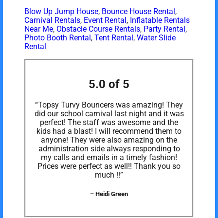
Blow Up Jump House
,
Bounce House Rental
,
Carnival Rentals
,
Event Rental
,
Inflatable Rentals
Near Me
,
Obstacle Course Rentals
,
Party Rental
,
Photo Booth Rental
,
Tent Rental
,
Water Slide
Rental
5.0 of 5
“Topsy Turvy Bouncers was amazing! They
did our school carnival last night and it was
perfect! The staff was awesome and the
kids had a blast! I will recommend them to
anyone! They were also amazing on the
administration side always responding to
my calls and emails in a timely fashion!
Prices were perfect as well!! Thank you so
much !!”
– Heidi Green