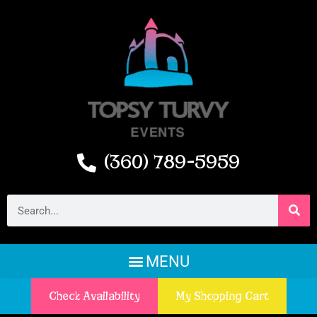
(360) 789-5959
Check Availability
My Shopping Cart