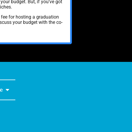
your budget. But, if you’ve got
iches.
fee for hosting a graduation
discuss your budget with the co-
e