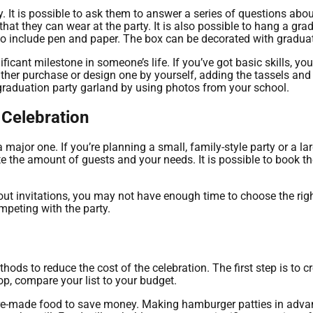
 It is possible to ask them to answer a series of questions about
that they can wear at the party. It is also possible to hang a g
e to include pen and paper. The box can be decorated with gradu
icant milestone in someone’s life. If you’ve got basic skills, y
her purchase or design one by yourself, adding the tassels and b
raduation party garland by using photos from your school.
 Celebration
 major one. If you’re planning a small, family-style party or a la
 the amount of guests and your needs. It is possible to book t
out invitations, you may not have enough time to choose the rig
mpeting with the party.
ds to reduce the cost of the celebration. The first step is to cre
op, compare your list to your budget.
r pre-made food to save money. Making hamburger patties in adva