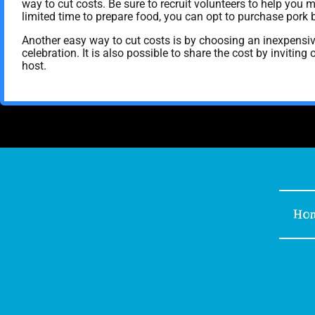
way to cut costs. Be sure to recruit volunteers to help you m
limited time to prepare food, you can opt to purchase pork 
Another easy way to cut costs is by choosing an inexpensi
celebration. It is also possible to share the cost by invitin
host.
Ho