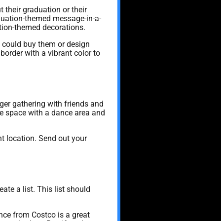
 their graduation or their
raduation-themed message-in-a-
ation-themed decorations.
ou could buy them or design
order with a vibrant color to
rger gathering with friends and
he space with a dance area and
ht location. Send out your
ate a list. This list should
nce from Costco is a great