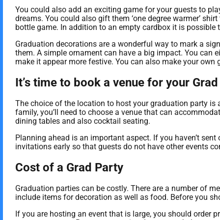
You could also add an exciting game for your guests to play.
dreams. You could also gift them ‘one degree warmer’ shirt 
bottle game. In addition to an empty cardbox it is possibl
Graduation decorations are a wonderful way to mark a signif
them. A simple ornament can have a big impact. You can eit
make it appear more festive. You can also make your own g
It’s time to book a venue for your Grad
The choice of the location to host your graduation party is a
family, you’ll need to choose a venue that can accommodate
dining tables and also cocktail seating.
Planning ahead is an important aspect. If you haven’t sent 
invitations early so that guests do not have other events co
Cost of a Grad Party
Graduation parties can be costly. There are a number of metho
include items for decoration as well as food. Before you sh
If you are hosting an event that is large, you should orde