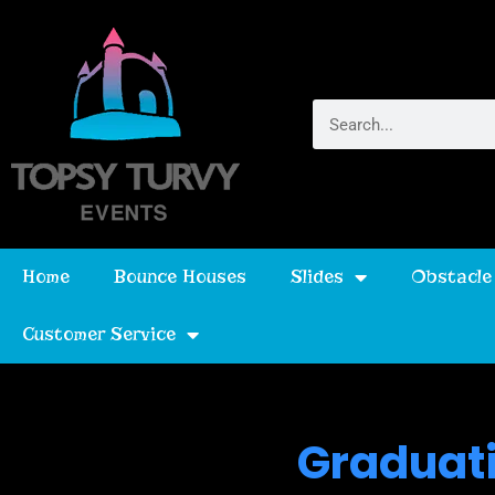
Home
Bounce Houses
Slides
Obstacle
Customer Service
Graduati