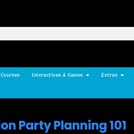
 Courses
Interactives & Games
Extras
on Party Planning 101