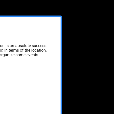
ion is an absolute success.
r. In terms of the location,
, organize some events.