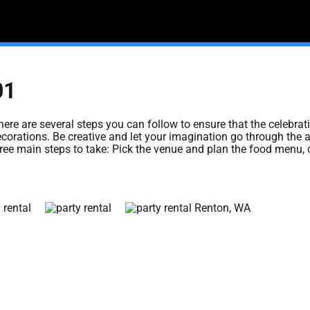
01
here are several steps you can follow to ensure that the celebrat
ecorations. Be creative and let your imagination go through the ai
 three main steps to take: Pick the venue and plan the food menu