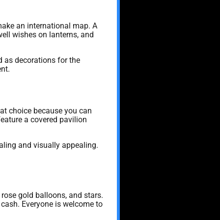
make an international map. A
well wishes on lanterns, and
 as decorations for the
nt.
great choice because you can
feature a covered pavilion
ling and visually appealing.
rose gold balloons, and stars.
r cash. Everyone is welcome to