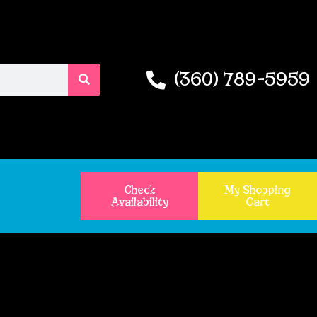
(360) 789-5959
Check
My Shopping
Availability
Cart