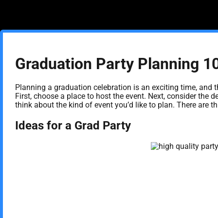
Graduation Party Planning 1
Planning a graduation celebration is an exciting time, and t
First, choose a place to host the event. Next, consider the d
think about the kind of event you’d like to plan. There are
Ideas for a Grad Party