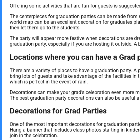
Offering some activities that are fun for guests is sugges
The centerpieces for graduation parties can be made from m
world map can be an excellent decoration for graduates plan
then let them go to the students.
The party will appear more festive when decorations are dr
graduation party, especially if you are hosting it outside. A 
Locations where you can have a Grad 
There are a variety of places to have a graduation party. A 
bring lots of guests and take advantage of the facilities in 
which is perfect in the event of rain.
Decorations can make your grad’s celebration even more me
The best graduation party decorations can also be useful a
Decorations for Grad Parties
One of the most important decorations for graduation partie
Hang a banner that includes class photos starting in kinde
join in the celebration.