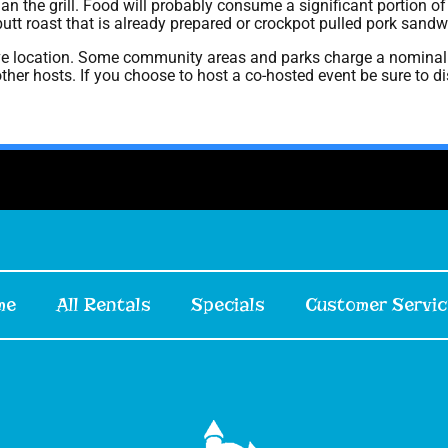
an the grill. Food will probably consume a significant portion of 
butt roast that is already prepared or crockpot pulled pork sandw
ve location. Some community areas and parks charge a nominal 
g other hosts. If you choose to host a co-hosted event be sure to 
me
All Rentals
Specials
Customer Servic