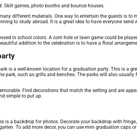
ted: Skill games, photo booths and bounce houses.
any different materials. One way to entertain the guests is to 
ning to study abroad. It is a great idea to have everyone send 
essed in school colors. A corn hole or lawn game could be played
beautiful addition to the celebration is to have a floral arrangeme
party
park is a well-known location for a graduation party. This is a 
the park, such as grills and benches. The parks will also usually 
morable. Find decorations that match the setting and are appea
nd simple to put up.
s is a backdrop for photos. Decorate your backdrop with fringe, 
rgarten. To add more decor, you can use mini graduation caps o