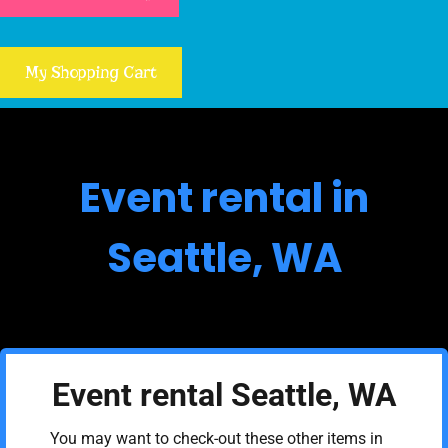
My Shopping Cart
Event rental in
Seattle, WA
Event rental Seattle, WA
You may want to check-out these other items in