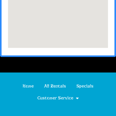
Home
All Rentals
Specials
Customer Service