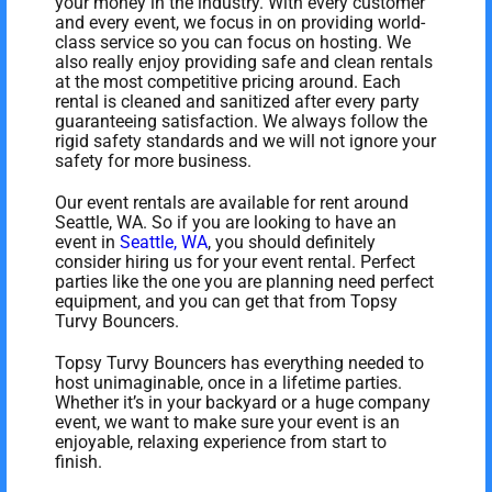
your money in the industry. With every customer
and every event, we focus in on providing world-
class service so you can focus on hosting. We
also really enjoy providing safe and clean rentals
at the most competitive pricing around. Each
rental is cleaned and sanitized after every party
guaranteeing satisfaction. We always follow the
rigid safety standards and we will not ignore your
safety for more business.
Our event rentals are available for rent around
Seattle, WA. So if you are looking to have an
event in
Seattle, WA
, you should definitely
consider hiring us for your event rental. Perfect
parties like the one you are planning need perfect
equipment, and you can get that from Topsy
Turvy Bouncers.
Topsy Turvy Bouncers has everything needed to
host unimaginable, once in a lifetime parties.
Whether it’s in your backyard or a huge company
event, we want to make sure your event is an
enjoyable, relaxing experience from start to
finish.