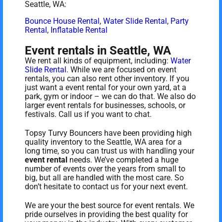
Seattle, WA:
Bounce House Rental
,
Water Slide Rental
,
Party
Rental
,
Inflatable Rental
Event rentals in Seattle, WA
We rent all kinds of equipment, including:
Water
Slide Rental
. While we are focused on event
rentals, you can also rent other inventory. If you
just want a event rental for your own yard, at a
park, gym or indoor – we can do that. We also do
larger event rentals for businesses, schools, or
festivals. Call us if you want to chat.
Topsy Turvy Bouncers have been providing high
quality inventory to the Seattle, WA area for a
long time, so you can trust us with handling your
event rental
needs. We’ve completed a huge
number of events over the years from small to
big, but all are handled with the most care. So
don’t hesitate to contact us for your next event.
We are your the best source for event rentals. We
pride ourselves in providing the best quality for