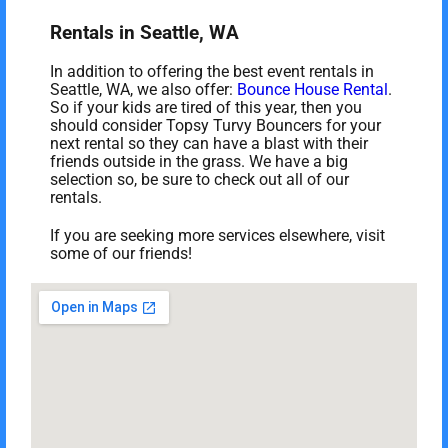
Rentals in Seattle, WA
In addition to offering the best event rentals in
Seattle, WA, we also offer:
Bounce House Rental
.
So if your kids are tired of this year, then you
should consider Topsy Turvy Bouncers for your
next rental so they can have a blast with their
friends outside in the grass. We have a big
selection so, be sure to check out all of our
rentals.
If you are seeking more services elsewhere, visit
some of our friends!