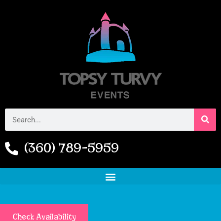
(360) 789-5959
Check Availability