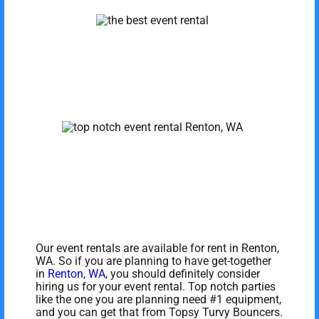
Our event rentals are available for rent in Renton,
WA. So if you are planning to have get-together
in
Renton, WA
, you should definitely consider
hiring us for your event rental. Top notch parties
like the one you are planning need #1 equipment,
and you can get that from Topsy Turvy Bouncers.