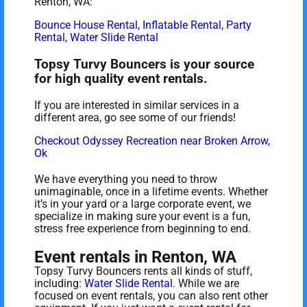
Renton, WA:
Bounce House Rental
,
Inflatable Rental
,
Party
Rental
,
Water Slide Rental
Topsy Turvy Bouncers is your source
for high quality event rentals.
If you are interested in similar services in a
different area, go see some of our friends!
Checkout Odyssey Recreation near Broken Arrow,
Ok
We have everything you need to throw
unimaginable, once in a lifetime events. Whether
it’s in your yard or a large corporate event, we
specialize in making sure your event is a fun,
stress free experience from beginning to end.
Event rentals in Renton, WA
Topsy Turvy Bouncers rents all kinds of stuff,
including:
Water Slide Rental
. While we are
focused on event rentals, you can also rent other