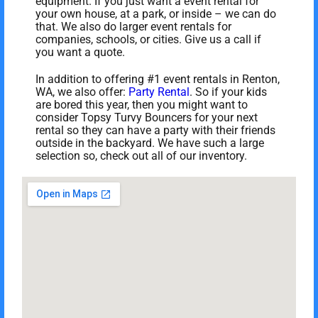
equipment. If you just want a event rental for
your own house, at a park, or inside – we can do
that. We also do larger event rentals for
companies, schools, or cities. Give us a call if
you want a quote.
In addition to offering #1 event rentals in Renton,
WA, we also offer:
Party Rental
. So if your kids
are bored this year, then you might want to
consider Topsy Turvy Bouncers for your next
rental so they can have a party with their friends
outside in the backyard. We have such a large
selection so, check out all of our inventory.