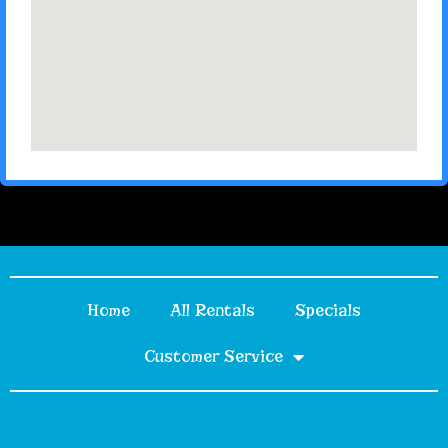
Home
All Rentals
Specials
Customer Service