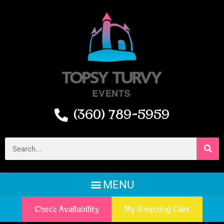
(360) 789-5959
Check Availability
My Shopping Cart