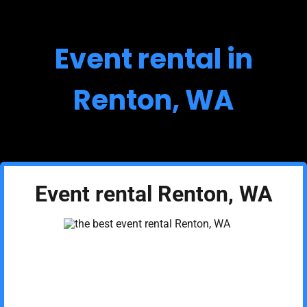
Event rental in
Renton, WA
Event rental Renton, WA