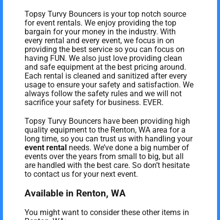
Topsy Turvy Bouncers is your top notch source
for event rentals. We enjoy providing the top
bargain for your money in the industry. With
every rental and every event, we focus in on
providing the best service so you can focus on
having FUN. We also just love providing clean
and safe equipment at the best pricing around.
Each rental is cleaned and sanitized after every
usage to ensure your safety and satisfaction. We
always follow the safety rules and we will not
sacrifice your safety for business. EVER.
Topsy Turvy Bouncers have been providing high
quality equipment to the Renton, WA area for a
long time, so you can trust us with handling your
event rental
needs. We’ve done a big number of
events over the years from small to big, but all
are handled with the best care. So don’t hesitate
to contact us for your next event.
Available in Renton, WA
You might want to consider these other items in