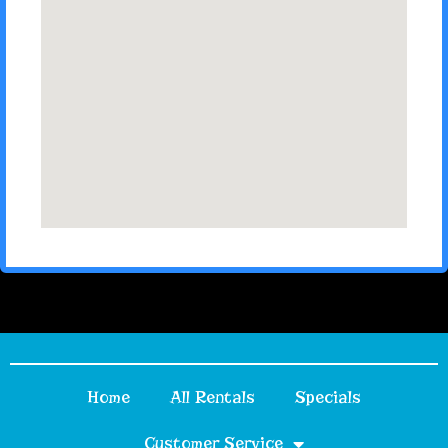
Home
All Rentals
Specials
Customer Service