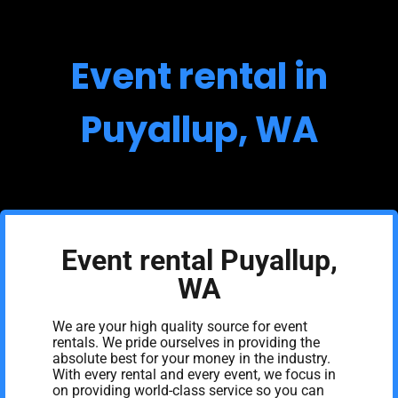
Event rental in
Puyallup, WA
Event rental Puyallup,
WA
We are your high quality source for event
rentals. We pride ourselves in providing the
absolute best for your money in the industry.
With every rental and every event, we focus in
on providing world-class service so you can