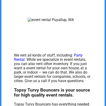
We rent all kinds of stuff, including:
Party
Rental
. While we specialize in event rentals,
you can also rent other inventory. If you just
want a event rental for your own house, at a
park, or indoor – we can do that. We also do
larger event rentals for companies, schools, or
cities. Give us a call if you have questions.
Topsy Turvy Bouncers is your source
for high quality event rentals.
Topsy Turvy Bouncers has everything needed