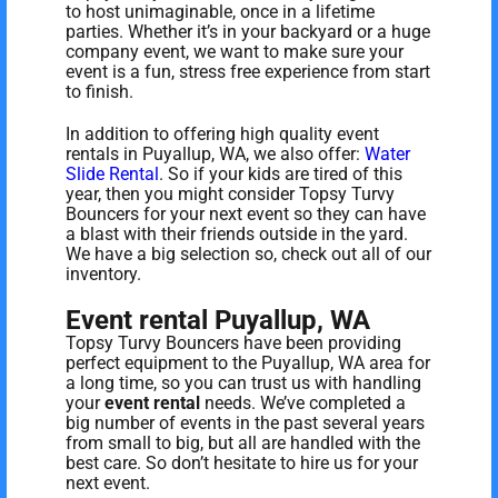
to host unimaginable, once in a lifetime
parties. Whether it’s in your backyard or a huge
company event, we want to make sure your
event is a fun, stress free experience from start
to finish.
In addition to offering high quality event
rentals in Puyallup, WA, we also offer:
Water
Slide Rental
. So if your kids are tired of this
year, then you might consider Topsy Turvy
Bouncers for your next event so they can have
a blast with their friends outside in the yard.
We have a big selection so, check out all of our
inventory.
Event rental Puyallup, WA
Topsy Turvy Bouncers have been providing
perfect equipment to the Puyallup, WA area for
a long time, so you can trust us with handling
your
event rental
needs. We’ve completed a
big number of events in the past several years
from small to big, but all are handled with the
best care. So don’t hesitate to hire us for your
next event.