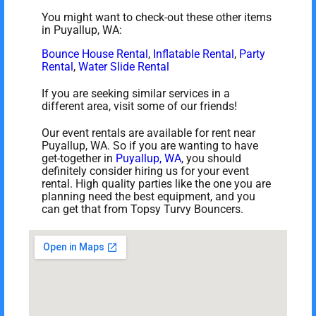
You might want to check-out these other items
in Puyallup, WA:
Bounce House Rental
,
Inflatable Rental
,
Party
Rental
,
Water Slide Rental
If you are seeking similar services in a
different area, visit some of our friends!
Our event rentals are available for rent near
Puyallup, WA. So if you are wanting to have
get-together in
Puyallup, WA
, you should
definitely consider hiring us for your event
rental. High quality parties like the one you are
planning need the best equipment, and you
can get that from Topsy Turvy Bouncers.