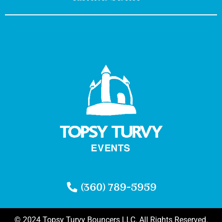
(360) 789-5959
© 2024 Topsy Turvy Bouncers LLC. All Rights Reserved.