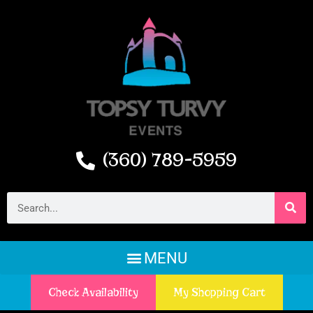
(360) 789-5959
Check Availability
My Shopping Cart