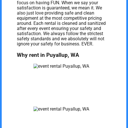
focus on having FUN. When we say your
satisfaction is guaranteed, we mean it. We
also just love providing safe and clean
equipment at the most competitive pricing
around. Each rental is cleaned and sanitized
after every event ensuring your safety and
satisfaction. We always follow the strictest
safety standards and we absolutely will not
ignore your safety for business. EVER.
Why rent in Puyallup, WA