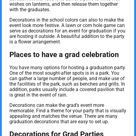
wishes on lanterns, and then release them together
with the graduates.
Decorations in the school colors can also to make the
event look more festive. A lawn or corn hole game can
serve as decorations for an event for graduation if you
are hosting it outside. A beautiful addition to the party
is a flower arrangement.
Places to have a grad celebration
You have many options for hosting a graduation party.
One of the most sought-after spots is in a park. You
can gather a large number of people, and make use of
the facilities of the park, such as benches and grills. In
addition, parks usually include a covered pavilion that
is great in the event of rain.
Decorations can make the grad’s event more
memorable. Find a theme for your party that is visually
appealing and matches the venue. There are many
graduation decorations that are easy to set up.
Decorations for Grad Parties