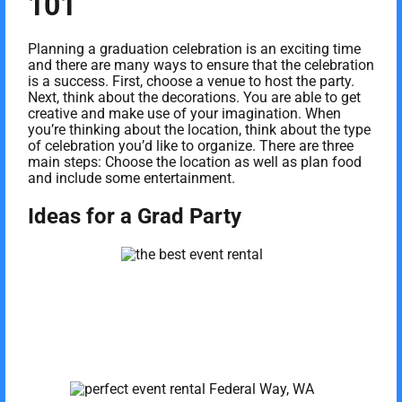
101
Planning a graduation celebration is an exciting time
and there are many ways to ensure that the celebration
is a success. First, choose a venue to host the party.
Next, think about the decorations. You are able to get
creative and make use of your imagination. When
you’re thinking about the location, think about the type
of celebration you’d like to organize. There are three
main steps: Choose the location as well as plan food
and include some entertainment.
Ideas for a Grad Party