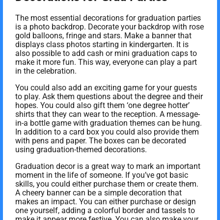
The most essential decorations for graduation parties
is a photo backdrop. Decorate your backdrop with rose
gold balloons, fringe and stars. Make a banner that
displays class photos starting in kindergarten. It is
also possible to add cash or mini graduation caps to
make it more fun. This way, everyone can play a part
in the celebration.
You could also add an exciting game for your guests
to play. Ask them questions about the degree and their
hopes. You could also gift them ‘one degree hotter’
shirts that they can wear to the reception. A message-
in-a bottle game with graduation themes can be hung.
In addition to a card box you could also provide them
with pens and paper. The boxes can be decorated
using graduation-themed decorations.
Graduation decor is a great way to mark an important
moment in the life of someone. If you’ve got basic
skills, you could either purchase them or create them.
A cheery banner can be a simple decoration that
makes an impact. You can either purchase or design
one yourself, adding a colorful border and tassels to
make it appear more festive. You can also make your