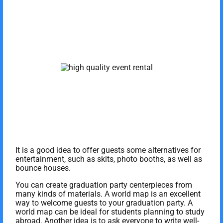
It is a good idea to offer guests some alternatives for
entertainment, such as skits, photo booths, as well as
bounce houses.
You can create graduation party centerpieces from
many kinds of materials. A world map is an excellent
way to welcome guests to your graduation party. A
world map can be ideal for students planning to study
abroad. Another idea is to ask everyone to write well-