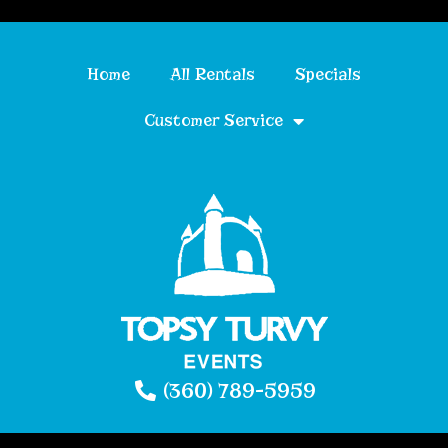
Home
All Rentals
Specials
Customer Service
(360) 789-5959