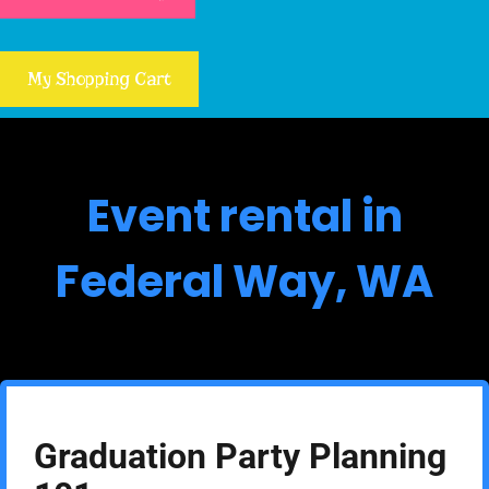
My Shopping Cart
Event rental in
Federal Way, WA
Graduation Party Planning