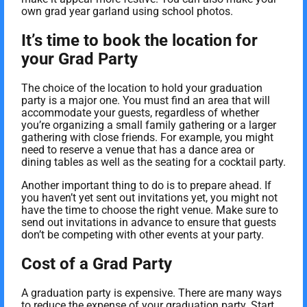
own grad year garland using school photos.
It’s time to book the location for
your Grad Party
The choice of the location to hold your graduation
party is a major one. You must find an area that will
accommodate your guests, regardless of whether
you’re organizing a small family gathering or a larger
gathering with close friends. For example, you might
need to reserve a venue that has a dance area or
dining tables as well as the seating for a cocktail party.
Another important thing to do is to prepare ahead. If
you haven’t yet sent out invitations yet, you might not
have the time to choose the right venue. Make sure to
send out invitations in advance to ensure that guests
don’t be competing with other events at your party.
Cost of a Grad Party
A graduation party is expensive. There are many ways
to reduce the expense of your graduation party. Start