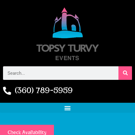
(360) 789-5959
Check Availability