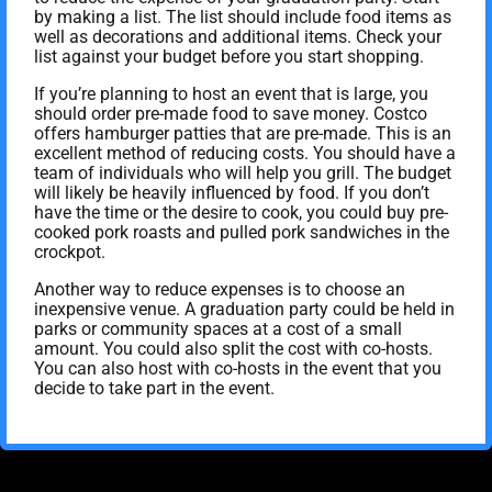
by making a list. The list should include food items as
well as decorations and additional items. Check your
list against your budget before you start shopping.
If you’re planning to host an event that is large, you
should order pre-made food to save money. Costco
offers hamburger patties that are pre-made. This is an
excellent method of reducing costs. You should have a
team of individuals who will help you grill. The budget
will likely be heavily influenced by food. If you don’t
have the time or the desire to cook, you could buy pre-
cooked pork roasts and pulled pork sandwiches in the
crockpot.
Another way to reduce expenses is to choose an
inexpensive venue. A graduation party could be held in
parks or community spaces at a cost of a small
amount. You could also split the cost with co-hosts.
You can also host with co-hosts in the event that you
decide to take part in the event.