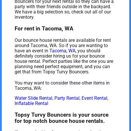
Bouncers for your next rental so they can have a
party with their friends outside in the backyard.
We have a big selection so, check out all of our
inventory.
For rent in Tacoma, WA
Our bounce house rentals are available for rent
around Tacoma, WA. So if you are wanting to
have an event in
Tacoma, WA
, you should
definitely consider hiring us for your bounce
house rental. Perfect parties like the one you are
planning need perfect equipment, and you can
get that from Topsy Turvy Bouncers.
You may want to consider these other items in
Tacoma, WA:
Water Slide Rental
,
Party Rental
,
Event Rental
,
Inflatable Rental
Topsy Turvy Bouncers is your source
for top notch bounce house rentals.