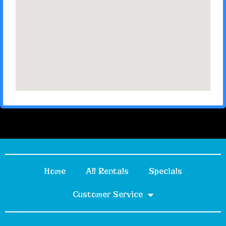
Home
All Rentals
Specials
Customer Service