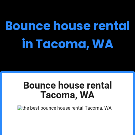
Bounce house rental
in Tacoma, WA
Bounce house rental
Tacoma, WA