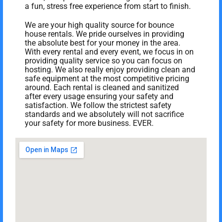
a fun, stress free experience from start to finish.
We are your high quality source for bounce
house rentals. We pride ourselves in providing
the absolute best for your money in the area.
With every rental and every event, we focus in on
providing quality service so you can focus on
hosting. We also really enjoy providing clean and
safe equipment at the most competitive pricing
around. Each rental is cleaned and sanitized
after every usage ensuring your safety and
satisfaction. We follow the strictest safety
standards and we absolutely will not sacrifice
your safety for more business. EVER.