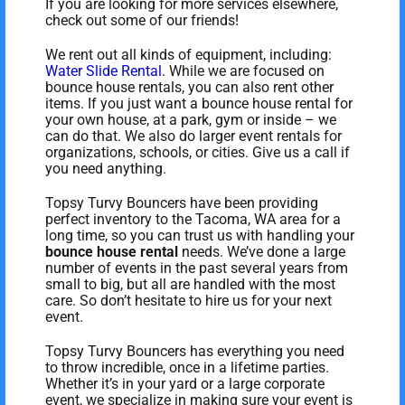
If you are looking for more services elsewhere,
check out some of our friends!
We rent out all kinds of equipment, including:
Water Slide Rental
. While we are focused on
bounce house rentals, you can also rent other
items. If you just want a bounce house rental for
your own house, at a park, gym or inside – we
can do that. We also do larger event rentals for
organizations, schools, or cities. Give us a call if
you need anything.
Topsy Turvy Bouncers have been providing
perfect inventory to the Tacoma, WA area for a
long time, so you can trust us with handling your
bounce house rental
needs. We’ve done a large
number of events in the past several years from
small to big, but all are handled with the most
care. So don’t hesitate to hire us for your next
event.
Topsy Turvy Bouncers has everything you need
to throw incredible, once in a lifetime parties.
Whether it’s in your yard or a large corporate
event, we specialize in making sure your event is