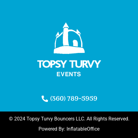
(360) 789-5959
© 2024 Topsy Turvy Bouncers LLC. All Rights Reserved.
Powered By:
InflatableOffice