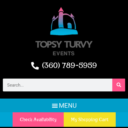
(360) 789-5959
Check Availability
My Shopping Cart