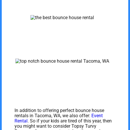
In addition to offering perfect bounce house
rentals in Tacoma, WA, we also offer:
Event
Rental
. So if your kids are tired of this year, then
you might want to consider Topsy Turvy