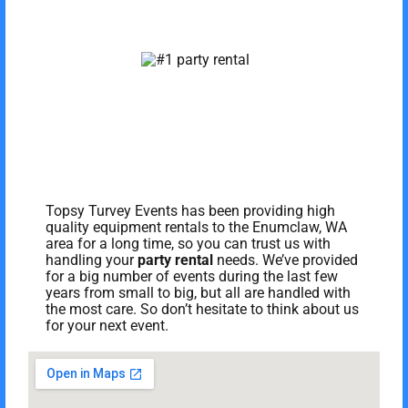
Topsy Turvey Events has been providing high
quality equipment rentals to the Enumclaw, WA
area for a long time, so you can trust us with
handling your
party rental
needs. We’ve provided
for a big number of events during the last few
years from small to big, but all are handled with
the most care. So don’t hesitate to think about us
for your next event.