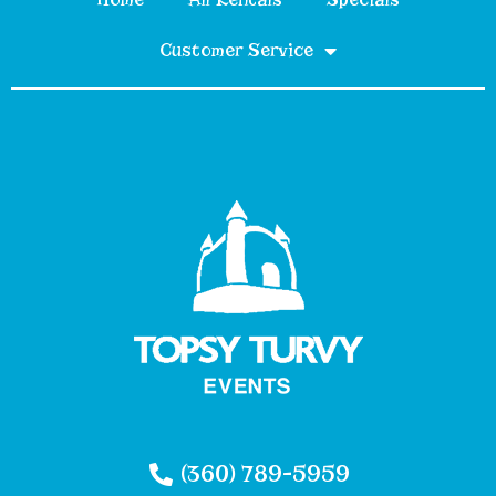
Customer Service
(360) 789-5959