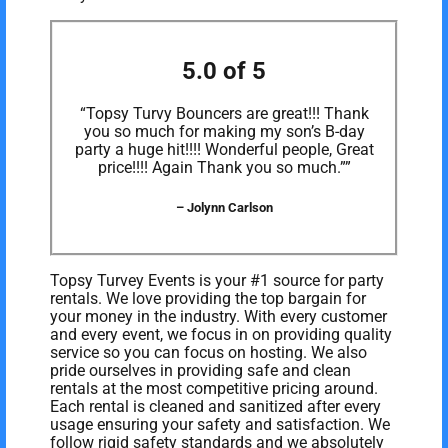
5.0 of 5
“Topsy Turvy Bouncers are great!!! Thank
you so much for making my son’s B-day
party a huge hit!!!! Wonderful people, Great
price!!!! Again Thank you so much.””
– Jolynn Carlson
Topsy Turvey Events is your #1 source for party
rentals. We love providing the top bargain for
your money in the industry. With every customer
and every event, we focus in on providing quality
service so you can focus on hosting. We also
pride ourselves in providing safe and clean
rentals at the most competitive pricing around.
Each rental is cleaned and sanitized after every
usage ensuring your safety and satisfaction. We
follow rigid safety standards and we absolutely