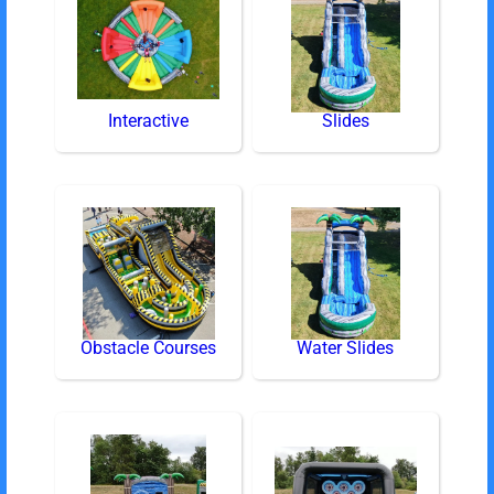
Interactive
Slides
Obstacle Courses
Water Slides