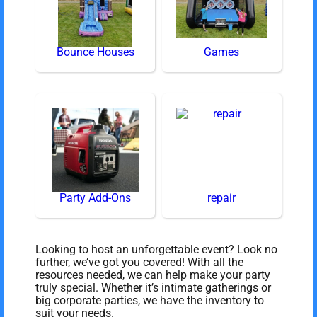
Bounce Houses
Games
Party Add-Ons
repair
Looking to host an unforgettable event? Look no
further, we’ve got you covered! With all the
resources needed, we can help make your party
truly special. Whether it’s intimate gatherings or
big corporate parties, we have the inventory to
suit your needs.