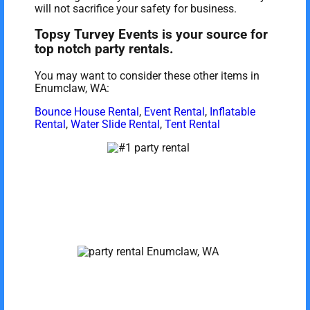
will not sacrifice your safety for business.
Topsy Turvey Events is your source for
top notch party rentals.
You may want to consider these other items in
Enumclaw, WA:
Bounce House Rental
,
Event Rental
,
Inflatable
Rental
,
Water Slide Rental
,
Tent Rental