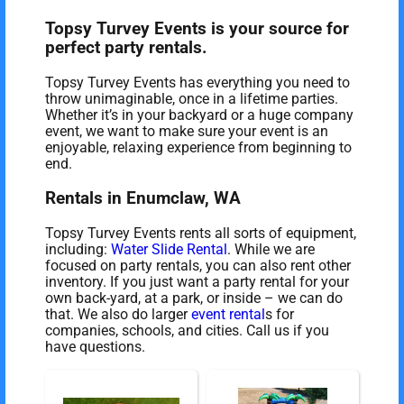
Topsy Turvey Events is your source for
perfect party rentals.
Topsy Turvey Events has everything you need to
throw unimaginable, once in a lifetime parties.
Whether it’s in your backyard or a huge company
event, we want to make sure your event is an
enjoyable, relaxing experience from beginning to
end.
Rentals in Enumclaw, WA
Topsy Turvey Events rents all sorts of equipment,
including:
Water Slide Rental
. While we are
focused on party rentals, you can also rent other
inventory. If you just want a party rental for your
own back-yard, at a park, or inside – we can do
that. We also do larger
event rental
s for
companies, schools, and cities. Call us if you
have questions.