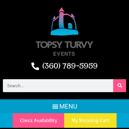
(360) 789-5959
Check Availability
My Shopping Cart