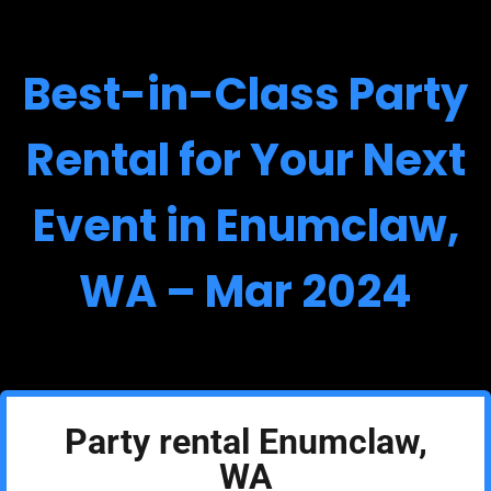
Best-in-Class Party
Rental for Your Next
Event in Enumclaw,
WA – Mar 2024
Party rental Enumclaw,
WA